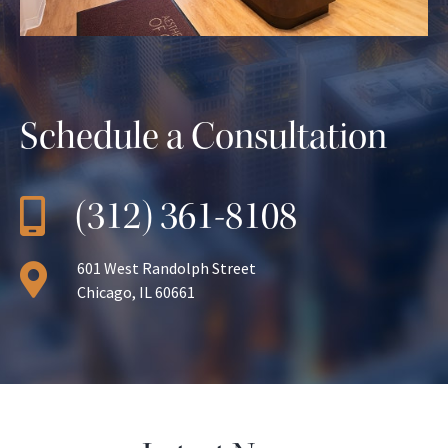
Schedule a Consultation
(312) 361-8108
601 West Randolph Street
Chicago, IL 60661