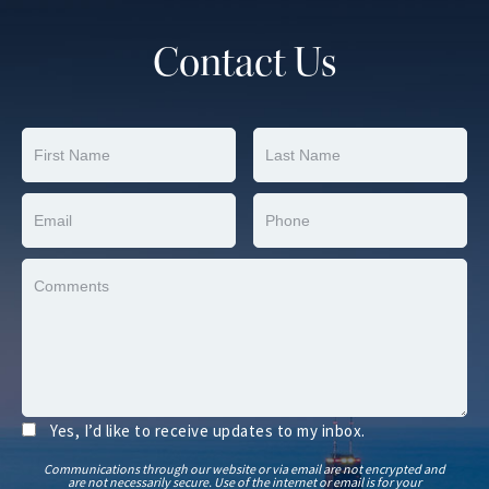
Contact Us
Yes, I’d like to receive updates to my inbox.
Communications through our website or via email are not encrypted and
are not necessarily secure. Use of the internet or email is for your