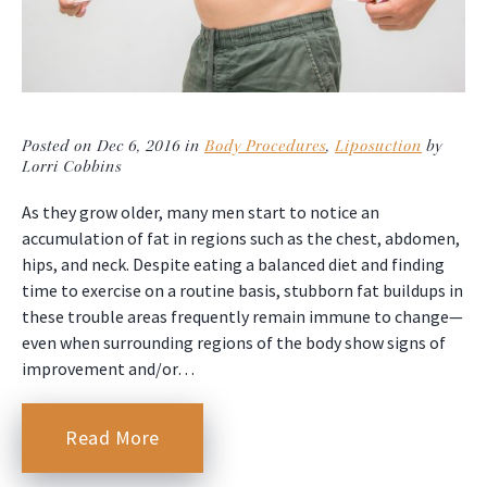
Posted on Dec 6, 2016 in
Body Procedures
,
Liposuction
by
Lorri Cobbins
As they grow older, many men start to notice an
accumulation of fat in regions such as the chest, abdomen,
hips, and neck. Despite eating a balanced diet and finding
time to exercise on a routine basis, stubborn fat buildups in
these trouble areas frequently remain immune to change—
even when surrounding regions of the body show signs of
improvement and/or…
Read More