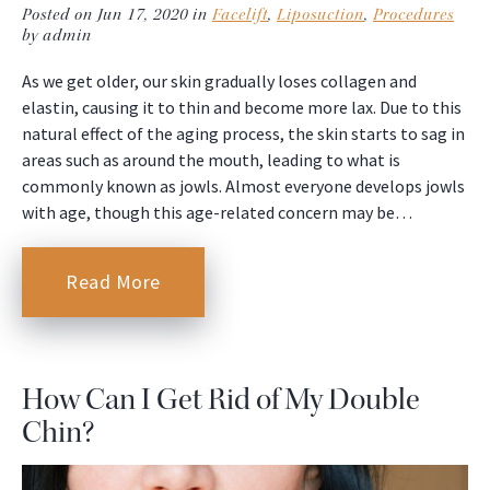
Posted on Jun 17, 2020 in
Facelift
,
Liposuction
,
Procedures
by admin
As we get older, our skin gradually loses collagen and
elastin, causing it to thin and become more lax. Due to this
natural effect of the aging process, the skin starts to sag in
areas such as around the mouth, leading to what is
commonly known as jowls. Almost everyone develops jowls
with age, though this age-related concern may be…
Read More
How Can I Get Rid of My Double
Chin?