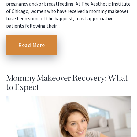
pregnancy and/or breastfeeding. At The Aesthetic Institute
of Chicago, women who have received a mommy makeover
have been some of the happiest, most appreciative
patients following their…
Read More
Mommy Makeover Recovery: What
to Expect