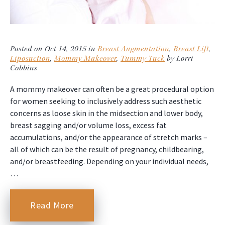
Posted on Oct 14, 2015 in
Breast Augmentation
,
Breast Lift
,
Liposuction
,
Mommy Makeover
,
Tummy Tuck
by Lorri
Cobbins
A mommy makeover can often be a great procedural option
for women seeking to inclusively address such aesthetic
concerns as loose skin in the midsection and lower body,
breast sagging and/or volume loss, excess fat
accumulations, and/or the appearance of stretch marks –
all of which can be the result of pregnancy, childbearing,
and/or breastfeeding. Depending on your individual needs,
…
Read More