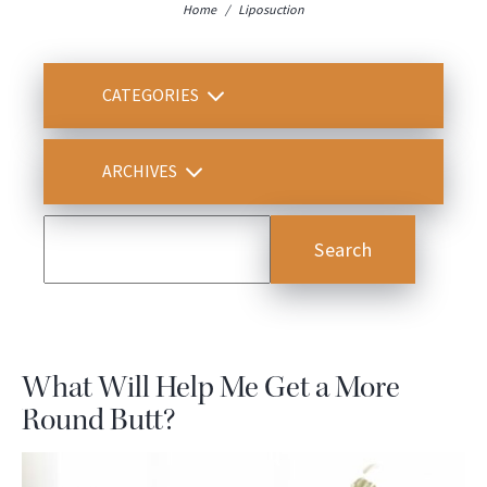
Home
/
Liposuction
CATEGORIES
ARCHIVES
What Will Help Me Get a More
Round Butt?