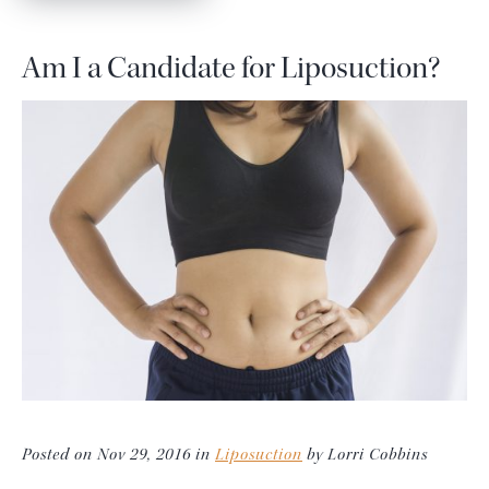
Am I a Candidate for Liposuction?
Posted on Nov 29, 2016 in
Liposuction
by Lorri Cobbins