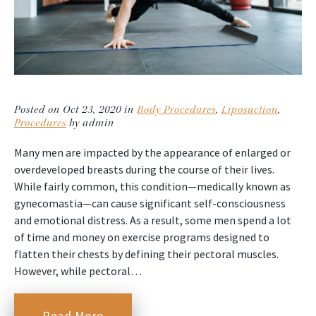
Posted on Oct 23, 2020 in
Body Procedures
,
Liposuction
,
Procedures
by admin
Many men are impacted by the appearance of enlarged or
overdeveloped breasts during the course of their lives.
While fairly common, this condition—medically known as
gynecomastia—can cause significant self-consciousness
and emotional distress. As a result, some men spend a lot
of time and money on exercise programs designed to
flatten their chests by defining their pectoral muscles.
However, while pectoral…
Read More