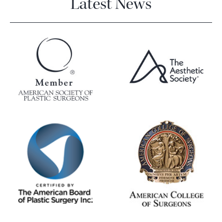
Latest News