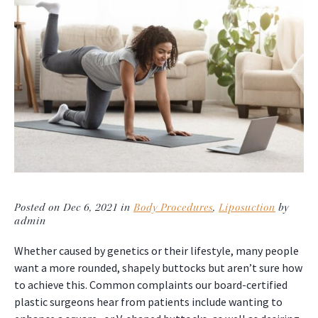
Posted on Dec 6, 2021 in
Body Procedures
,
Liposuction
by
admin
Whether caused by genetics or their lifestyle, many people
want a more rounded, shapely buttocks but aren’t sure how
to achieve this. Common complaints our board-certified
plastic surgeons hear from patients include wanting to