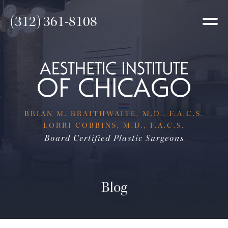
(312) 361-8108
BRIAN M. BRAITHWAITE, M.D., F.A.C.S.
LORRI COBBINS, M.D., F.A.C.S.
Board Certified Plastic Surgeons
Blog