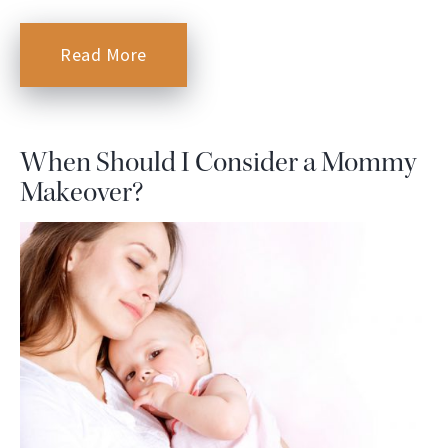
Read More
When Should I Consider a Mommy
Makeover?