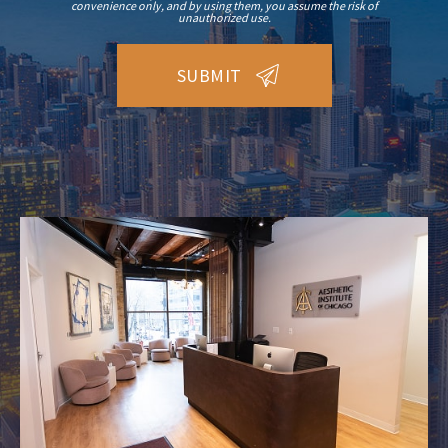
convenience only, and by using them, you assume the risk of
unauthorized use.