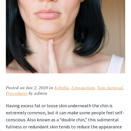
Posted on Jun 2, 2020 in
Kybella
,
Liposuction
,
Non-Surgical
,
Procedures
by admin
Having excess fat or loose skin underneath the chin is
extremely common, but it can make some people feel self-
conscious. Also known as a “double chin,” this submental
fullness or redundant skin tends to reduce the appearance