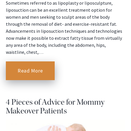
Sometimes referred to as lipoplasty or liposculpture,
liposuction can be an excellent treatment option for
women and men seeking to sculpt areas of the body
through the removal of diet- and exercise-resistant fat.
Advancements in liposuction techniques and technologies
now make it possible to extract fatty tissue from virtually
any area of the body, including the abdomen, hips,
waistline, chest,…
Read More
4 Pieces of Advice for Mommy
Makeover Patients