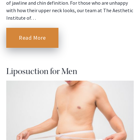
of jawline and chin definition. For those who are unhappy
with how their upper neck looks, our team at The Aesthetic
Institute of…
Read More
Liposuction for Men