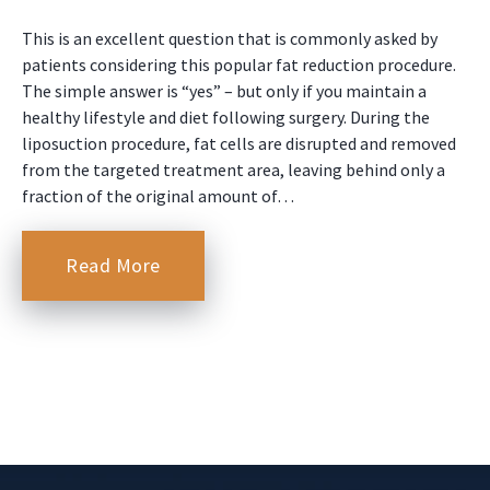
This is an excellent question that is commonly asked by
patients considering this popular fat reduction procedure.
The simple answer is “yes” – but only if you maintain a
healthy lifestyle and diet following surgery. During the
liposuction procedure, fat cells are disrupted and removed
from the targeted treatment area, leaving behind only a
fraction of the original amount of…
Read More