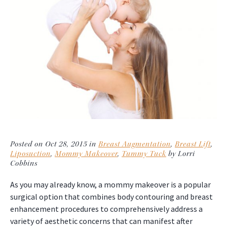
Posted on Oct 28, 2015 in
Breast Augmentation
,
Breast Lift
,
Liposuction
,
Mommy Makeover
,
Tummy Tuck
by Lorri
Cobbins
As you may already know, a mommy makeover is a popular
surgical option that combines body contouring and breast
enhancement procedures to comprehensively address a
variety of aesthetic concerns that can manifest after