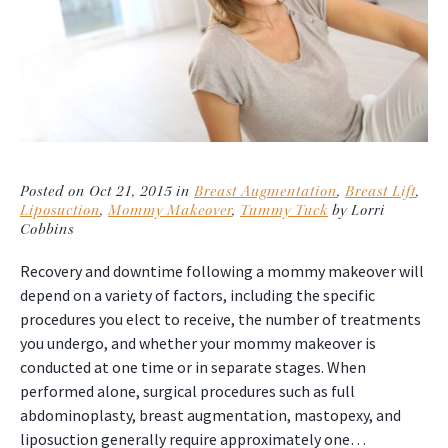
Posted on Oct 21, 2015 in
Breast Augmentation
,
Breast Lift
,
Liposuction
,
Mommy Makeover
,
Tummy Tuck
by Lorri
Cobbins
Recovery and downtime following a mommy makeover will
depend on a variety of factors, including the specific
procedures you elect to receive, the number of treatments
you undergo, and whether your mommy makeover is
conducted at one time or in separate stages. When
performed alone, surgical procedures such as full
abdominoplasty, breast augmentation, mastopexy, and
liposuction generally require approximately one…