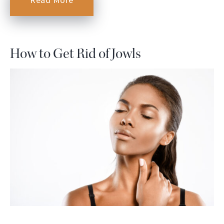
How to Get Rid of Jowls