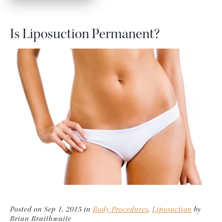
Is Liposuction Permanent?
Posted on Sep 1, 2015 in
Body Procedures
,
Liposuction
by
Brian Braithwaite