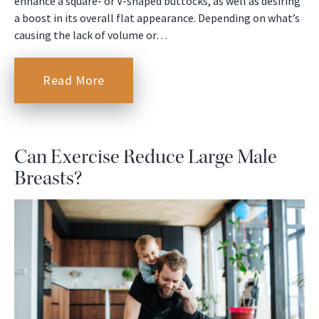
enhance a square- or V-shaped buttocks, as well as desiring
a boost in its overall flat appearance. Depending on what’s
causing the lack of volume or…
Read More
Can Exercise Reduce Large Male
Breasts?