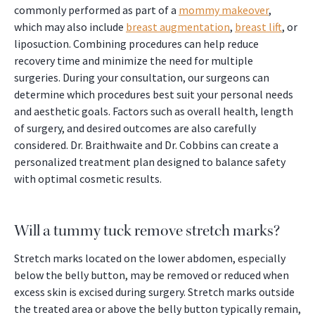
commonly performed as part of a
mommy makeover
,
which may also include
breast augmentation
,
breast lift
, or
liposuction. Combining procedures can help reduce
recovery time and minimize the need for multiple
surgeries. During your consultation, our surgeons can
determine which procedures best suit your personal needs
and aesthetic goals. Factors such as overall health, length
of surgery, and desired outcomes are also carefully
considered. Dr. Braithwaite and Dr. Cobbins can create a
personalized treatment plan designed to balance safety
with optimal cosmetic results.
Will a tummy tuck remove stretch marks?
Stretch marks located on the lower abdomen, especially
below the belly button, may be removed or reduced when
excess skin is excised during surgery. Stretch marks outside
the treated area or above the belly button typically remain,