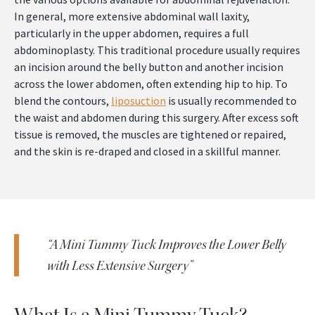
In general, more extensive abdominal wall laxity,
particularly in the upper abdomen, requires a full
abdominoplasty. This traditional procedure usually requires
an incision around the belly button and another incision
across the lower abdomen, often extending hip to hip. To
blend the contours,
liposuction
is usually recommended to
the waist and abdomen during this surgery. After excess soft
tissue is removed, the muscles are tightened or repaired,
and the skin is re-draped and closed in a skillful manner.
“A Mini Tummy Tuck Improves the Lower Belly
with Less Extensive Surgery”