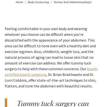
Home
/
Body Contouring
/
Tummy Tuck (Abdominoplasty)
Feeling comfortable in your own body and wearing
whatever you choose can be difficult when you’re
dissatisfied with the appearance of your abdomen. This
area can be difficult to tone even with a healthy diet and
exercise regimen. Also, childbirth, weight loss, and the
natural process of aging can lead to loose skin that no
amount of exercise can address. We offer tummy tuck
surgery to help with these common concerns. Our
board-
certified plastic surgeons
, Dr. Brian Braithwaite and Dr.
Lorri Cobbins, offer state-of-the-art techniques to slim,
flatten, and tone the abdomen with beautiful results.
Tummy tuck surgery can