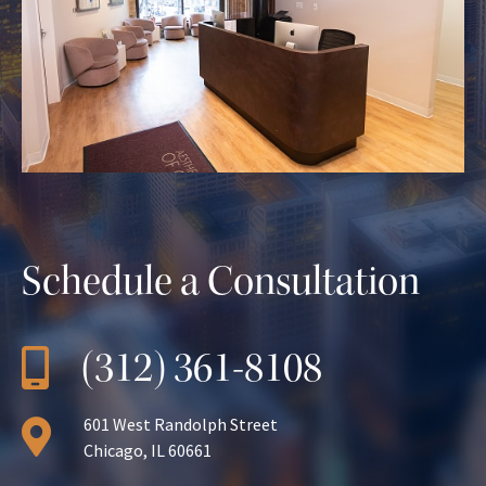
Schedule a Consultation
(312) 361-8108
601 West Randolph Street
Chicago, IL 60661