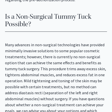
Is a Non-Surgical Tummy Tuck
Possible?
Many advances in non-surgical technologies have provided
minimally invasive solutions to some popular cosmetic
treatments; however, there is currently no non-surgical
option that can achieve the same effects and benefits as
tummy tuck surgery. This procedure trims away excess skin,
tightens abdominal muscles, and reduces excess fat in one
operation. Mild tightening and toning of the skin may be
possible with certain treatments, but no method can
address diastasis recti (separation of the left and right
abdominal muscles) without surgery. If you have questions
about whether a non-surgical treatment can achieve your
goals, we can advise you about your options and which