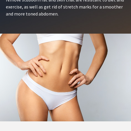
exercise, as well as get rid of stretch marks for a smoother
and more toned abdomen.