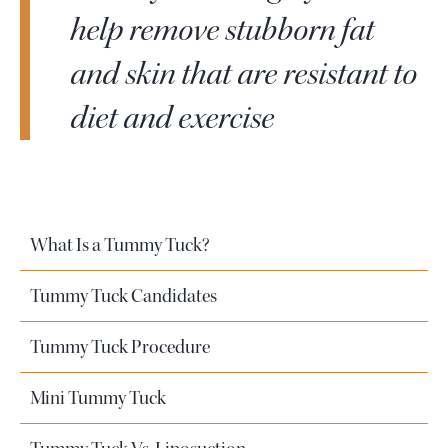
help remove stubborn fat
and skin that are resistant to
diet and exercise
What Is a Tummy Tuck?
Tummy Tuck Candidates
Tummy Tuck Procedure
Mini Tummy Tuck