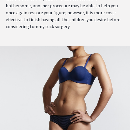
bothersome, another procedure may be able to help you
once again restore your figure; however, it is more cost-
effective to finish having all the children you desire before
considering tummy tuck surgery.