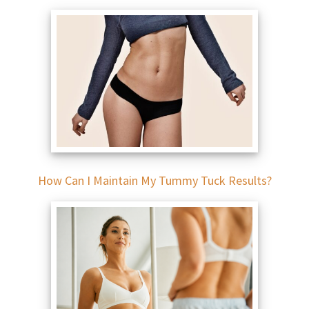
How Can I Maintain My Tummy Tuck Results?