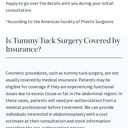
happy to go over the details with you during your initial
consultation.
*According to the American Society of Plastic Surgeons
Is Tummy Tuck Surgery Covered by
Insurance?
Cosmetic procedures, such as tummy tuck surgery, are not
usually covered by medical insurance. Patients may be
eligible for coverage if they are experiencing functional
issues due to excess tissue or fat in the abdominal region. In
these cases, patients will need pre-authorization from a
medical professional before treatment. We can provide
individuals interested in abdominoplasty with a cost
estimate at their consultation and more information
regarding the pre-authorization process.