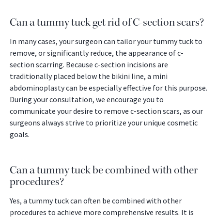
Can a tummy tuck get rid of C-section scars?
In many cases, your surgeon can tailor your tummy tuck to
remove, or significantly reduce, the appearance of c-
section scarring. Because c-section incisions are
traditionally placed below the bikini line, a mini
abdominoplasty can be especially effective for this purpose.
During your consultation, we encourage you to
communicate your desire to remove c-section scars, as our
surgeons always strive to prioritize your unique cosmetic
goals.
Can a tummy tuck be combined with other
procedures?
Yes, a tummy tuck can often be combined with other
procedures to achieve more comprehensive results. It is