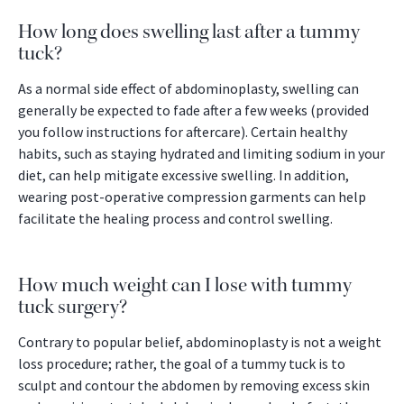
How long does swelling last after a tummy
tuck?
As a normal side effect of abdominoplasty, swelling can
generally be expected to fade after a few weeks (provided
you follow instructions for aftercare). Certain healthy
habits, such as staying hydrated and limiting sodium in your
diet, can help mitigate excessive swelling. In addition,
wearing post-operative compression garments can help
facilitate the healing process and control swelling.
How much weight can I lose with tummy
tuck surgery?
Contrary to popular belief, abdominoplasty is not a weight
loss procedure; rather, the goal of a tummy tuck is to
sculpt and contour the abdomen by removing excess skin