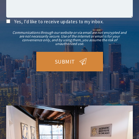
Yes, I’d like to receive updates to my inbox.
Communications through our website or via email are not encrypted and
are not necessarily secure. Use of the internet or email is for your
convenience only, and by using them, you assume the risk of
unauthorized use.