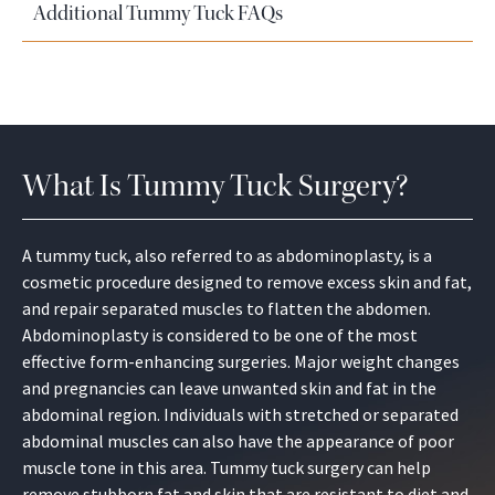
Additional Tummy Tuck FAQs
What Is Tummy Tuck Surgery?
A tummy tuck, also referred to as abdominoplasty, is a
cosmetic procedure designed to remove excess skin and fat,
and repair separated muscles to flatten the abdomen.
Abdominoplasty is considered to be one of the most
effective form-enhancing surgeries. Major weight changes
and pregnancies can leave unwanted skin and fat in the
abdominal region. Individuals with stretched or separated
abdominal muscles can also have the appearance of poor
muscle tone in this area. Tummy tuck surgery can help
remove stubborn fat and skin that are resistant to diet and