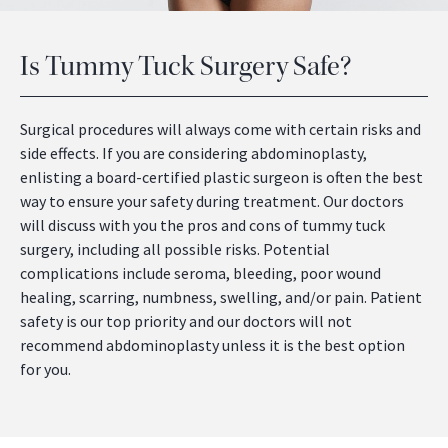
Is Tummy Tuck Surgery Safe?
Surgical procedures will always come with certain risks and
side effects. If you are considering abdominoplasty,
enlisting a board-certified plastic surgeon is often the best
way to ensure your safety during treatment. Our doctors
will discuss with you the pros and cons of tummy tuck
surgery, including all possible risks. Potential
complications include seroma, bleeding, poor wound
healing, scarring, numbness, swelling, and/or pain. Patient
safety is our top priority and our doctors will not
recommend abdominoplasty unless it is the best option
for you.