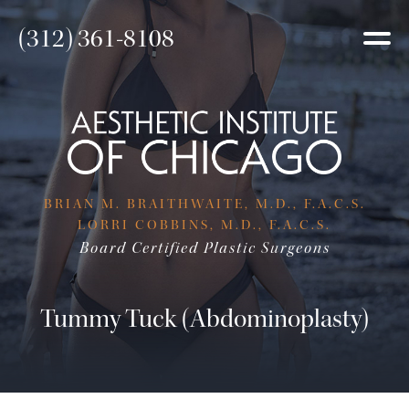
(312) 361-8108
BRIAN M. BRAITHWAITE, M.D., F.A.C.S.
LORRI COBBINS, M.D., F.A.C.S.
Board Certified Plastic Surgeons
Tummy Tuck (Abdominoplasty)