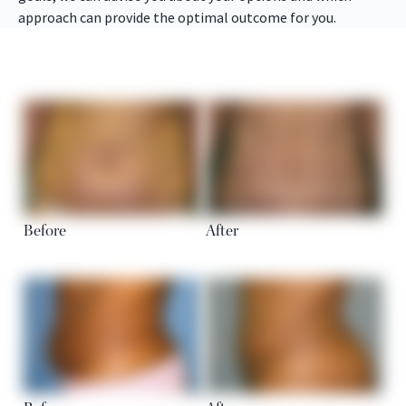
approach can provide the optimal outcome for you.
Before
After