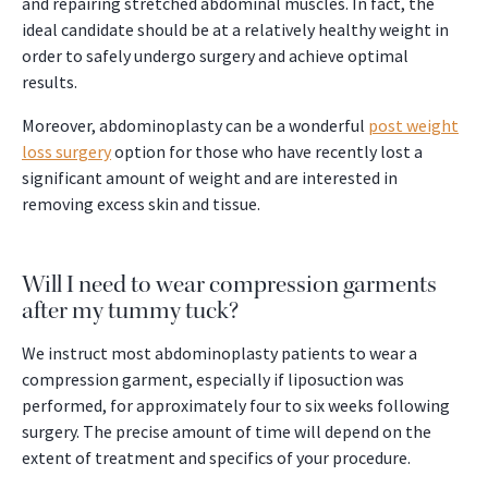
and repairing stretched abdominal muscles. In fact, the
ideal candidate should be at a relatively healthy weight in
order to safely undergo surgery and achieve optimal
results.
Moreover, abdominoplasty can be a wonderful
post weight
loss surgery
option for those who have recently lost a
significant amount of weight and are interested in
removing excess skin and tissue.
Will I need to wear compression garments
after my tummy tuck?
We instruct most abdominoplasty patients to wear a
compression garment, especially if liposuction was
performed, for approximately four to six weeks following
surgery. The precise amount of time will depend on the
extent of treatment and specifics of your procedure.