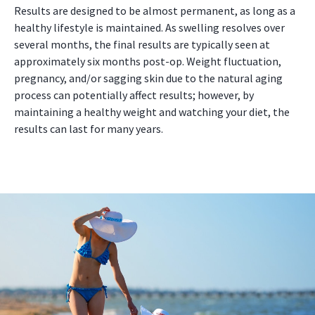
Results are designed to be almost permanent, as long as a
healthy lifestyle is maintained. As swelling resolves over
several months, the final results are typically seen at
approximately six months post-op. Weight fluctuation,
pregnancy, and/or sagging skin due to the natural aging
process can potentially affect results; however, by
maintaining a healthy weight and watching your diet, the
results can last for many years.