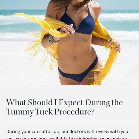
What Should I Expect During the
Tummy Tuck Procedure?
During your consultation, our doctors will review with you
the various options available for abdominal rejuvenation.