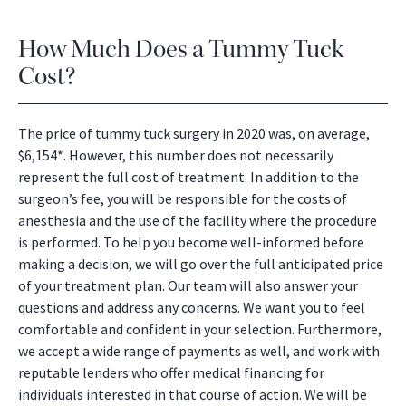
How Much Does a Tummy Tuck
Cost?
The price of tummy tuck surgery in 2020 was, on average,
$6,154*. However, this number does not necessarily
represent the full cost of treatment. In addition to the
surgeon’s fee, you will be responsible for the costs of
anesthesia and the use of the facility where the procedure
is performed. To help you become well-informed before
making a decision, we will go over the full anticipated price
of your treatment plan. Our team will also answer your
questions and address any concerns. We want you to feel
comfortable and confident in your selection. Furthermore,
we accept a wide range of payments as well, and work with
reputable lenders who offer medical financing for
individuals interested in that course of action. We will be