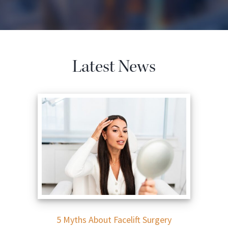
Latest News
5 Myths About Facelift Surgery