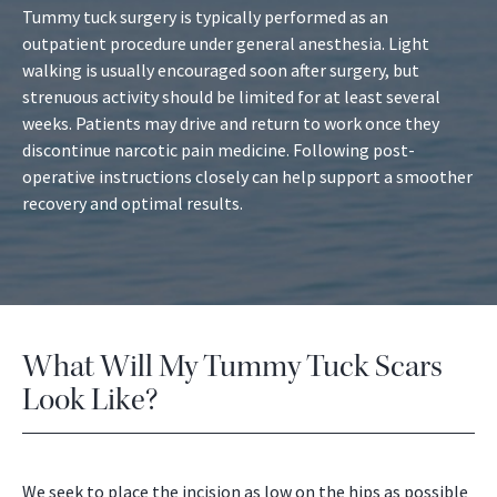
Tummy tuck surgery is typically performed as an
outpatient procedure under general anesthesia. Light
walking is usually encouraged soon after surgery, but
strenuous activity should be limited for at least several
weeks. Patients may drive and return to work once they
discontinue narcotic pain medicine. Following post-
operative instructions closely can help support a smoother
recovery and optimal results.
What Will My Tummy Tuck Scars
Look Like?
We seek to place the incision as low on the hips as possible