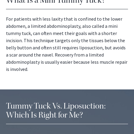
What Is a Mini Tummy Tuck?
For patients with less laxity that is confined to the lower
abdomen, a limited abdominoplasty, also called a mini
tummy tuck, can often meet their goals with a shorter
incision. This technique targets only the tissues below the
belly button and often still requires liposuction, but avoids
a scar around the navel. Recovery from a limited
abdominoplasty is usually easier because less muscle repair
is involved.
Tummy Tuck Vs. Liposuction:
Which Is Right for Me?