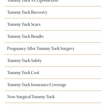
Tummy Tuck Vs. Liposuction
Tummy Tuck Recovery
Tummy Tuck Scars
Tummy Tuck Results
Pregnancy After Tummy Tuck Surgery
Tummy Tuck Safety
Tummy Tuck Cost
Tummy Tuck Insurance Coverage
Non-Surgical Tummy Tuck