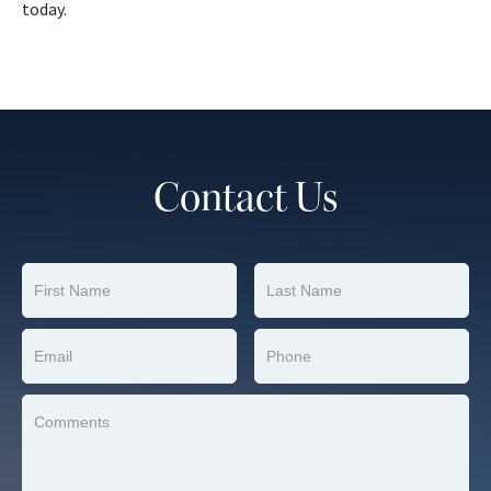
today.
Contact Us