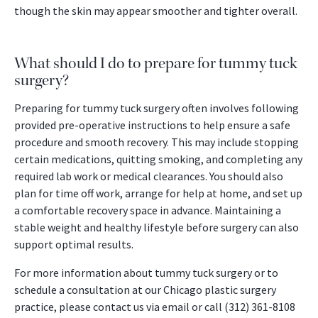
though the skin may appear smoother and tighter overall.
What should I do to prepare for tummy tuck
surgery?
Preparing for tummy tuck surgery often involves following
provided pre-operative instructions to help ensure a safe
procedure and smooth recovery. This may include stopping
certain medications, quitting smoking, and completing any
required lab work or medical clearances. You should also
plan for time off work, arrange for help at home, and set up
a comfortable recovery space in advance. Maintaining a
stable weight and healthy lifestyle before surgery can also
support optimal results.
For more information about tummy tuck surgery or to
schedule a consultation at our Chicago plastic surgery
practice, please contact us via email or call (312) 361-8108