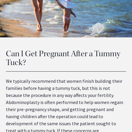
Can I Get Pregnant After a Tummy
Tuck?
We typically recommend that women finish building their
families before having a tummy tuck, but this is not
because the procedure in any way affects your fertility.
Abdominoplasty is often performed to help women regain
their pre-pregnancy shape, and getting pregnant and
having children after the operation could lead to
development of the same issues the patient sought to
treat with a tummy tuck. If these concerns are