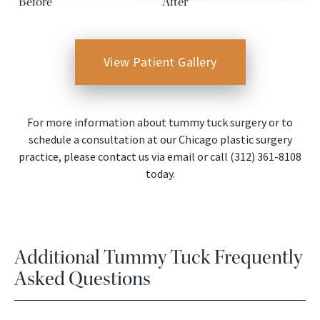
Before
After
View Patient Gallery
For more information about tummy tuck surgery or to
schedule a consultation at our Chicago plastic surgery
practice, please contact us via email or call (312) 361-8108
today.
Additional Tummy Tuck Frequently
Asked Questions