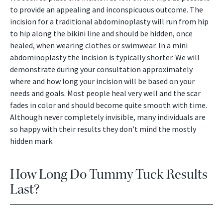
to provide an appealing and inconspicuous outcome. The
incision for a traditional abdominoplasty will run from hip
to hip along the bikini line and should be hidden, once
healed, when wearing clothes or swimwear. In a mini
abdominoplasty the incision is typically shorter. We will
demonstrate during your consultation approximately
where and how long your incision will be based on your
needs and goals. Most people heal very well and the scar
fades in color and should become quite smooth with time.
Although never completely invisible, many individuals are
so happy with their results they don’t mind the mostly
hidden mark.
How Long Do Tummy Tuck Results
Last?