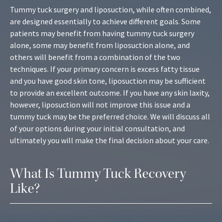
Tummy tuck surgery and liposuction, while often combined,
are designed essentially to achieve different goals. Some
patients may benefit from having tummy tuck surgery
alone, some may benefit from liposuction alone, and
others will benefit from a combination of the two
techniques. If your primary concern is excess fatty tissue
and you have good skin tone, liposuction may be sufficient
to provide an excellent outcome. If you have any skin laxity,
however, liposuction will not improve this issue and a
tummy tuck may be the preferred choice. We will discuss all
of your options during your initial consultation, and
ultimately you will make the final decision about your care.
What Is Tummy Tuck Recovery
Like?