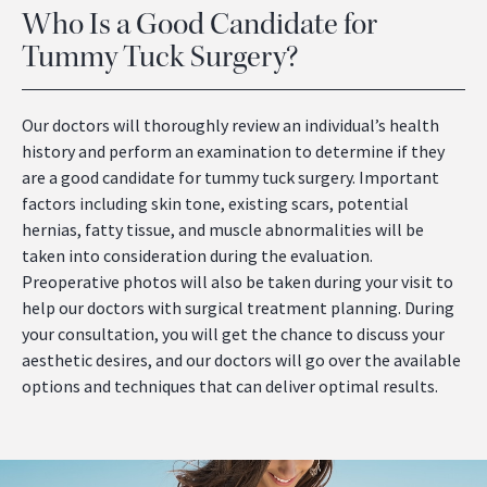
Who Is a Good Candidate for
Tummy Tuck Surgery?
Our doctors will thoroughly review an individual’s health
history and perform an examination to determine if they
are a good candidate for tummy tuck surgery. Important
factors including skin tone, existing scars, potential
hernias, fatty tissue, and muscle abnormalities will be
taken into consideration during the evaluation.
Preoperative photos will also be taken during your visit to
help our doctors with surgical treatment planning. During
your consultation, you will get the chance to discuss your
aesthetic desires, and our doctors will go over the available
options and techniques that can deliver optimal results.