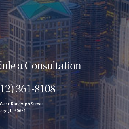
ule a Consultation
312) 361-8108
 West Randolph Street
ago, IL 60661