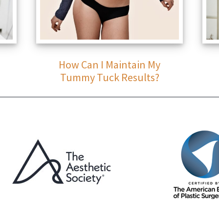
How Can I Maintain My
Tummy Tuck Results?