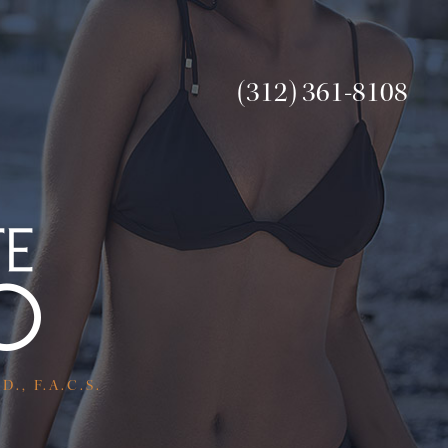
(312) 361-8108
., F.A.C.S.