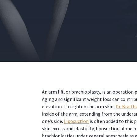
An arm lift, or brachioplasty, is an operatio
Aging and significant weight loss can contri
elevation. To tighten the arm skin,
Dr. Braith
inside of the arm, extending from the underar
one’s side.
Liposuction
is often added to this
skin excess and elasticity, liposuction alone
brachioplasties under general anesthesia as a