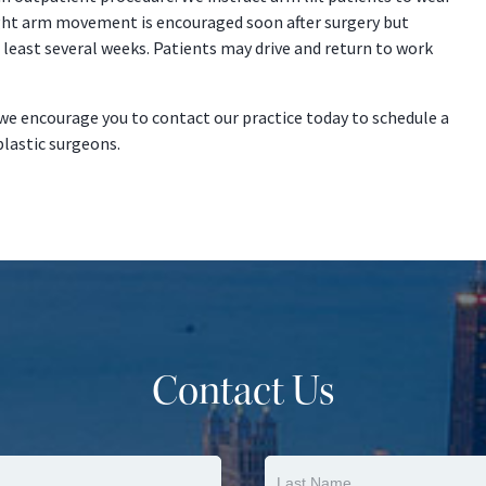
ght arm movement is encouraged soon after surgery but
t least several weeks. Patients may drive and return to work
we encourage you to contact our practice today to schedule a
plastic surgeons.
Contact Us