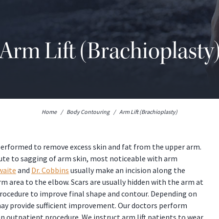
Arm Lift (Brachioplasty
Home
/
Body Contouring
/
Arm Lift (Brachioplasty)
n performed to remove excess skin and fat from the upper arm.
bute to sagging of arm skin, most noticeable with arm
waite
and
Dr. Cobbins
usually make an incision along the
m area to the elbow. Scars are usually hidden with the arm at
 procedure to improve final shape and contour. Depending on
 may provide sufficient improvement. Our doctors perform
n outpatient procedure. We instruct arm lift patients to wear