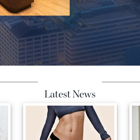
Latest News