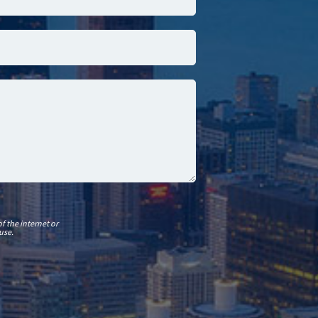
f the internet or
use.