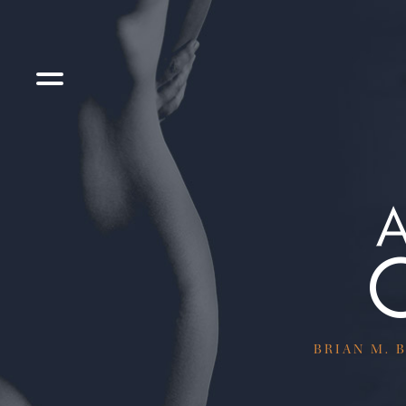
BRIAN M. B