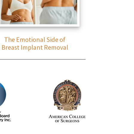
The Emotional Side of
Breast Implant Removal