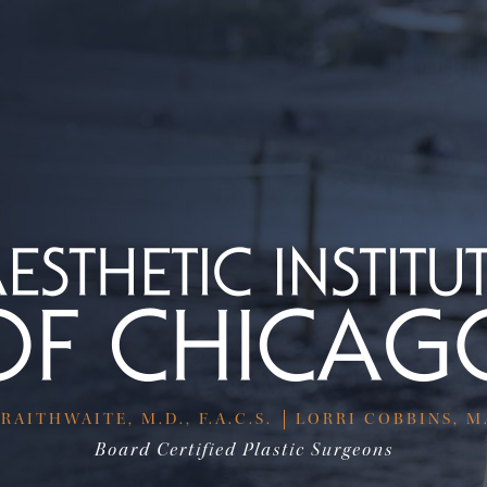
RAITHWAITE, M.D., F.A.C.S.
LORRI COBBINS, M.D
Board Certified Plastic Surgeons