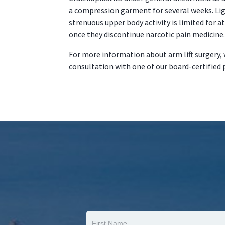
a compression garment for several weeks. Li
strenuous upper body activity is limited for a
once they discontinue narcotic pain medicine.
For more information about arm lift surgery, 
consultation with one of our board-certified 