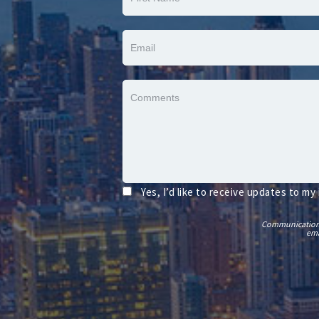
Yes, I’d like to receive updates to my
Communications t
ema