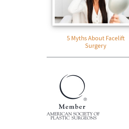
5 Myths About Facelift
Surgery