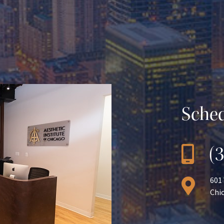
Sched
(
601
Chic