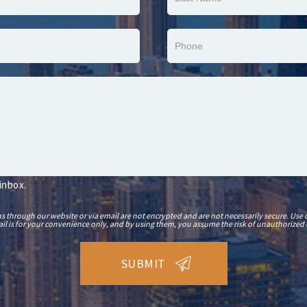
 inbox.
hrough our website or via email are not encrypted and are not necessarily secure. Use o
il is for your convenience only, and by using them, you assume the risk of unauthorized 