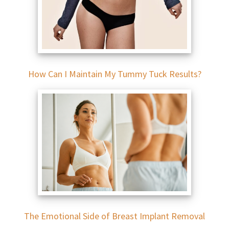
How Can I Maintain My Tummy Tuck Results?
The Emotional Side of Breast Implant Removal