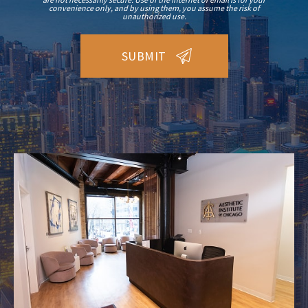
convenience only, and by using them, you assume the risk of
unauthorized use.