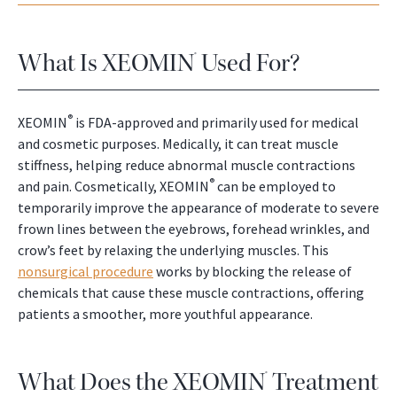
What Is XEOMIN
Used For?
®
®
XEOMIN
is FDA-approved and primarily used for medical
and cosmetic purposes. Medically, it can treat muscle
stiffness, helping reduce abnormal muscle contractions
®
and pain. Cosmetically, XEOMIN
can be employed to
temporarily improve the appearance of moderate to severe
frown lines between the eyebrows, forehead wrinkles, and
crow’s feet by relaxing the underlying muscles. This
nonsurgical procedure
works by blocking the release of
chemicals that cause these muscle contractions, offering
patients a smoother, more youthful appearance.
What Does the XEOMIN
Treatment
®