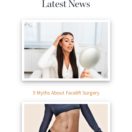
Latest News
5 Myths About Facelift Surgery