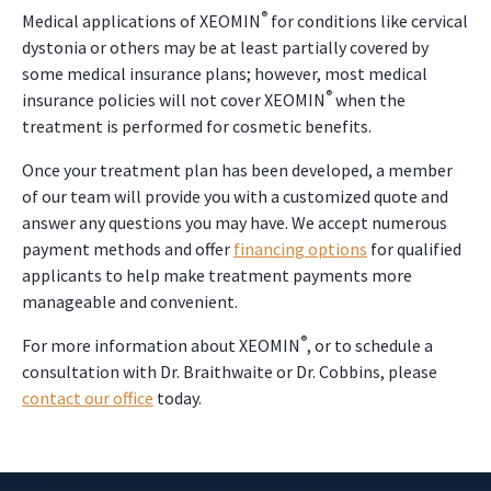
®
Medical applications of XEOMIN
for conditions like cervical
dystonia or others may be at least partially covered by
some medical insurance plans; however, most medical
®
insurance policies will not cover XEOMIN
when the
treatment is performed for cosmetic benefits.
Once your treatment plan has been developed, a member
of our team will provide you with a customized quote and
answer any questions you may have. We accept numerous
payment methods and offer
financing options
for qualified
applicants to help make treatment payments more
manageable and convenient.
®
For more information about XEOMIN
, or to schedule a
consultation with Dr. Braithwaite or Dr. Cobbins, please
contact our office
today.