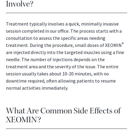
Involve?
Treatment typically involves a quick, minimally invasive
session completed in our office. The process starts with a
consultation to assess the specific areas needing
®
treatment. During the procedure, small doses of XEOMIN
are injected directly into the targeted muscles using a fine
needle. The number of injections depends on the
treatment area and the severity of the issue. The entire
session usually takes about 10-20 minutes, with no
downtime required, often allowing patients to resume
normal activities immediately.
What Are Common Side Effects of
XEOMIN
?
®