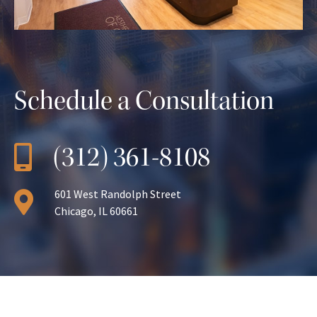
Schedule a Consultation
(312) 361-8108
601 West Randolph Street
Chicago, IL 60661