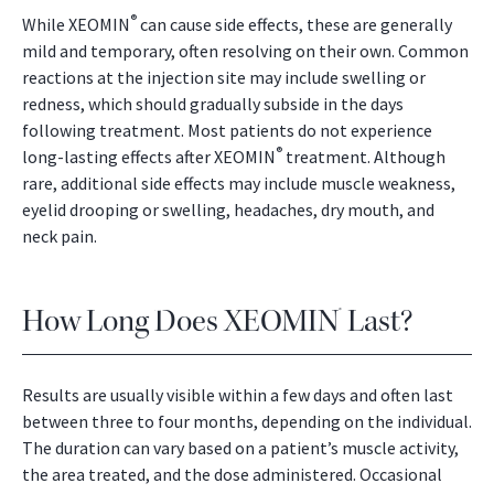
®
While XEOMIN
can cause side effects, these are generally
mild and temporary, often resolving on their own. Common
reactions at the injection site may include swelling or
redness, which should gradually subside in the days
following treatment. Most patients do not experience
®
long-lasting effects after XEOMIN
treatment. Although
rare, additional side effects may include muscle weakness,
eyelid drooping or swelling, headaches, dry mouth, and
neck pain.
How Long Does XEOMIN
Last?
®
Results are usually visible within a few days and often last
between three to four months, depending on the individual.
The duration can vary based on a patient’s muscle activity,
the area treated, and the dose administered. Occasional