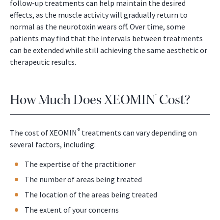
follow-up treatments can help maintain the desired
effects, as the muscle activity will gradually return to
normal as the neurotoxin wears off. Over time, some
patients may find that the intervals between treatments
can be extended while still achieving the same aesthetic or
therapeutic results.
How Much Does XEOMIN
Cost?
®
®
The cost of XEOMIN
treatments can vary depending on
several factors, including:
The expertise of the practitioner
The number of areas being treated
The location of the areas being treated
The extent of your concerns