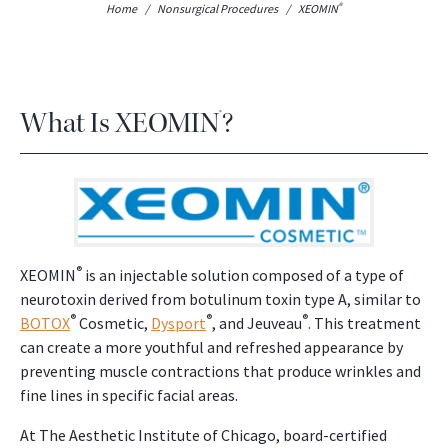
®
Home
/
Nonsurgical Procedures
/
XEOMIN
What Is XEOMIN
?
®
®
XEOMIN
is an injectable solution composed of a type of
neurotoxin derived from botulinum toxin type A, similar to
®
®
®
BOTOX
Cosmetic,
Dysport
, and Jeuveau
. This treatment
can create a more youthful and refreshed appearance by
preventing muscle contractions that produce wrinkles and
fine lines in specific facial areas.
At The Aesthetic Institute of Chicago, board-certified