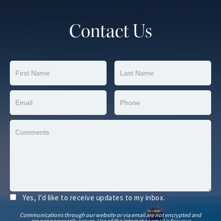
Contact Us
Yes, I’d like to receive updates to my inbox.
Communications through our website or via email are not encrypted and
are not necessarily secure. Use of the internet or email is for your