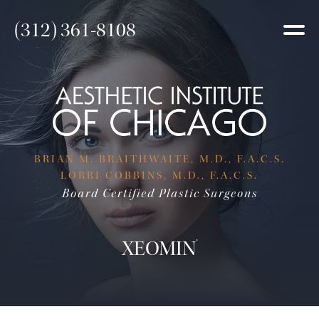
(312) 361-8108
BRIAN M. BRAITHWAITE, M.D., F.A.C.S.
LORRI COBBINS, M.D., F.A.C.S.
Board Certified Plastic Surgeons
XEOMIN
®