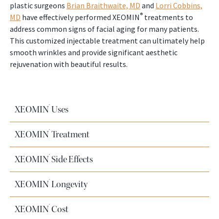
plastic surgeons
Brian Braithwaite, MD
and
Lorri Cobbins,
®
MD
have effectively performed XEOMIN
treatments to
address common signs of facial aging for many patients.
This customized injectable treatment can ultimately help
smooth wrinkles and provide significant aesthetic
rejuvenation with beautiful results.
®
XEOMIN
Uses
®
XEOMIN
Treatment
®
XEOMIN
Side Effects
®
XEOMIN
Longevity
®
XEOMIN
Cost