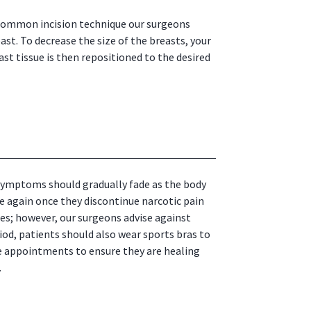
 common incision technique our surgeons
ast. To decrease the size of the breasts, your
ast tissue is then repositioned to the desired
e symptoms should gradually fade as the body
e again once they discontinue narcotic pain
es; however, our surgeons advise against
riod, patients should also wear sports bras to
ve appointments to ensure they are healing
.