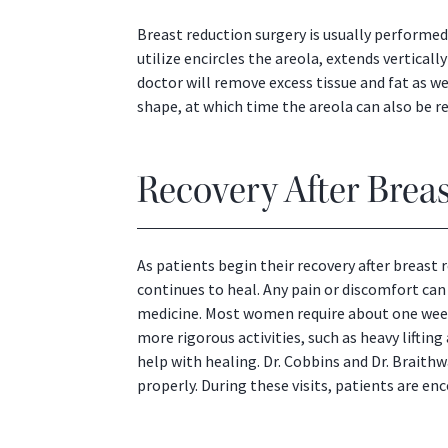
Breast reduction surgery is usually perform
utilize encircles the areola, extends vertical
doctor will remove excess tissue and fat as we
shape, at which time the areola can also be re
Recovery After Brea
As patients begin their recovery after breast
continues to heal. Any pain or discomfort can
medicine. Most women require about one week 
more rigorous activities, such as heavy liftin
help with healing. Dr. Cobbins and Dr. Braith
properly. During these visits, patients are e