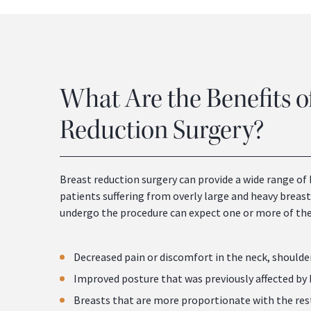
What Are the Benefits o
Reduction Surgery?
Breast reduction surgery can provide a wide range of 
patients suffering from overly large and heavy breas
undergo the procedure can expect one or more of the
Decreased pain or discomfort in the neck, shoulde
Improved posture that was previously affected by
Breasts that are more proportionate with the res