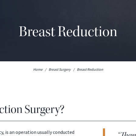
Breast Reduction
Home
/
Breast Surgery
/
Breast Reduction
ction Surgery?
, is an operation usually conducted
“Thank