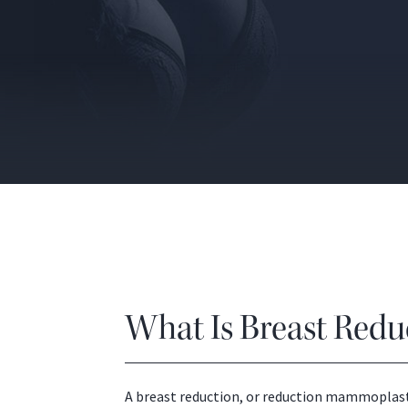
What Is Breast Redu
A breast reduction, or reduction mammoplasty