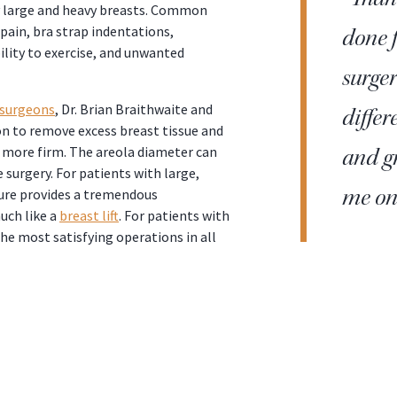
y large and heavy breasts. Common
pain, bra strap indentations,
done f
ility to exercise, and unwanted
surge
 surgeons
, Dr. Brian Braithwaite and
differ
on to remove excess breast tissue and
d more firm. The areola diameter can
and gr
 surgery. For patients with large,
me on 
dure provides a tremendous
uch like a
breast lift
. For patients with
he most satisfying operations in all