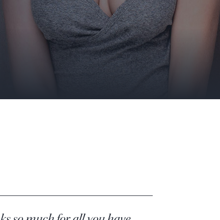
s so much for all you have