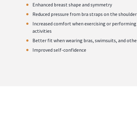
Enhanced breast shape and symmetry
Reduced pressure from bra straps on the shoulder
Increased comfort when exercising or performing 
activities
Better fit when wearing bras, swimsuits, and othe
Improved self-confidence