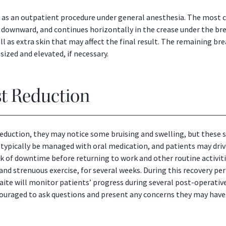
ed as an outpatient procedure under general anesthesia. The most
ly downward, and continues horizontally in the crease under the bre
ll as extra skin that may affect the final result. The remaining bre
sized and elevated, if necessary.
st Reduction
 reduction, they may notice some bruising and swelling, but thes
 typically be managed with oral medication, and patients may driv
of downtime before returning to work and other routine activiti
g and strenuous exercise, for several weeks. During this recovery pe
waite will monitor patients’ progress during several post-operati
ncouraged to ask questions and present any concerns they may have