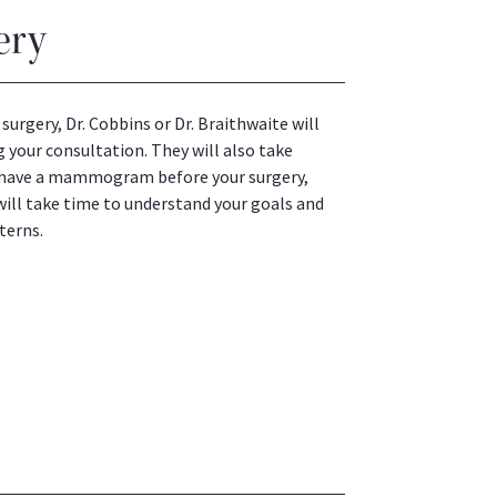
ery
surgery, Dr. Cobbins or Dr. Braithwaite will
 your consultation. They will also take
to have a mammogram before your surgery,
will take time to understand your goals and
terns.