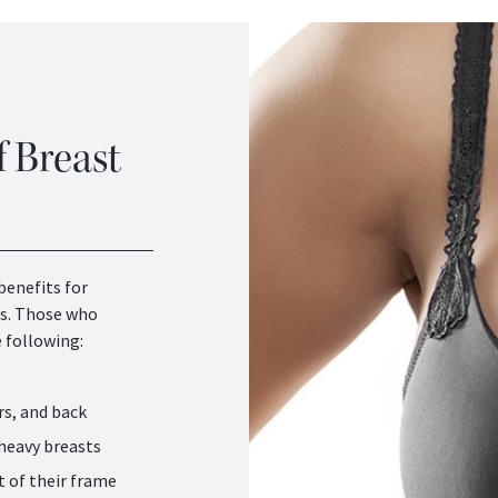
f Breast
benefits for
ts. Those who
 following:
rs, and back
 heavy breasts
t of their frame