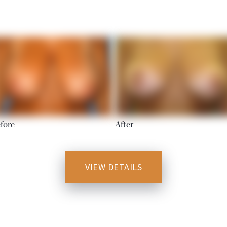
fore
After
VIEW DETAILS