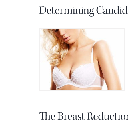
Determining Candida
The Breast Reductio