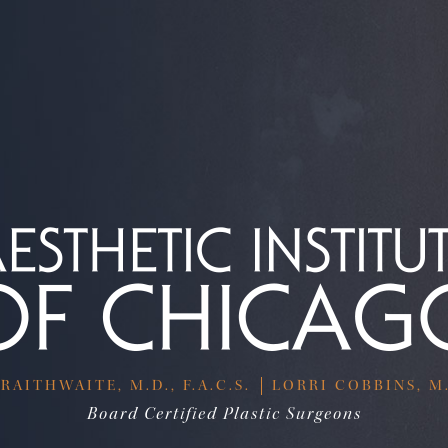
RAITHWAITE, M.D., F.A.C.S.
LORRI COBBINS, M.D
Board Certified Plastic Surgeons