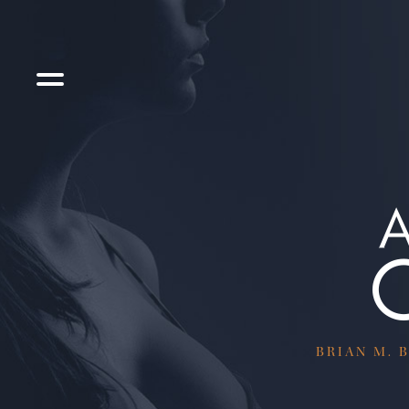
BRIAN M. B