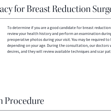
cy for Breast Reduction Surg
To determine if you are a good candidate for breast reduction 
review your health history and perform an examination during
preoperative photos during your visit. You may be required 
depending on your age. During the consultation, our doctors 
desires, and they will review available techniques and scar pat
n Procedure