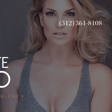
(312) 361-8108
., F.A.C.S.