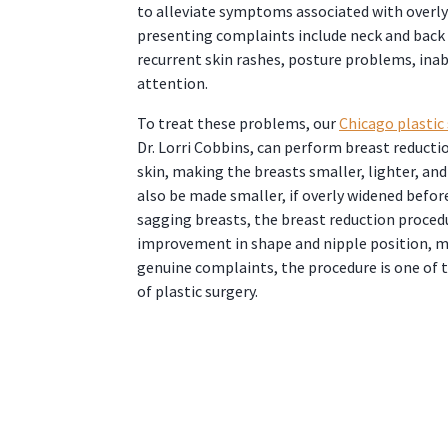
to alleviate symptoms associated with overl
presenting complaints include neck and back 
recurrent skin rashes, posture problems, inab
attention.
To treat these problems, our
Chicago plastic
Dr. Lorri Cobbins, can perform breast reducti
skin, making the breasts smaller, lighter, an
also be made smaller, if overly widened before
sagging breasts, the breast reduction proce
improvement in shape and nipple position, m
genuine complaints, the procedure is one of t
of plastic surgery.