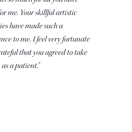
or me. Your skillful artistic
ries have made such a
ence to me. I feel very fortunate
ateful that you agreed to take
as a patient.”