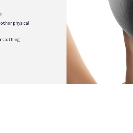
s
other physical
r clothing