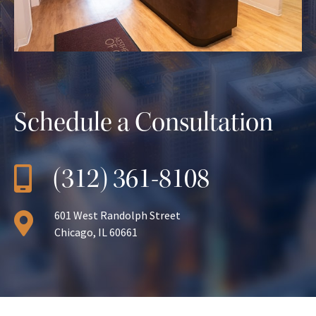
Schedule a Consultation
(312) 361-8108
601 West Randolph Street
Chicago, IL 60661