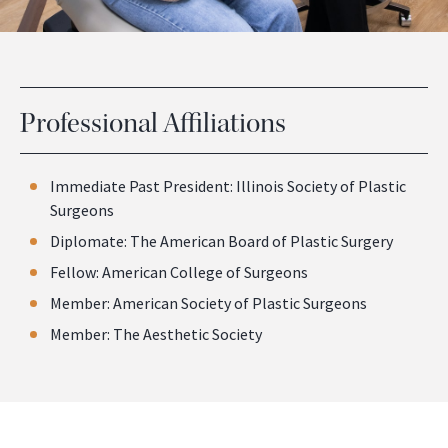
Professional Affiliations
Immediate Past President: Illinois Society of Plastic
Surgeons
Diplomate: The American Board of Plastic Surgery
Fellow: American College of Surgeons
Member: American Society of Plastic Surgeons
Member: The Aesthetic Society