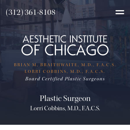
(312) 361-8108
BRIAN M. BRAITHWAITE, M.D., F.A.C.S.
LORRI COBBINS, M.D., F.A.C.S.
Board Certified Plastic Surgeons
Plastic Surgeon
Lorri Cobbins, M.D., F.A.C.S.