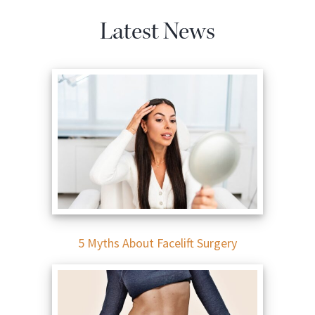
Latest News
5 Myths About Facelift Surgery