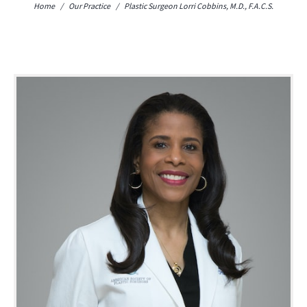
Home
/
Our Practice
/
Plastic Surgeon
Lorri Cobbins, M.D., F.A.C.S.