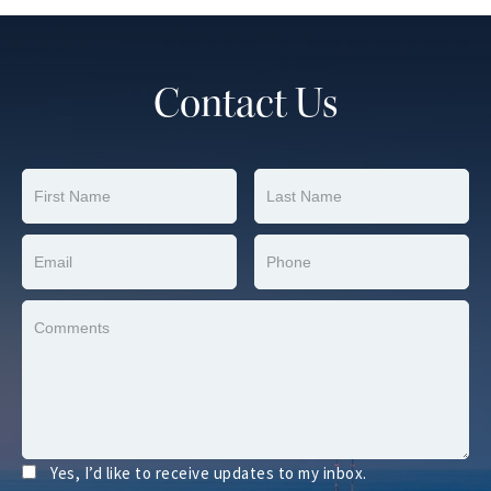
Contact Us
Yes, I’d like to receive updates to my inbox.