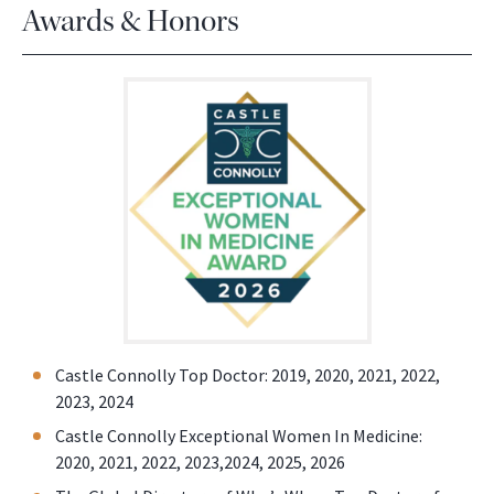
Awards & Honors
Castle Connolly Top Doctor: 2019, 2020, 2021, 2022,
2023, 2024
Castle Connolly Exceptional Women In Medicine:
2020, 2021, 2022, 2023,2024, 2025, 2026