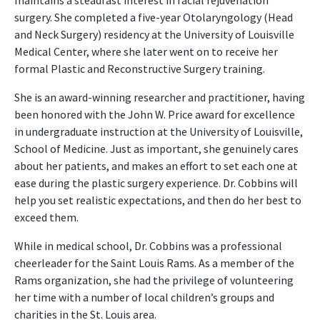
maintains a steadfast interest in facial rejuvenation
surgery. She completed a five-year Otolaryngology (Head
and Neck Surgery) residency at the University of Louisville
Medical Center, where she later went on to receive her
formal Plastic and Reconstructive Surgery training.
She is an award-winning researcher and practitioner, having
been honored with the John W. Price award for excellence
in undergraduate instruction at the University of Louisville,
School of Medicine. Just as important, she genuinely cares
about her patients, and makes an effort to set each one at
ease during the plastic surgery experience. Dr. Cobbins will
help you set realistic expectations, and then do her best to
exceed them.
While in medical school, Dr. Cobbins was a professional
cheerleader for the Saint Louis Rams. As a member of the
Rams organization, she had the privilege of volunteering
her time with a number of local children’s groups and
charities in the St. Louis area.