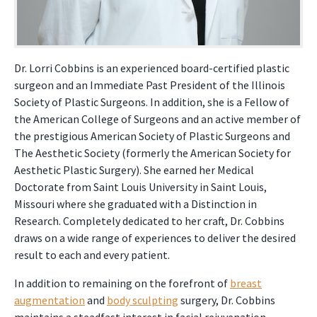
Dr. Lorri Cobbins is an experienced board-certified plastic
surgeon and an Immediate Past President of the Illinois
Society of Plastic Surgeons. In addition, she is a Fellow of
the American College of Surgeons and an active member of
the prestigious American Society of Plastic Surgeons and
The Aesthetic Society (formerly the American Society for
Aesthetic Plastic Surgery). She earned her Medical
Doctorate from Saint Louis University in Saint Louis,
Missouri where she graduated with a Distinction in
Research. Completely dedicated to her craft, Dr. Cobbins
draws on a wide range of experiences to deliver the desired
result to each and every patient.
In addition to remaining on the forefront of
breast
augmentation
and
body sculpting
surgery, Dr. Cobbins