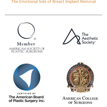
The Emotional Side of Breast Implant Removal