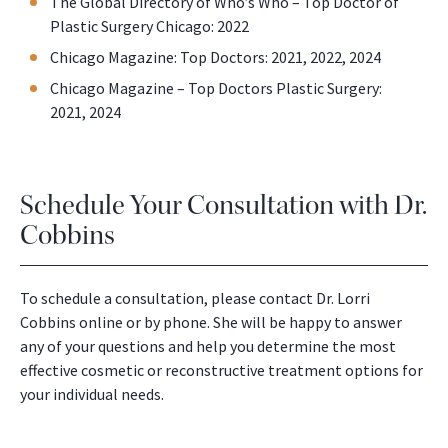
The Global Directory of Who’s Who – Top Doctor of
Plastic Surgery Chicago: 2022
Chicago Magazine: Top Doctors: 2021, 2022, 2024
Chicago Magazine – Top Doctors Plastic Surgery:
2021, 2024
Schedule Your Consultation with Dr.
Cobbins
To schedule a consultation, please contact Dr. Lorri
Cobbins online or by phone. She will be happy to answer
any of your questions and help you determine the most
effective cosmetic or reconstructive treatment options for
your individual needs.