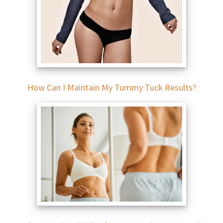
How Can I Maintain My Tummy Tuck Results?