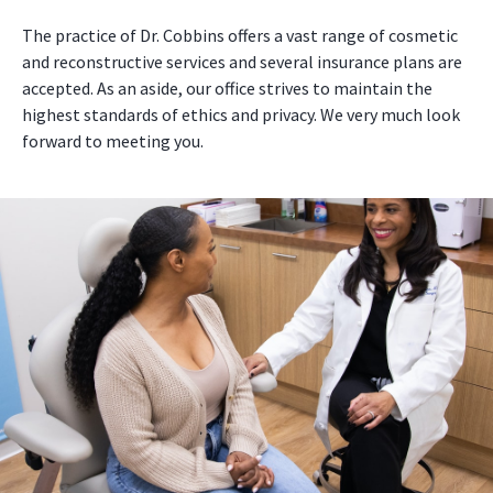
The practice of Dr. Cobbins offers a vast range of cosmetic
and reconstructive services and several insurance plans are
accepted. As an aside, our office strives to maintain the
highest standards of ethics and privacy. We very much look
forward to meeting you.