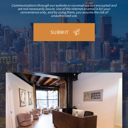
Communications through our website or via email are not encrypted and
are not necessarily secure. Use of the internet or email is for your
convenience only, and by using them, you assume the risk of
unauthorized use.