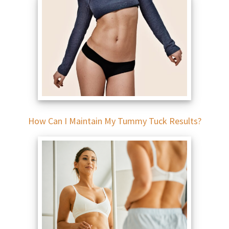
How Can I Maintain My Tummy Tuck Results?