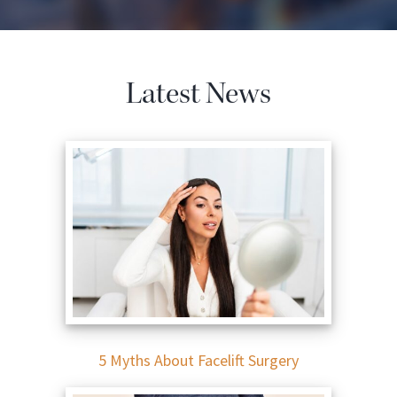
Latest News
5 Myths About Facelift Surgery