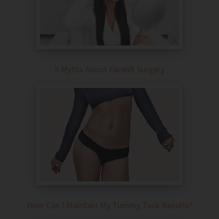
5 Myths About Facelift Surgery
How Can I Maintain My Tummy Tuck Results?