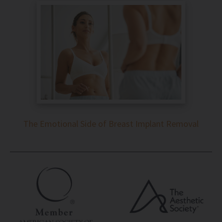
The Emotional Side of Breast Implant Removal