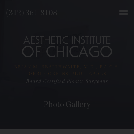
(312) 361-8108
BRIAN M. BRAITHWAITE, M.D., F.A.C.S.
LORRI COBBINS, M.D., F.A.C.S.
Board Certified Plastic Surgeons
Photo Gallery