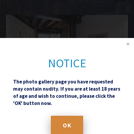
NOTICE
The photo gallery page you have requested
may contain nudity. If you are at least 18 years
of age and wish to continue, please click the
'OK' button now.
Schedule a Consultation
OK