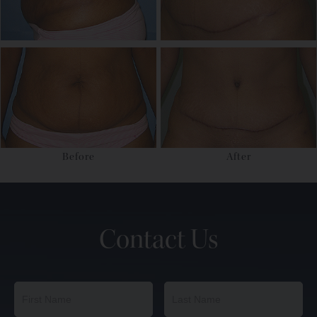
Before
After
Contact Us