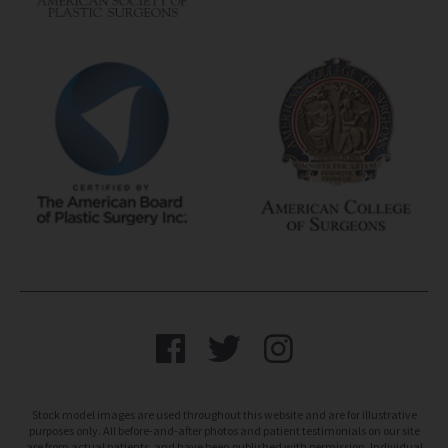
Stock model images are used throughout this website and are for illustrative
purposes only. All before-and-after photos and patient testimonials on our site
are from actual patients, and have been published with permission. Individual