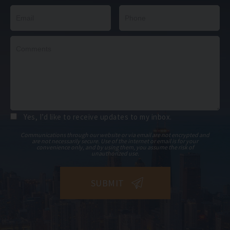
Yes, I’d like to receive updates to my inbox.
Communications through our website or via email are not encrypted and
are not necessarily secure. Use of the internet or email is for your
convenience only, and by using them, you assume the risk of
unauthorized use.