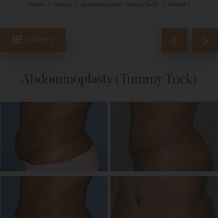
Home
/
Gallery
/
Abdominoplasty (Tummy Tuck)
/
Patient 5
Gallery
Abdominoplasty (Tummy Tuck)