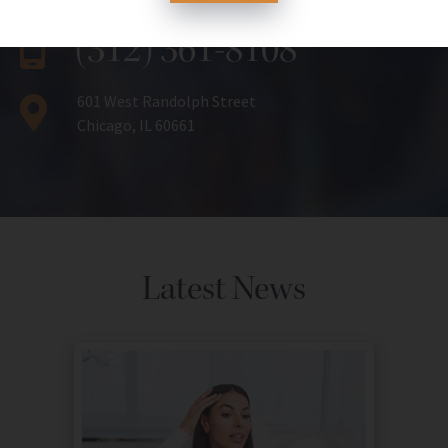
(312) 361-8108
601 West Randolph Street
Chicago, IL 60661
Latest News