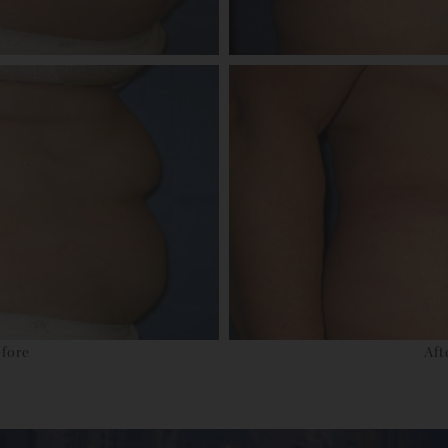
fore
Aft