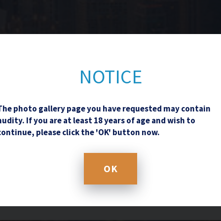
Contact Us
NOTICE
The photo gallery page you have requested may contain
nudity. If you are at least 18 years of age and wish to
continue, please click the 'OK' button now.
OK