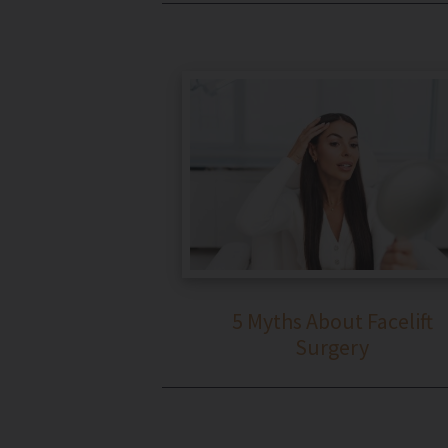
5 Myths About Facelift
Surgery