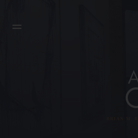
BRIAN M. B