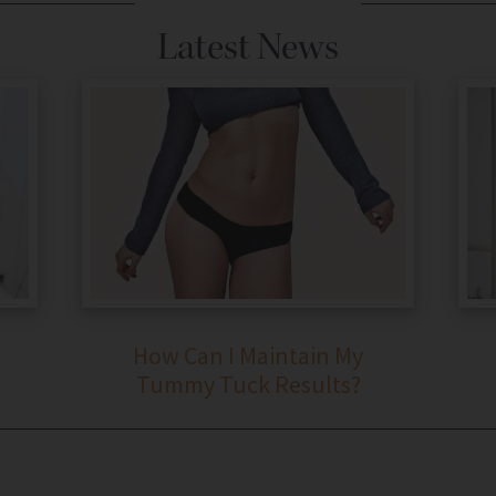
Latest News
How Can I Maintain My
Tummy Tuck Results?