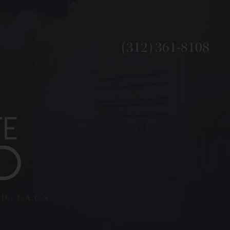
(312) 361-8108
., F.A.C.S.