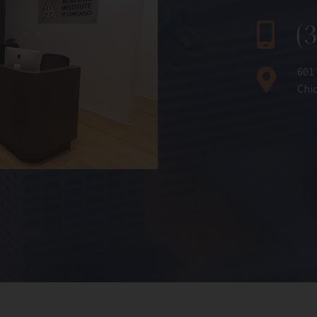
(
601
Chic