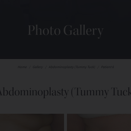
Photo Gallery
Home
/
Gallery
/
Abdominoplasty (Tummy Tuck)
/
Patient 6
Abdominoplasty (Tummy Tuck