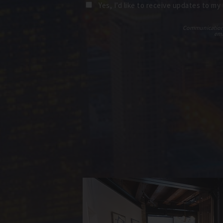
Yes, I’d like to receive updates to my
Communications t
ema