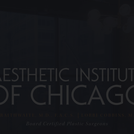
RAITHWAITE, M.D., F.A.C.S.
LORRI COBBINS, M.D
Board Certified Plastic Surgeons