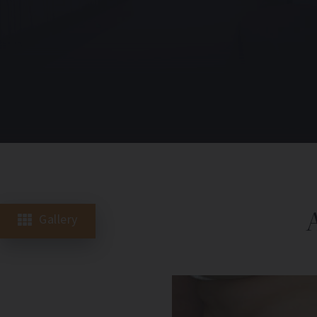
Gallery