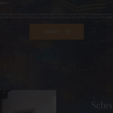
 inbox.
hrough our website or via email are not encrypted and are not necessarily secure. Use o
il is for your convenience only, and by using them, you assume the risk of unauthorized 
Sched