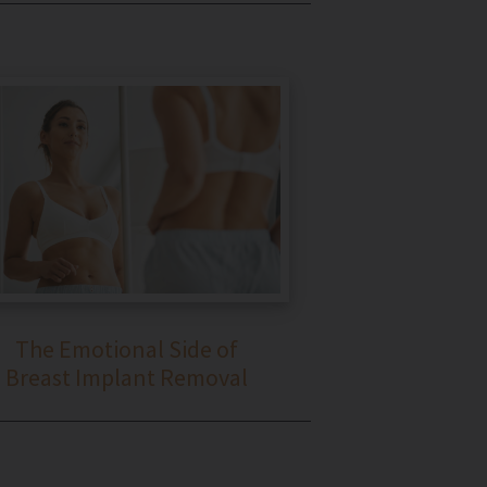
The Emotional Side of
Breast Implant Removal