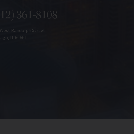
312) 361-8108
 West Randolph Street
ago, IL 60661