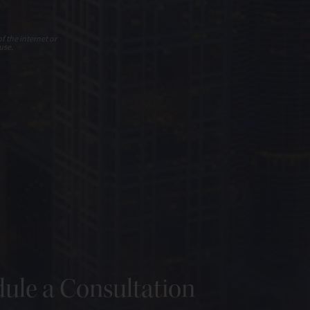
f the internet or
use.
ule a Consultation