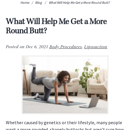
Home
/
Blog
/
What Will Help Me Get a More Round Butt?
What Will Help Me Get a More
Round Butt?
Posted on Dec 6, 2021
Body Procedures
,
Liposuction
Whether caused by genetics or their lifestyle, many people
want a more rounded, shapely buttocks but aren’t sure how