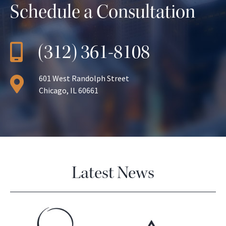
Schedule a Consultation
(312) 361-8108
601 West Randolph Street
Chicago, IL 60661
Latest News