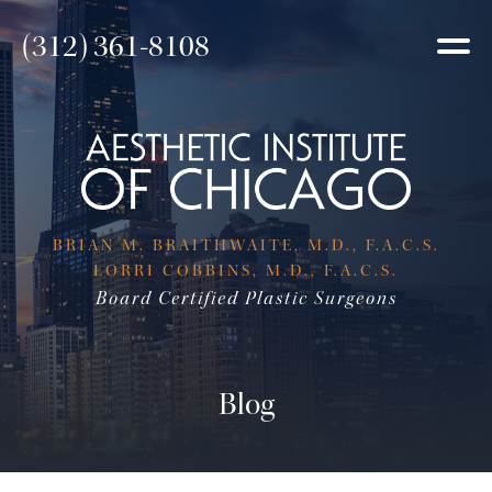
(312) 361-8108
BRIAN M. BRAITHWAITE, M.D., F.A.C.S.
LORRI COBBINS, M.D., F.A.C.S.
Board Certified Plastic Surgeons
Blog