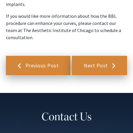
implants.
If you would like more information about how the BBL
procedure can enhance your curves, please contact our
team at The Aesthetic Institute of Chicago to schedule a
consultation.
Previous Post
Next Post
Contact Us