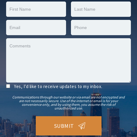
Yes, I’d like to receive updates to my inbox.
Communications through our website or via email are not encrypted and
are not necessarily secure. Use of the internet or email is for your
convenience only, and by using them, you assume the risk of
unauthorized use.