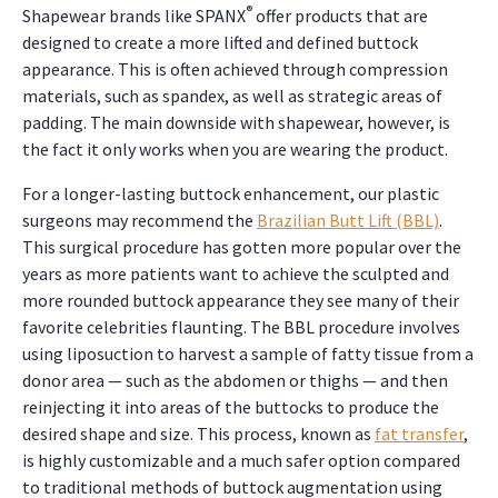
®
Shapewear brands like SPANX
offer products that are
designed to create a more lifted and defined buttock
appearance. This is often achieved through compression
materials, such as spandex, as well as strategic areas of
padding. The main downside with shapewear, however, is
the fact it only works when you are wearing the product.
For a longer-lasting buttock enhancement, our plastic
surgeons may recommend the
Brazilian Butt Lift (BBL)
.
This surgical procedure has gotten more popular over the
years as more patients want to achieve the sculpted and
more rounded buttock appearance they see many of their
favorite celebrities flaunting. The BBL procedure involves
using liposuction to harvest a sample of fatty tissue from a
donor area — such as the abdomen or thighs — and then
reinjecting it into areas of the buttocks to produce the
desired shape and size. This process, known as
fat transfer
,
is highly customizable and a much safer option compared
to traditional methods of buttock augmentation using