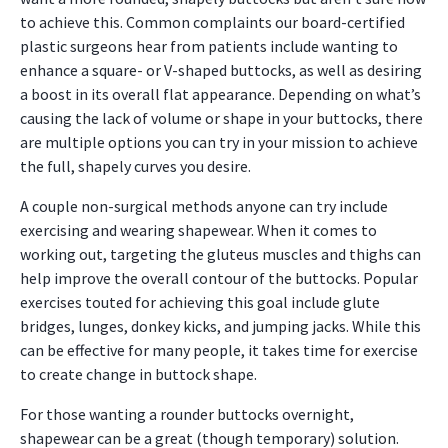
to achieve this. Common complaints our board-certified
plastic surgeons hear from patients include wanting to
enhance a square- or V-shaped buttocks, as well as desiring
a boost in its overall flat appearance. Depending on what’s
causing the lack of volume or shape in your buttocks, there
are multiple options you can try in your mission to achieve
the full, shapely curves you desire.
A couple non-surgical methods anyone can try include
exercising and wearing shapewear. When it comes to
working out, targeting the gluteus muscles and thighs can
help improve the overall contour of the buttocks. Popular
exercises touted for achieving this goal include glute
bridges, lunges, donkey kicks, and jumping jacks. While this
can be effective for many people, it takes time for exercise
to create change in buttock shape.
For those wanting a rounder buttocks overnight,
shapewear can be a great (though temporary) solution.