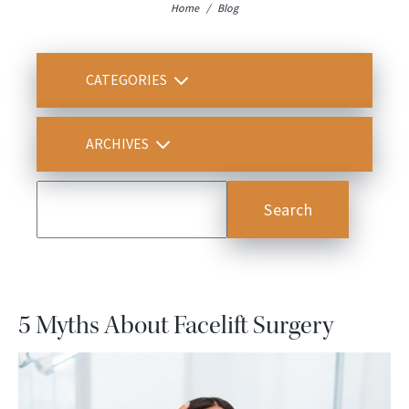
Home
/
Blog
CATEGORIES
ARCHIVES
5 Myths About Facelift Surgery