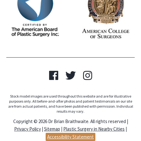
Stock model images are used throughout this website and are for illustrative
purposes only. All before-and-after photos and patient testimonials on our site
are from actual patients, and have been published with permission. Individual
results may vary.
Copyright © 2026 Dr Brian Braithwaite. All rights reserved |
Privacy Policy
|
Sitemap
|
Plastic Surgery in Nearby Cities
|
Accessibility Statement