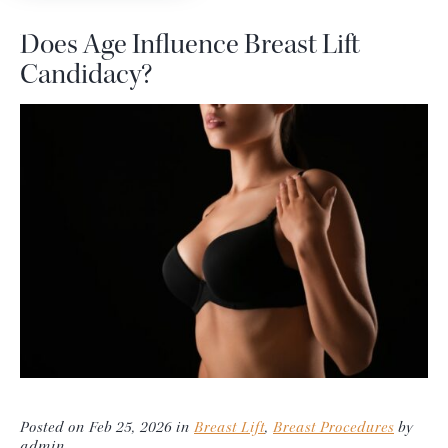
Does Age Influence Breast Lift
Candidacy?
Posted on Feb 25, 2026 in
Breast Lift
,
Breast Procedures
by
admin