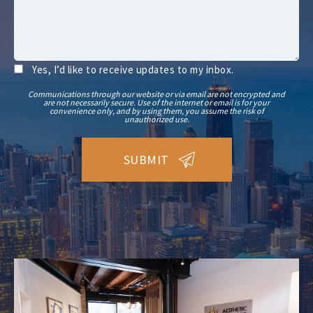
Yes, I’d like to receive updates to my inbox.
Communications through our website or via email are not encrypted and
are not necessarily secure. Use of the internet or email is for your
convenience only, and by using them, you assume the risk of
unauthorized use.