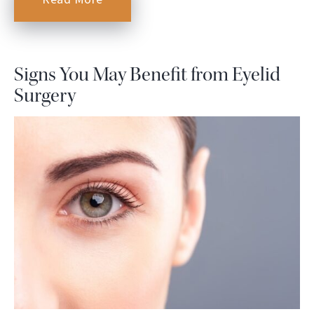
Signs You May Benefit from Eyelid
Surgery