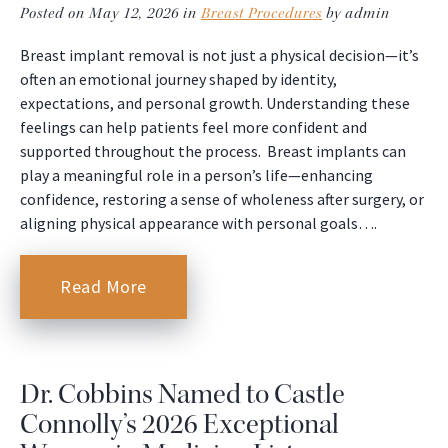
Posted on May 12, 2026 in
Breast Procedures
by admin
Breast implant removal is not just a physical decision—it’s
often an emotional journey shaped by identity,
expectations, and personal growth. Understanding these
feelings can help patients feel more confident and
supported throughout the process. Breast implants can
play a meaningful role in a person’s life—enhancing
confidence, restoring a sense of wholeness after surgery, or
aligning physical appearance with personal goals….
Read More
Dr. Cobbins Named to Castle
Connolly’s 2026 Exceptional