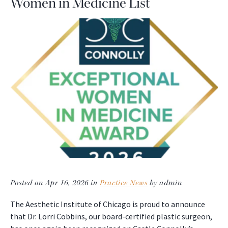
Women in Medicine List
Posted on Apr 16, 2026 in
Practice News
by admin
The Aesthetic Institute of Chicago is proud to announce
that Dr. Lorri Cobbins, our board-certified plastic surgeon,