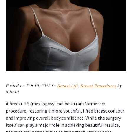
Posted on Feb 19, 2026 in
Breast Lift
,
Breast Procedures
by
admin
A breast lift (mastopexy) can be a transformative
procedure, restoring a more youthful, lifted breast contour
and improving overall body confidence. While the surgery
itself can play a major role in achieving beautiful results,
the recovery period is just as important. Proper post-