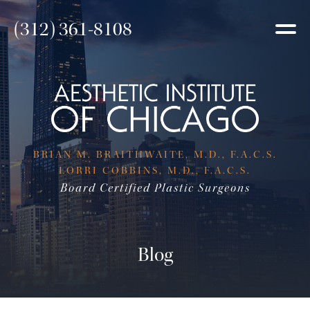
(312) 361-8108
BRIAN M. BRAITHWAITE, M.D., F.A.C.S.
LORRI COBBINS, M.D., F.A.C.S.
Board Certified Plastic Surgeons
Blog