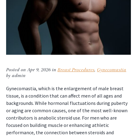
Posted on Apr 9, 2026 in
Breast Procedures
,
Gynecomastia
by admin
Gynecomastia, which is the enlargement of male breast
tissue, is a condition that can affect men of all ages and
backgrounds. While hormonal fluctuations during puberty
or aging are common causes, one of the most well-known
contributors is anabolic steroid use. For men who are
focused on building muscle or enhancing athletic
performance, the connection between steroids and