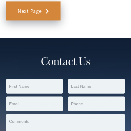
Next Page
Contact Us