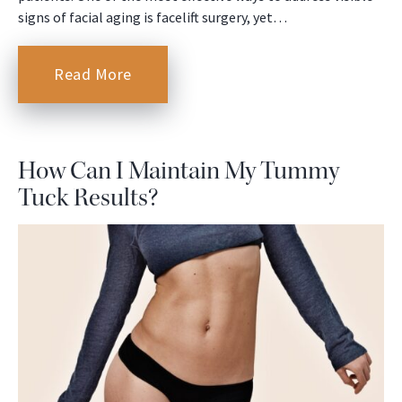
signs of facial aging is facelift surgery, yet…
Read More
How Can I Maintain My Tummy
Tuck Results?