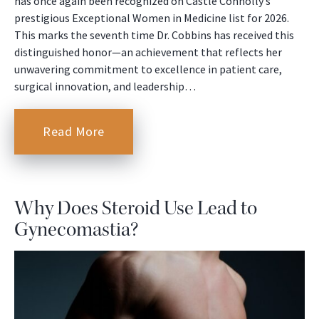
has once again been recognized on Castle Connolly’s
prestigious Exceptional Women in Medicine list for 2026.
This marks the seventh time Dr. Cobbins has received this
distinguished honor—an achievement that reflects her
unwavering commitment to excellence in patient care,
surgical innovation, and leadership…
Read More
Why Does Steroid Use Lead to
Gynecomastia?