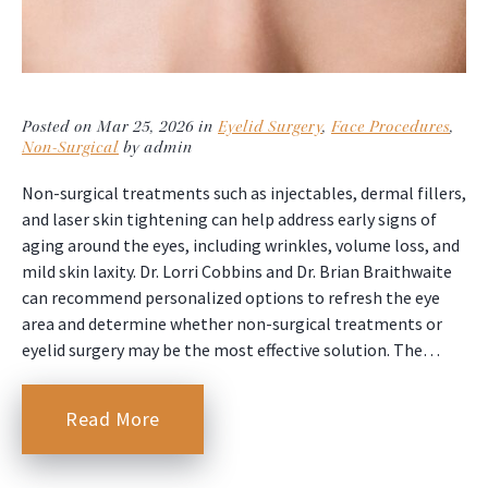
Posted on Mar 25, 2026 in
Eyelid Surgery
,
Face Procedures
,
Non-Surgical
by admin
Non-surgical treatments such as injectables, dermal fillers,
and laser skin tightening can help address early signs of
aging around the eyes, including wrinkles, volume loss, and
mild skin laxity. Dr. Lorri Cobbins and Dr. Brian Braithwaite
can recommend personalized options to refresh the eye
area and determine whether non-surgical treatments or
eyelid surgery may be the most effective solution. The…
Read More