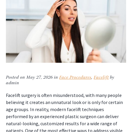
Posted on May 27, 2026 in
Face Procedures
,
Facelift
by
admin
Facelift surgery is often misunderstood, with many people
believing it creates an unnatural look or is only for certain
age groups. In reality, modern facelift techniques
performed by an experienced plastic surgeon can deliver
natural-looking, customized results for a wide range of
patients. One of the most effective ways to address visible