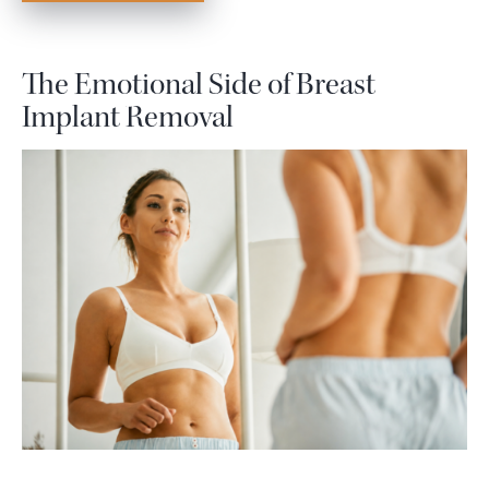
The Emotional Side of Breast
Implant Removal