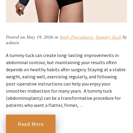
Posted on May 19, 2026 in
Body Procedures
,
Tummy Tuck
by
admin
A tummy tuck can create long-lasting improvements in
abdominal contour, but maintaining your results often
depends on healthy habits after surgery. Staying at a stable
weight, eating well, exercising regularly, and following
post-operative instructions can help you enjoy your
smoother midsection for many years. A tummy tuck
(abdominoplasty) can be a transformative procedure for
patients who want a flatter, firmer,…
Read More