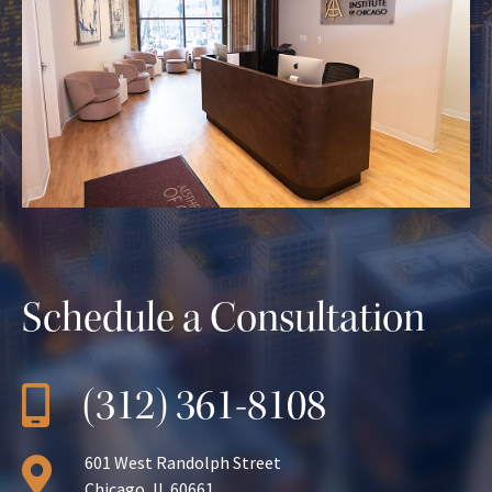
Schedule a Consultation
(312) 361-8108
601 West Randolph Street
Chicago, IL 60661