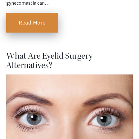
gynecomastia can…
Read More
What Are Eyelid Surgery
Alternatives?