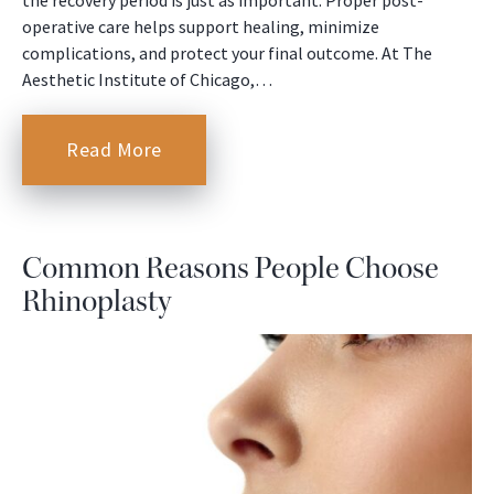
operative care helps support healing, minimize
complications, and protect your final outcome. At The
Aesthetic Institute of Chicago,…
Read More
Common Reasons People Choose
Rhinoplasty