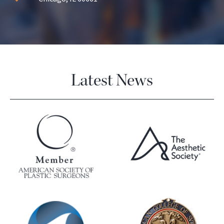
Latest News