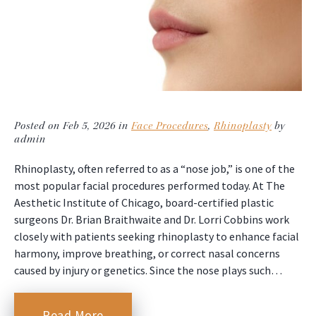
Posted on Feb 5, 2026 in
Face Procedures
,
Rhinoplasty
by
admin
Rhinoplasty, often referred to as a “nose job,” is one of the
most popular facial procedures performed today. At The
Aesthetic Institute of Chicago, board-certified plastic
surgeons Dr. Brian Braithwaite and Dr. Lorri Cobbins work
closely with patients seeking rhinoplasty to enhance facial
harmony, improve breathing, or correct nasal concerns
caused by injury or genetics. Since the nose plays such…
Read More