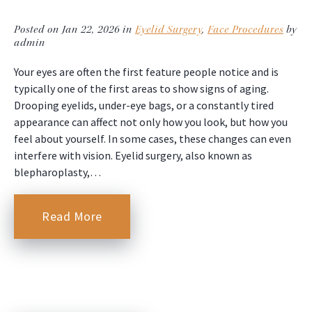
Posted on Jan 22, 2026 in
Eyelid Surgery
,
Face Procedures
by
admin
Your eyes are often the first feature people notice and is
typically one of the first areas to show signs of aging.
Drooping eyelids, under-eye bags, or a constantly tired
appearance can affect not only how you look, but how you
feel about yourself. In some cases, these changes can even
interfere with vision. Eyelid surgery, also known as
blepharoplasty,…
Read More