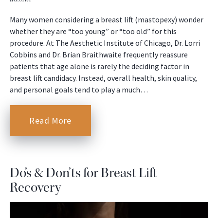
Many women considering a breast lift (mastopexy) wonder
whether they are “too young” or “too old” for this
procedure. At The Aesthetic Institute of Chicago, Dr. Lorri
Cobbins and Dr. Brian Braithwaite frequently reassure
patients that age alone is rarely the deciding factor in
breast lift candidacy. Instead, overall health, skin quality,
and personal goals tend to play a much…
Read More
Do’s & Don’ts for Breast Lift
Recovery