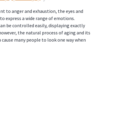
t to anger and exhaustion, the eyes and
to express a wide range of emotions.
an be controlled easily, displaying exactly
however, the natural process of aging and its
n cause many people to look one way when