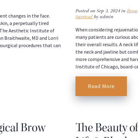
Posted on Sep 3, 2024 in
Brow 
ent changes in the face.
Surgical
by admin
kin, a perpetually tired
When considering rejuvenation
he Aesthetic Institute of
many patients are curious a
an Braithwaite, MD and Lorri
their overall results. A neck 
onsurgical procedures that can
the neck and jawline but comb
more comprehensive and harmo
Institute of Chicago, board-c
Read More
gical Brow
The Beauty o