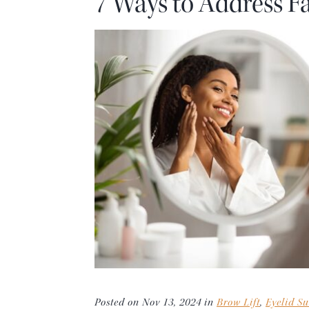
7 Ways to Address Fa
Posted on Nov 13, 2024 in
Brow Lift
,
Eyelid Su