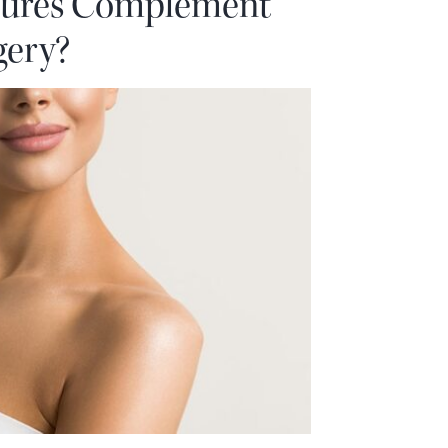
ures Complement
gery?