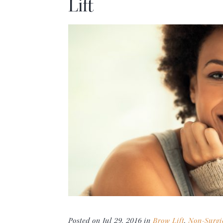
Lift
Posted on Jul 29, 2016 in
Brow Lift
,
Non-Surgi