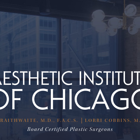
RAITHWAITE, M.D., F.A.C.S.
LORRI COBBINS, M.D
Board Certified Plastic Surgeons