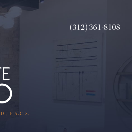
(312) 361-8108
., F.A.C.S.