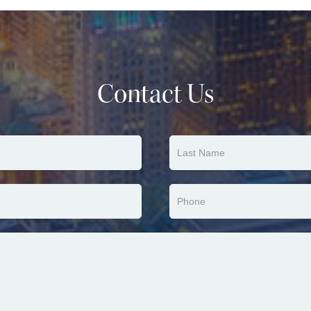
Contact Us