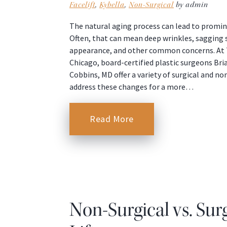
Facelift
,
Kybella
,
Non-Surgical
by admin
The natural aging process can lead to promin
Often, that can mean deep wrinkles, sagging s
appearance, and other common concerns. At T
Chicago, board-certified plastic surgeons Bri
Cobbins, MD offer a variety of surgical and n
address these changes for a more…
Read More
Non-Surgical vs. Sur