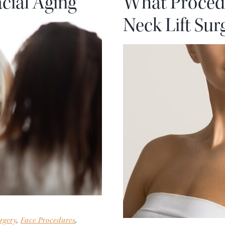
cial Aging
What Proced
Neck Lift Sur
rgery
,
Face Procedures
,