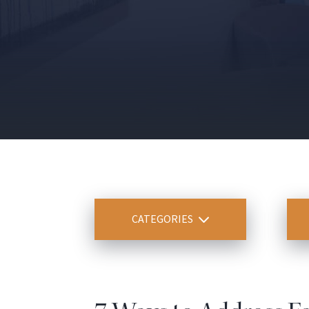
CATEGORIES