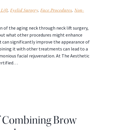
Lift
,
Eyelid Surgery
,
Face Procedures
,
Non-
 of the aging neck through neck lift surgery,
bout what other procedures might enhance
lift can significantly improve the appearance of
ining it with other treatments can lead to a
nious facial rejuvenation. At The Aesthetic
ertified…
f Combining Brow