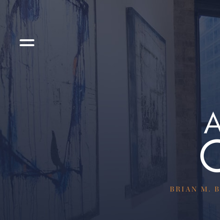
BRIAN M. B