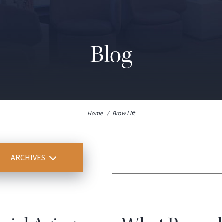
Blog
Home
/
Brow Lift
ARCHIVES