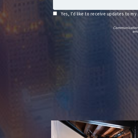
Yes, I’d like to receive updates to my
Communications t
ema