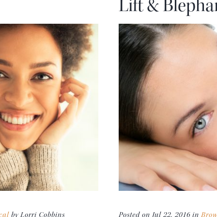
Lift & Blepha
cal
by Lorri Cobbins
Posted on Jul 22, 2016 in
Brow