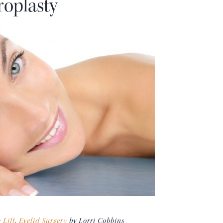
roplasty
 Lift
,
Eyelid Surgery
by Lorri Cobbins