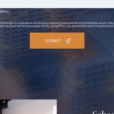
 inbox.
hrough our website or via email are not encrypted and are not necessarily secure. Use o
il is for your convenience only, and by using them, you assume the risk of unauthorized 