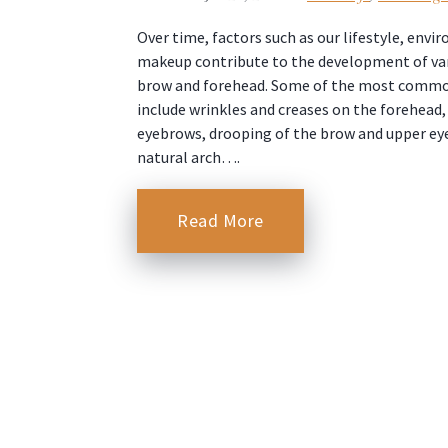
Over time, factors such as our lifestyle, env
makeup contribute to the development of var
brow and forehead. Some of the most comm
include wrinkles and creases on the forehead
eyebrows, drooping of the brow and upper eyel
natural arch….
Read More