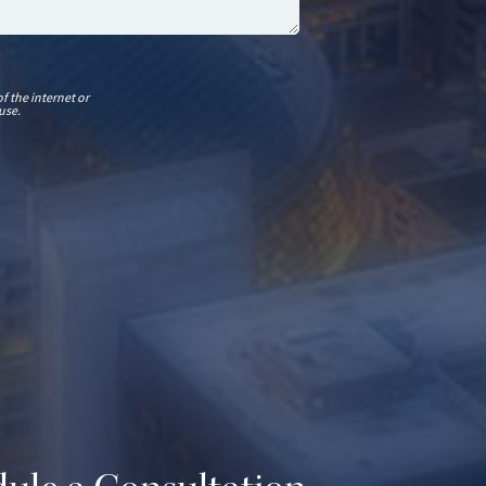
f the internet or
use.