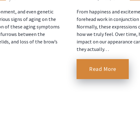
ironment, and even genetic
From happiness and excitemen
ious signs of aging on the
forehead work in conjunction 
on of these aging symptoms
Normally, these expressions c
, furrows between the
how we truly feel. Over time, 
ids, and loss of the brow’s
impact on our appearance ca
they actually…
Read More