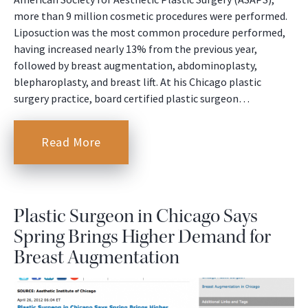
more than 9 million cosmetic procedures were performed.
Liposuction was the most common procedure performed,
having increased nearly 13% from the previous year,
followed by breast augmentation, abdominoplasty,
blepharoplasty, and breast lift. At his Chicago plastic
surgery practice, board certified plastic surgeon…
Read More
Plastic Surgeon in Chicago Says
Spring Brings Higher Demand for
Breast Augmentation