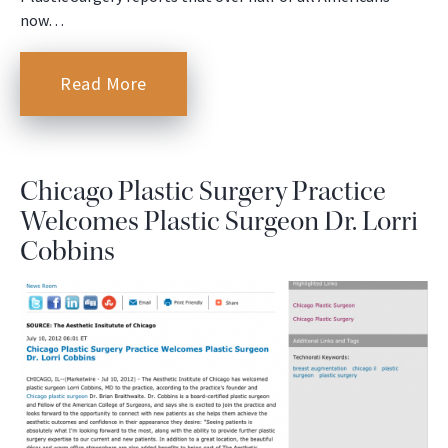
now…
Read More
Chicago Plastic Surgery Practice
Welcomes Plastic Surgeon Dr. Lorri
Cobbins