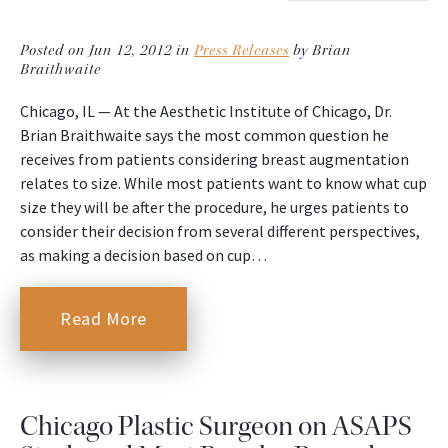
Posted on Jun 12, 2012 in
Press Releases
by Brian
Braithwaite
Chicago, IL — At the Aesthetic Institute of Chicago, Dr.
Brian Braithwaite says the most common question he
receives from patients considering breast augmentation
relates to size. While most patients want to know what cup
size they will be after the procedure, he urges patients to
consider their decision from several different perspectives,
as making a decision based on cup…
Read More
Chicago Plastic Surgeon on ASAPS