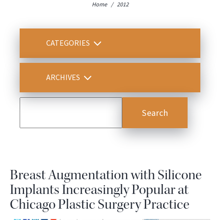
Home
/
2012
CATEGORIES
ARCHIVES
Breast Augmentation with Silicone
Implants Increasingly Popular at
Chicago Plastic Surgery Practice