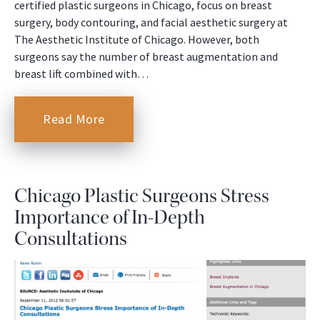
certified plastic surgeons in Chicago, focus on breast
surgery, body contouring, and facial aesthetic surgery at
The Aesthetic Institute of Chicago. However, both
surgeons say the number of breast augmentation and
breast lift combined with…
Read More
Chicago Plastic Surgeons Stress
Importance of In-Depth
Consultations