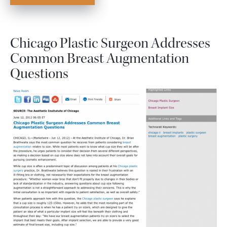
Chicago Plastic Surgeon Addresses
Common Breast Augmentation
Questions