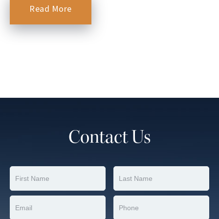
Read More
Contact Us