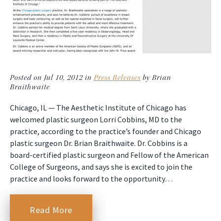
Posted on Jul 10, 2012 in
Press Releases
by Brian
Braithwaite
Chicago, IL — The Aesthetic Institute of Chicago has
welcomed plastic surgeon Lorri Cobbins, MD to the
practice, according to the practice’s founder and Chicago
plastic surgeon Dr. Brian Braithwaite. Dr. Cobbins is a
board-certified plastic surgeon and Fellow of the American
College of Surgeons, and says she is excited to join the
practice and looks forward to the opportunity…
Read More