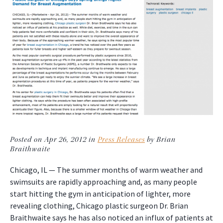
Posted on Apr 26, 2012 in
Press Releases
by Brian
Braithwaite
Chicago, IL — The summer months of warm weather and
swimsuits are rapidly approaching and, as many people
start hitting the gym in anticipation of lighter, more
revealing clothing, Chicago plastic surgeon Dr. Brian
Braithwaite says he has also noticed an influx of patients at