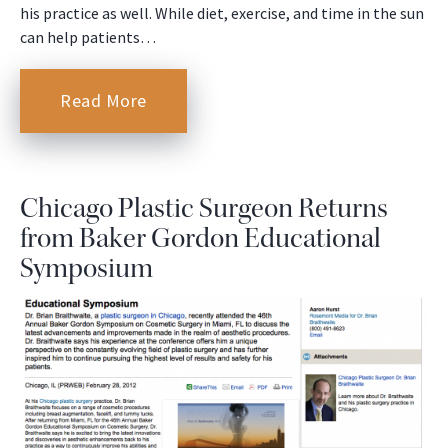
his practice as well. While diet, exercise, and time in the sun
can help patients…
Read More
Chicago Plastic Surgeon Returns
from Baker Gordon Educational
Symposium