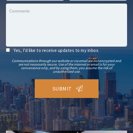
Yes, I’d like to receive updates to my inbox.
Communications through our website or via email are not encrypted and
are not necessarily secure. Use of the internet or email is for your
convenience only, and by using them, you assume the risk of
unauthorized use.