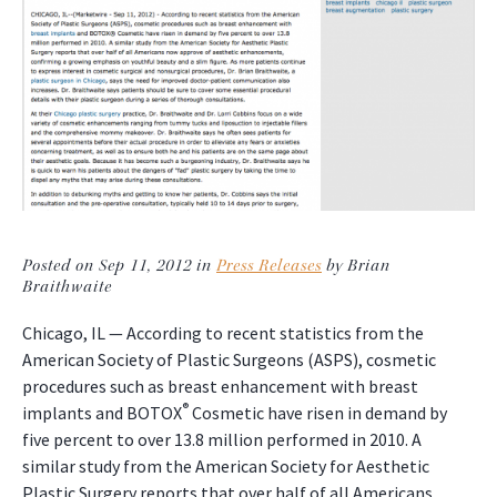
Posted on Sep 11, 2012 in
Press Releases
by Brian
Braithwaite
Chicago, IL — According to recent statistics from the
American Society of Plastic Surgeons (ASPS), cosmetic
procedures such as breast enhancement with breast
®
implants and BOTOX
Cosmetic have risen in demand by
five percent to over 13.8 million performed in 2010. A
similar study from the American Society for Aesthetic
Plastic Surgery reports that over half of all Americans