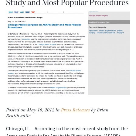
Study and Most Popular Procedures
Posted on May 16, 2012 in
Press Releases
by Brian
Braithwaite
Chicago, IL — According to the most recent study from the
American Society for Aesthetic Plastic Surgery (ASAPS),