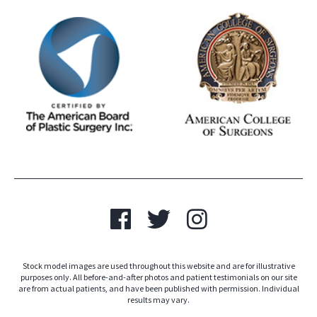
Stock model images are used throughout this website and are for illustrative
purposes only. All before-and-after photos and patient testimonials on our site
are from actual patients, and have been published with permission. Individual
results may vary.