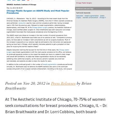
Posted on Nov 20, 2012 in
Press Releases
by Brian
Braithwaite
At The Aesthetic Institute of Chicago, 70-75% of women
seek consultations for breast procedures. Chicago, IL – Dr.
Brian Braithwaite and Dr. Lorri Cobbins, both board-