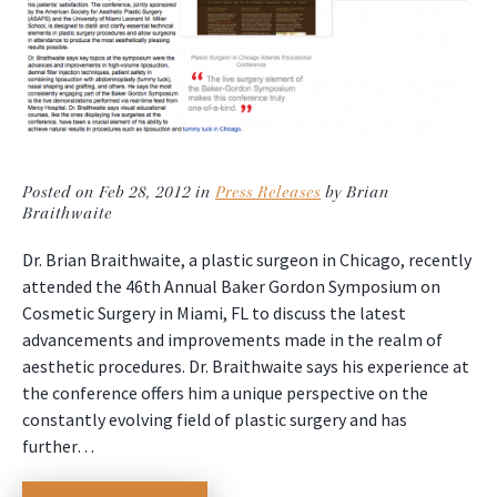
Posted on Feb 28, 2012 in
Press Releases
by Brian
Braithwaite
Dr. Brian Braithwaite, a plastic surgeon in Chicago, recently
attended the 46th Annual Baker Gordon Symposium on
Cosmetic Surgery in Miami, FL to discuss the latest
advancements and improvements made in the realm of
aesthetic procedures. Dr. Braithwaite says his experience at
the conference offers him a unique perspective on the
constantly evolving field of plastic surgery and has
further…