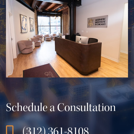
Schedule a Consultation
(312) 361-8108