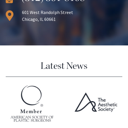
601 West Randolph Street
Chicago, IL 60661
Latest News