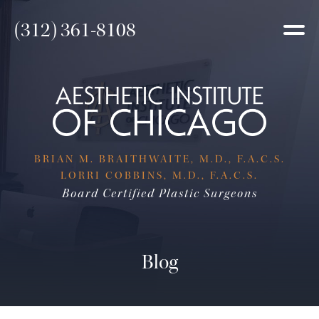
(312) 361-8108
BRIAN M. BRAITHWAITE, M.D., F.A.C.S.
LORRI COBBINS, M.D., F.A.C.S.
Board Certified Plastic Surgeons
Blog