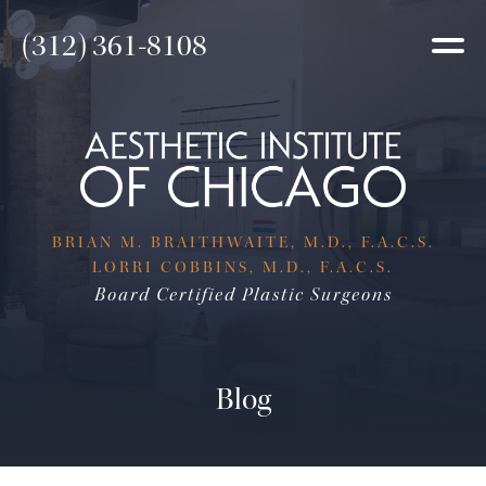
(312) 361-8108
BRIAN M. BRAITHWAITE, M.D., F.A.C.S.
LORRI COBBINS, M.D., F.A.C.S.
Board Certified Plastic Surgeons
Blog