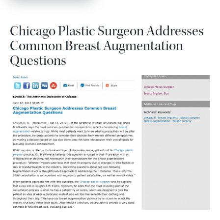
Chicago Plastic Surgeon Addresses
Common Breast Augmentation
Questions