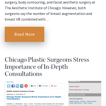
surgery, body contouring, and facial aesthetic surgery at
The Aesthetic Institute of Chicago. However, both
surgeons say the number of breast augmentation and
breast lift combined with…
Read More
Chicago Plastic Surgeons Stress
Importance of In-Depth
Consultations