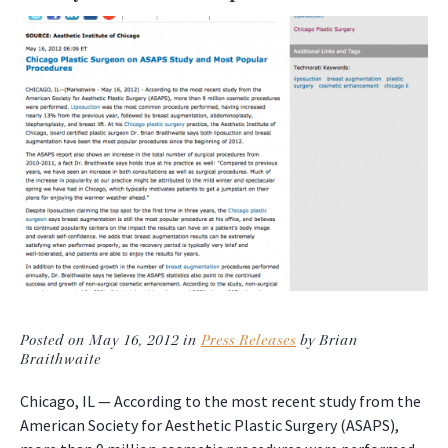
Posted on May 16, 2012 in
Press Releases
by Brian
Braithwaite
Chicago, IL — According to the most recent study from the
American Society for Aesthetic Plastic Surgery (ASAPS),