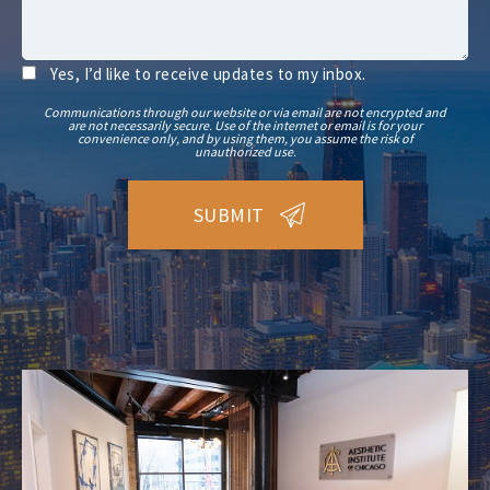
Yes, I’d like to receive updates to my inbox.
Communications through our website or via email are not encrypted and
are not necessarily secure. Use of the internet or email is for your
convenience only, and by using them, you assume the risk of
unauthorized use.