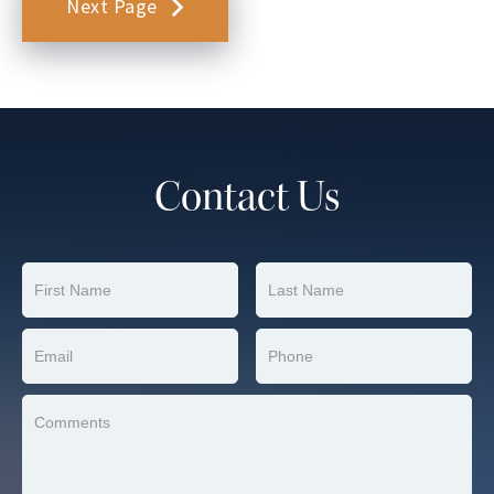
Next Page
Contact Us