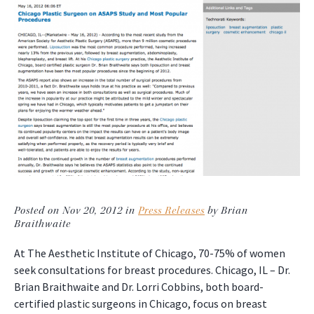
Posted on Nov 20, 2012 in
Press Releases
by Brian
Braithwaite
At The Aesthetic Institute of Chicago, 70-75% of women
seek consultations for breast procedures. Chicago, IL – Dr.
Brian Braithwaite and Dr. Lorri Cobbins, both board-
certified plastic surgeons in Chicago, focus on breast