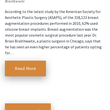
Braithwaite
According to the latest study by the American Society for
Aesthetic Plastic Surgery (ASAPS), of the 318,123 breast
augmentation procedures performed in 2010, 62% used
silicone breast implants. Breast augmentation was the
most popular cosmetic surgical procedure last year. Dr.
Brian Braithwaite, a plastic surgeon in Chicago, says that
he has seen an even higher percentage of patients opting
for…
Read More