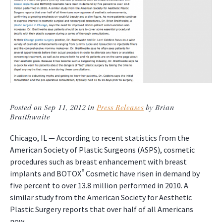
Posted on Sep 11, 2012 in
Press Releases
by Brian
Braithwaite
Chicago, IL — According to recent statistics from the
American Society of Plastic Surgeons (ASPS), cosmetic
procedures such as breast enhancement with breast
®
implants and BOTOX
Cosmetic have risen in demand by
five percent to over 13.8 million performed in 2010. A
similar study from the American Society for Aesthetic
Plastic Surgery reports that over half of all Americans
now…