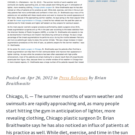
Posted on Apr 26, 2012 in
Press Releases
by Brian
Braithwaite
Chicago, IL — The summer months of warm weather and
swimsuits are rapidly approaching and, as many people
start hitting the gym in anticipation of lighter, more
revealing clothing, Chicago plastic surgeon Dr. Brian
Braithwaite says he has also noticed an influx of patients at
his practice as well. While diet, exercise, and time in the sun