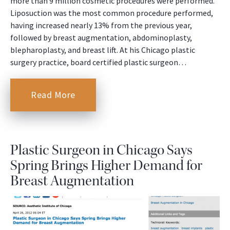
more than 9 million cosmetic procedures were performed.
Liposuction was the most common procedure performed,
having increased nearly 13% from the previous year,
followed by breast augmentation, abdominoplasty,
blepharoplasty, and breast lift. At his Chicago plastic
surgery practice, board certified plastic surgeon…
Read More
Plastic Surgeon in Chicago Says
Spring Brings Higher Demand for
Breast Augmentation