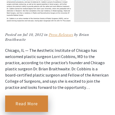
Posted on Jul 10, 2012 in
Press Releases
by Brian
Braithwaite
Chicago, IL — The Aesthetic Institute of Chicago has
welcomed plastic surgeon Lorri Cobbins, MD to the
practice, according to the practice’s founder and Chicago
plastic surgeon Dr. Brian Braithwaite. Dr. Cobbins is a
board-certified plastic surgeon and Fellow of the American
College of Surgeons, and says she is excited to join the
practice and looks forward to the opportunity…
Read More