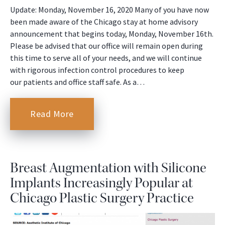
Update: Monday, November 16, 2020 Many of you have now
been made aware of the Chicago stay at home advisory
announcement that begins today, Monday, November 16th.
Please be advised that our office will remain open during
this time to serve all of your needs, and we will continue
with rigorous infection control procedures to keep
our patients and office staff safe. As a…
Read More
Breast Augmentation with Silicone
Implants Increasingly Popular at
Chicago Plastic Surgery Practice