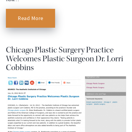
Read More
Chicago Plastic Surgery Practice
Welcomes Plastic Surgeon Dr. Lorri
Cobbins