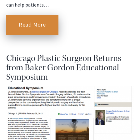
can help patients…
Read More
Chicago Plastic Surgeon Returns
from Baker Gordon Educational
Symposium