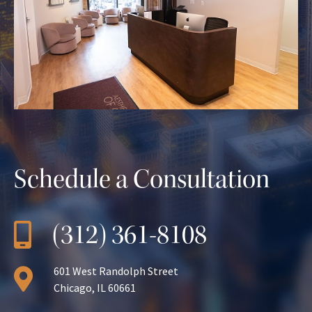
Schedule a Consultation
(312) 361-8108
601 West Randolph Street
Chicago, IL 60661