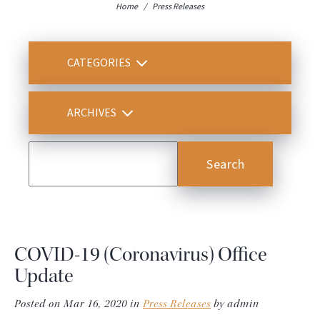
Home
/
Press Releases
CATEGORIES
ARCHIVES
COVID-19 (Coronavirus) Office
Update
Posted on Mar 16, 2020 in
Press Releases
by admin