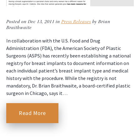
Posted on Dec 13, 2011 in
Press Releases
by Brian
Braithwaite
In collaboration with the U.S. Food and Drug
Administration (FDA), the American Society of Plastic
Surgeons (ASPS) has recently been establishing a national
registry for breast implants to document information on
each individual patient’s breast implant type and medical
history with the procedure. While the registry is not
mandatory, Dr. Brian Braithwaite, a board-certified plastic
surgeon in Chicago, says it…
Read More