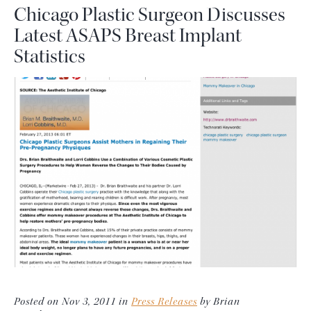
Chicago Plastic Surgeon Discusses
Latest ASAPS Breast Implant
Statistics
Posted on Nov 3, 2011 in
Press Releases
by Brian