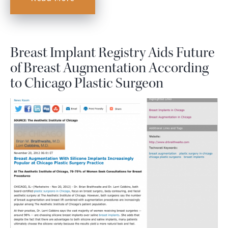
Breast Implant Registry Aids Future
of Breast Augmentation According
to Chicago Plastic Surgeon