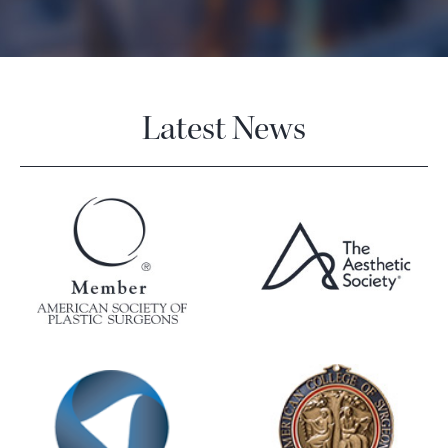
Latest News