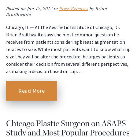
Posted on Jun 12, 2012 in
Press Releases
by Brian
Braithwaite
Chicago, IL — At the Aesthetic Institute of Chicago, Dr.
Brian Braithwaite says the most common question he
receives from patients considering breast augmentation
relates to size. While most patients want to know what cup
size they will be after the procedure, he urges patients to
consider their decision from several different perspectives,
as making a decision based on cup…
Read More
Chicago Plastic Surgeon on ASAPS
Study and Most Popular Procedures