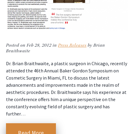
Posted on Feb 28, 2012 in
Press Releases
by Brian
Braithwaite
Dr. Brian Braithwaite, a plastic surgeon in Chicago, recently
attended the 46th Annual Baker Gordon Symposium on
Cosmetic Surgery in Miami, FL to discuss the latest
advancements and improvements made in the realm of
aesthetic procedures. Dr. Braithwaite says his experience at
the conference offers him a unique perspective on the
constantly evolving field of plastic surgery and has
further…
Read More