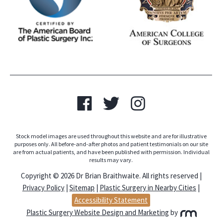
Stock model images are used throughout this website and are for illustrative
purposes only. All before-and-after photos and patient testimonials on our site
are from actual patients, and have been published with permission. Individual
results may vary.
Copyright © 2026 Dr Brian Braithwaite. All rights reserved |
Privacy Policy
|
Sitemap
|
Plastic Surgery in Nearby Cities
|
Accessibility Statement
Plastic Surgery Website Design and Marketing
by