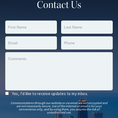
Contact Us
Yes, I’d like to receive updates to my inbox.
Communications through our website or via email are not encrypted and
are not necessarily secure. Use of the internet or email is for your
convenience only, and by using them, you assume the risk of
unauthorized use.