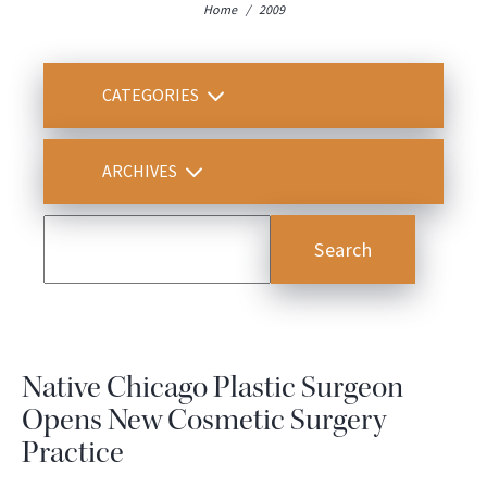
Home
/
2009
CATEGORIES
ARCHIVES
Native Chicago Plastic Surgeon
Opens New Cosmetic Surgery
Practice