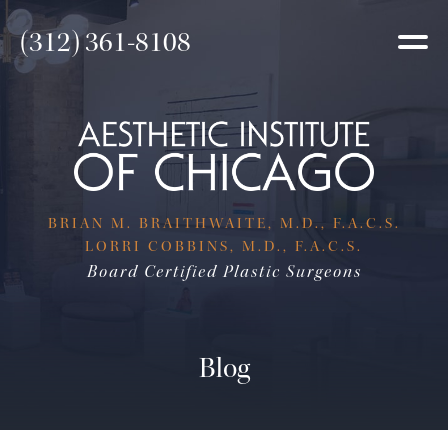
(312) 361-8108
BRIAN M. BRAITHWAITE, M.D., F.A.C.S.
LORRI COBBINS, M.D., F.A.C.S.
Board Certified Plastic Surgeons
Blog