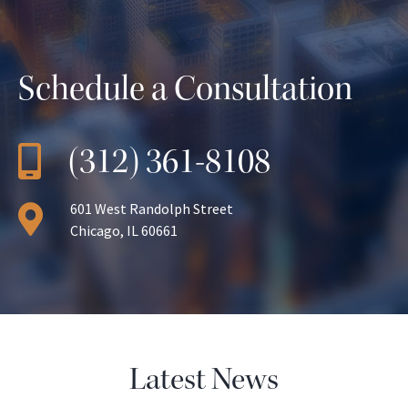
Schedule a Consultation
(312) 361-8108
601 West Randolph Street
Chicago, IL 60661
Latest News