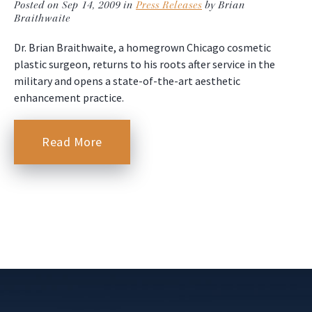
Posted on Sep 14, 2009 in
Press Releases
by Brian
Braithwaite
Dr. Brian Braithwaite, a homegrown Chicago cosmetic
plastic surgeon, returns to his roots after service in the
military and opens a state-of-the-art aesthetic
enhancement practice.
Read More