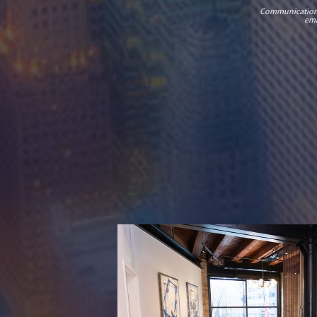
Communications t
ema