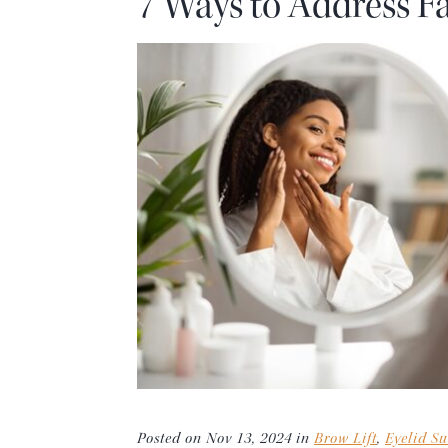
7 Ways to Address Fa
Posted on Nov 13, 2024 in
Brow Lift
,
Eyelid Su