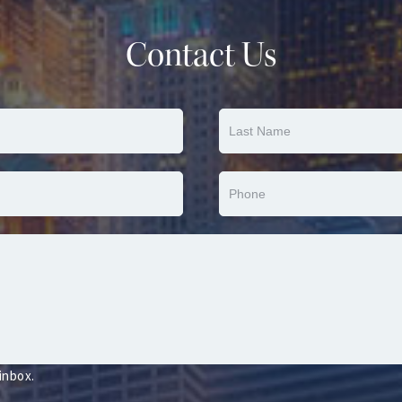
Contact Us
 inbox.