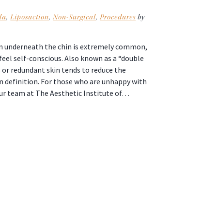
la
,
Liposuction
,
Non-Surgical
,
Procedures
by
kin underneath the chin is extremely common,
eel self-conscious. Also known as a “double
s or redundant skin tends to reduce the
n definition. For those who are unhappy with
our team at The Aesthetic Institute of…