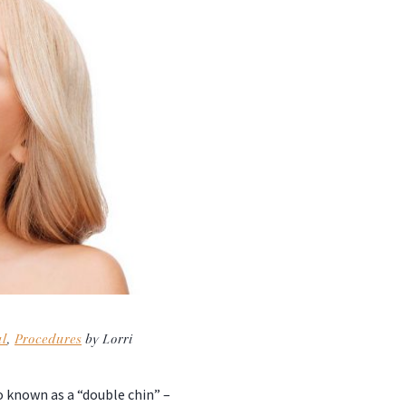
al
,
Procedures
by Lorri
o known as a “double chin” –