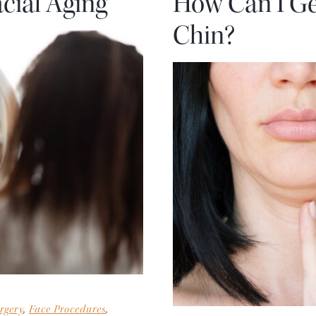
cial Aging
How Can I Ge
Chin?
rgery
,
Face Procedures
,