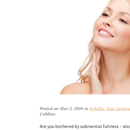
Posted on Mar 2, 2016 in
Kybella
,
Non-Surgic
Cobbins
Are you bothered by submental fullness – als