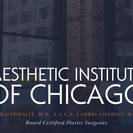
RAITHWAITE, M.D., F.A.C.S.
LORRI COBBINS, M.D
Board Certified Plastic Surgeons