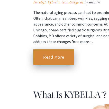
Facelift
,
Kybella
,
Non-Surgical
by admin
The natural aging process can lead to promin
Often, that can mean deep wrinkles, sagging s
appearance, and other common concerns. At T
Chicago, board-certified plastic surgeons Bri
Cobbins, MD offer a variety of surgical and n
address these changes for a more…
Read More
What Is KYBELLA™?