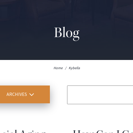
Blog
Home
/
Kybella
ARCHIVES