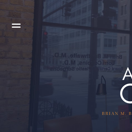
BRIAN M. B