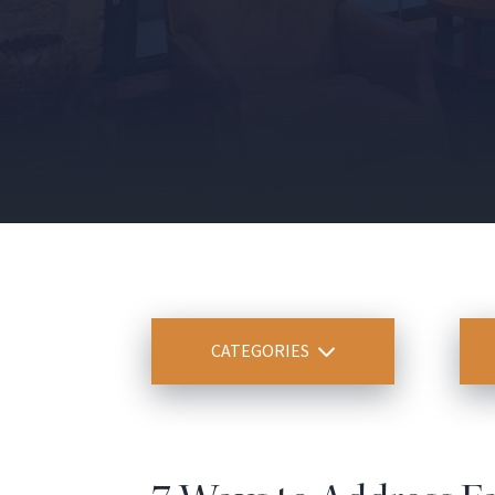
CATEGORIES