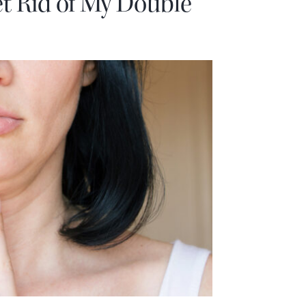
t Rid of My Double