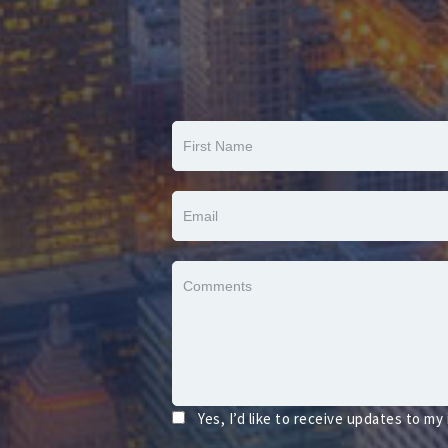
Yes, I’d like to receive updates to my