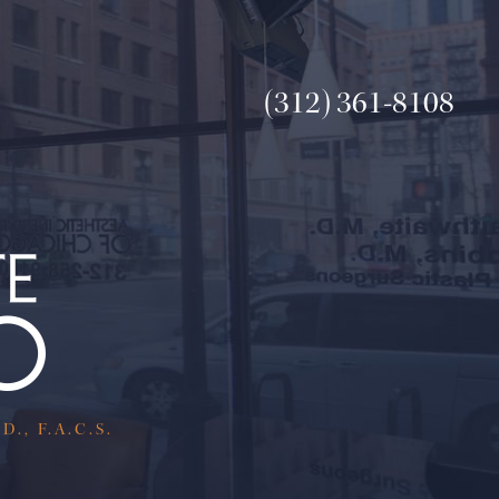
(312) 361-8108
., F.A.C.S.