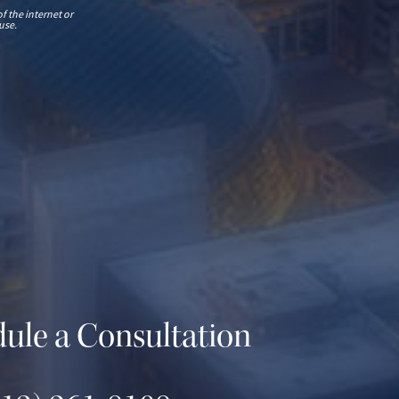
f the internet or
use.
ule a Consultation