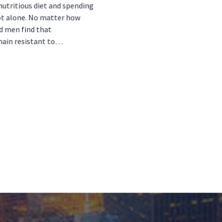
nutritious diet and spending
ot alone. No matter how
d men find that
main resistant to…