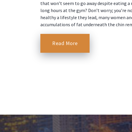
that won’t seem to go away despite eating a 
long hours at the gym? Don’t worry; you’re n
healthy a lifestyle they lead, many women an
accumulations of fat underneath the chin re
Read More