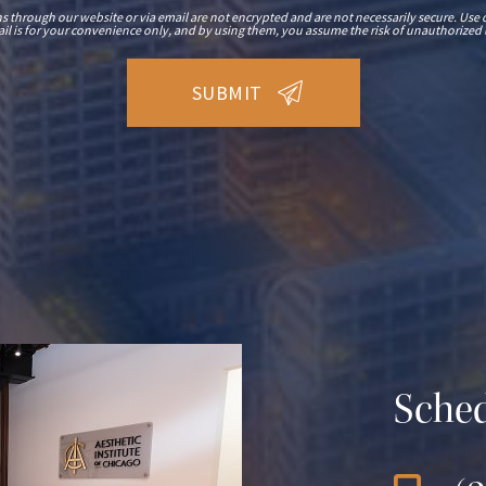
hrough our website or via email are not encrypted and are not necessarily secure. Use o
il is for your convenience only, and by using them, you assume the risk of unauthorized 
Sched