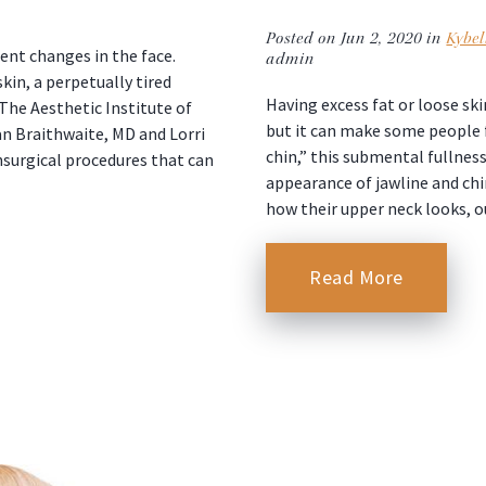
Posted on Jun 2, 2020 in
Kybel
ent changes in the face.
admin
kin, a perpetually tired
Having excess fat or loose s
he Aesthetic Institute of
but it can make some people f
an Braithwaite, MD and Lorri
chin,” this submental fullnes
onsurgical procedures that can
appearance of jawline and chi
how their upper neck looks, 
Read More