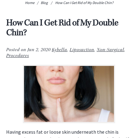
Home
/
Blog
/
How Can I Get Rid of My Double Chin?
How Can I Get Rid of My Double
Chin?
Posted on Jun 2, 2020
Kybella
,
Liposuction
,
Non-Surgical
,
Procedures
Having excess fat or loose skin underneath the chin is