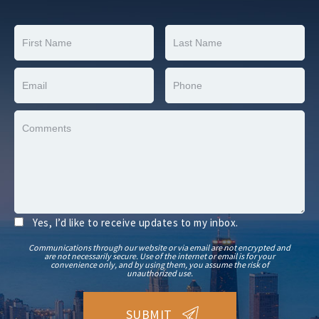
Yes, I’d like to receive updates to my inbox.
Communications through our website or via email are not encrypted and
are not necessarily secure. Use of the internet or email is for your
convenience only, and by using them, you assume the risk of
unauthorized use.