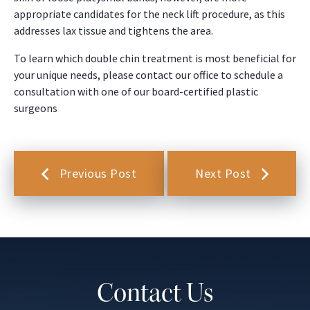
appropriate candidates for the neck lift procedure, as this
addresses lax tissue and tightens the area.
To learn which double chin treatment is most beneficial for
your unique needs, please contact our office to schedule a
consultation with one of our board-certified plastic
surgeons
Previous Post
Next Post
Contact Us