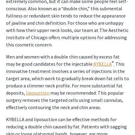
extremely common, but it can make some people feel self-
conscious. Also known as a “double chin,” this submental
fullness or redundant skin tends to reduce the appearance
of jawline and chin definition. For those who are unhappy
with how their upper neck looks, our team at The Aesthetic
Institute of Chicago offers multiple options for addressing
this cosmetic concern.
Men and women with a double chin caused by excess fat
®
may be good candidates for the injectable
KYBELLA
. This
innovative treatment involves a series of injections in the
target area, which work to gradually break down fat cells to
produce a slimmer neck profile. For more substantial fat
deposits,
liposuction
may be recommended. This popular
surgery removes the targeted cells using small cannulas,
effectively contouring the neck and chin areas.
KYBELLA and liposuction can be effective methods for
reducing a double chin caused by fat. Patients with sagging
skin or loose platysmal bands, however, are more