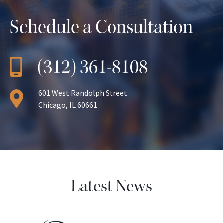
Schedule a Consultation
(312) 361-8108
601 West Randolph Street
Chicago, IL 60661
Latest News