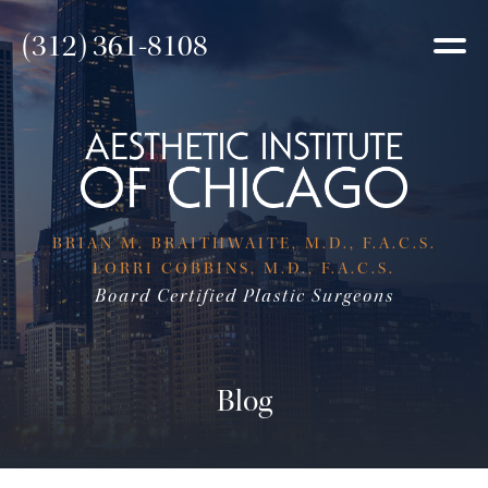
(312) 361-8108
BRIAN M. BRAITHWAITE, M.D., F.A.C.S.
LORRI COBBINS, M.D., F.A.C.S.
Board Certified Plastic Surgeons
Blog