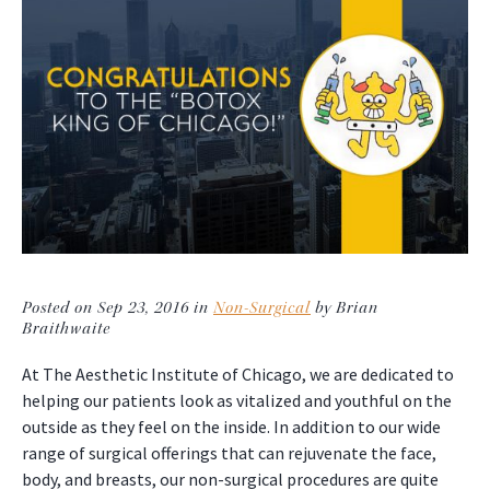
Posted on Sep 23, 2016 in
Non-Surgical
by Brian
Braithwaite
At The Aesthetic Institute of Chicago, we are dedicated to
helping our patients look as vitalized and youthful on the
outside as they feel on the inside. In addition to our wide
range of surgical offerings that can rejuvenate the face,
body, and breasts, our non-surgical procedures are quite