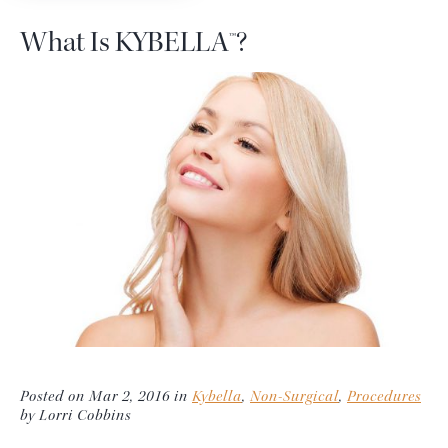
What Is KYBELLA™?
Posted on Mar 2, 2016 in
Kybella
,
Non-Surgical
,
Procedures
by Lorri Cobbins