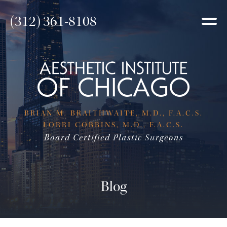
(312) 361-8108
BRIAN M. BRAITHWAITE, M.D., F.A.C.S.
LORRI COBBINS, M.D., F.A.C.S.
Board Certified Plastic Surgeons
Blog