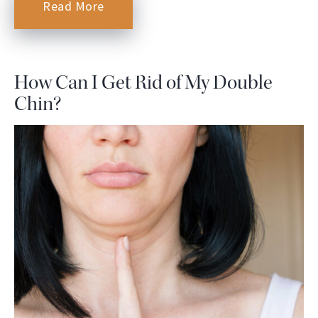
Read More
How Can I Get Rid of My Double
Chin?