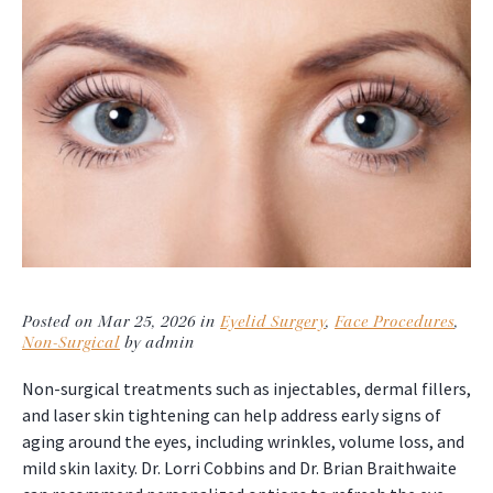
Posted on Mar 25, 2026 in
Eyelid Surgery
,
Face Procedures
,
Non-Surgical
by admin
Non-surgical treatments such as injectables, dermal fillers,
and laser skin tightening can help address early signs of
aging around the eyes, including wrinkles, volume loss, and
mild skin laxity. Dr. Lorri Cobbins and Dr. Brian Braithwaite