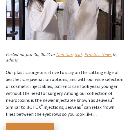
Posted on Jan 30, 2023 in
Non-Surgical
,
Practice News
by
admin
Our plastic surgeons strive to stay on the cutting edge of
aesthetic rejuvenation options, and with our wide selection
of cosmetic injectables, patients can look years younger
without the need for surgery. Among our collection of
®
neurotoxins is the newer injectable known as Jeuveau
.
®
®
Similar to BOTOX
injections, Jeuveau
can relax frown
lines between the eyebrows so you look like…