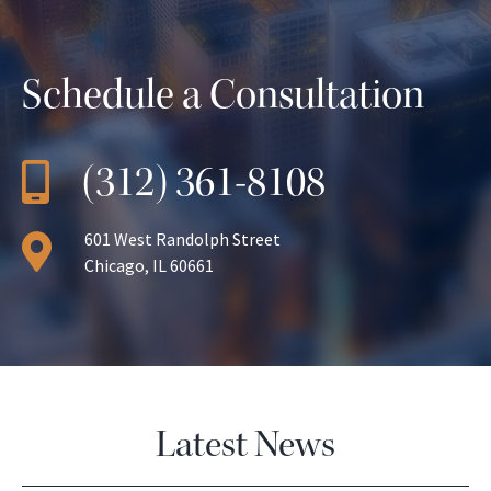
Schedule a Consultation
(312) 361-8108
601 West Randolph Street
Chicago, IL 60661
Latest News