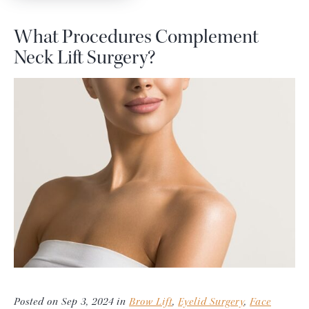
What Procedures Complement
Neck Lift Surgery?
Posted on Sep 3, 2024 in
Brow Lift
,
Eyelid Surgery
,
Face