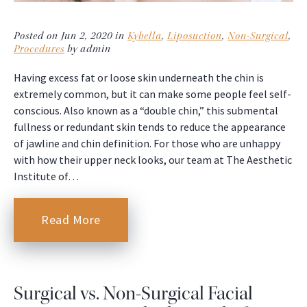
Posted on Jun 2, 2020 in
Kybella
,
Liposuction
,
Non-Surgical
,
Procedures
by admin
Having excess fat or loose skin underneath the chin is
extremely common, but it can make some people feel self-
conscious. Also known as a “double chin,” this submental
fullness or redundant skin tends to reduce the appearance
of jawline and chin definition. For those who are unhappy
with how their upper neck looks, our team at The Aesthetic
Institute of…
Read More
Surgical vs. Non-Surgical Facial