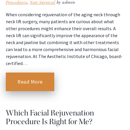
Procedures
,
Non-Surgical
by admin
When considering rejuvenation of the aging neck through
neck lift surgery, many patients are curious about what
other procedures might enhance their overall results. A
neck lift can significantly improve the appearance of the
neck and jawline but combining it with other treatments
can lead to a more comprehensive and harmonious facial
rejuvenation. At The Aesthetic Institute of Chicago, board-
certified…
Read More
Which Facial Rejuvenation
Procedure Is Right for Me?