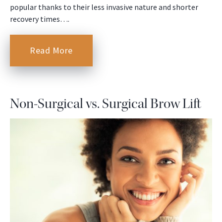
popular thanks to their less invasive nature and shorter
recovery times….
Read More
Non-Surgical vs. Surgical Brow Lift