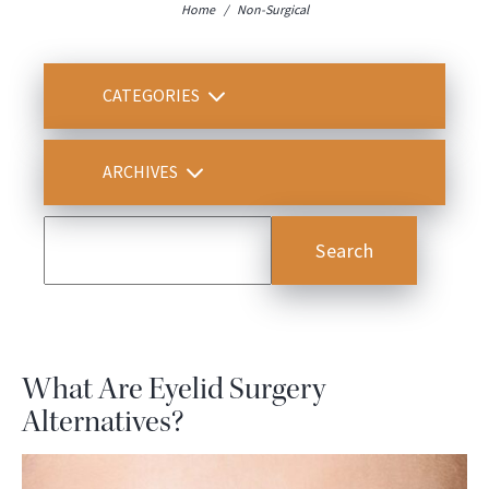
Home
/
Non-Surgical
CATEGORIES
ARCHIVES
What Are Eyelid Surgery
Alternatives?