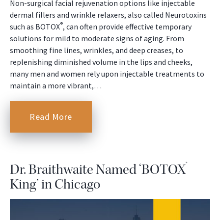
Non-surgical facial rejuvenation options like injectable
dermal fillers and wrinkle relaxers, also called Neurotoxins
®
such as BOTOX
, can often provide effective temporary
solutions for mild to moderate signs of aging. From
smoothing fine lines, wrinkles, and deep creases, to
replenishing diminished volume in the lips and cheeks,
many men and women rely upon injectable treatments to
maintain a more vibrant,…
Read More
®
Dr. Braithwaite Named ‘BOTOX
King’ in Chicago