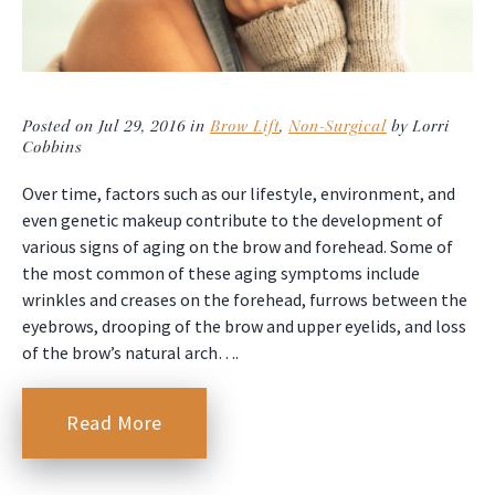
Posted on Jul 29, 2016 in
Brow Lift
,
Non-Surgical
by Lorri
Cobbins
Over time, factors such as our lifestyle, environment, and
even genetic makeup contribute to the development of
various signs of aging on the brow and forehead. Some of
the most common of these aging symptoms include
wrinkles and creases on the forehead, furrows between the
eyebrows, drooping of the brow and upper eyelids, and loss
of the brow’s natural arch….
Read More