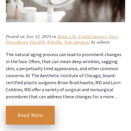
Posted on Nov 13, 2024 in
Brow Lift
,
Eyelid Surgery
,
Face
Procedures
,
Facelift
,
Kybella
,
Non-Surgical
by admin
The natural aging process can lead to prominent changes
in the face. Often, that can mean deep wrinkles, sagging
skin, a perpetually tired appearance, and other common
concerns. At The Aesthetic Institute of Chicago, board-
certified plastic surgeons Brian Braithwaite, MD and Lorri
Cobbins, MD offer a variety of surgical and nonsurgical
procedures that can address these changes for a more…
Read More