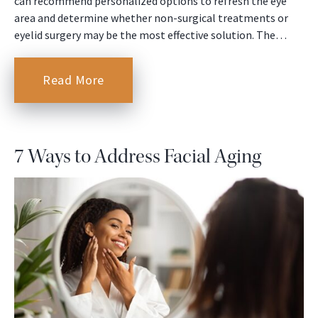
can recommend personalized options to refresh the eye
area and determine whether non-surgical treatments or
eyelid surgery may be the most effective solution. The…
Read More
7 Ways to Address Facial Aging