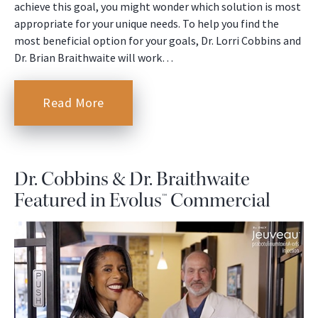
achieve this goal, you might wonder which solution is most
appropriate for your unique needs. To help you find the
most beneficial option for your goals, Dr. Lorri Cobbins and
Dr. Brian Braithwaite will work…
Read More
Dr. Cobbins & Dr. Braithwaite
Featured in Evolus™ Commercial