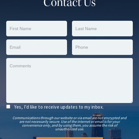
Contact Us
Yes, I’d like to receive updates to my inbox.
Communications through our website or via email are not encrypted and
are not necessarily secure. Use of the internet or email is for your
convenience only, and by using them, you assume the risk of
unauthorized use.