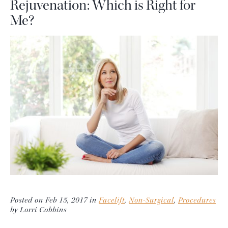
Rejuvenation: Which is Right for
Me?
Posted on Feb 15, 2017 in
Facelift
,
Non-Surgical
,
Procedures
by Lorri Cobbins