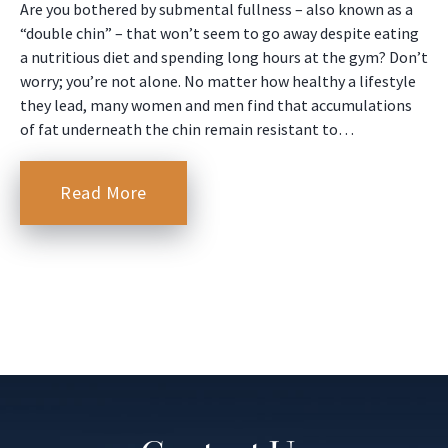
Are you bothered by submental fullness – also known as a
“double chin” – that won’t seem to go away despite eating
a nutritious diet and spending long hours at the gym? Don’t
worry; you’re not alone. No matter how healthy a lifestyle
they lead, many women and men find that accumulations
of fat underneath the chin remain resistant to…
Read More