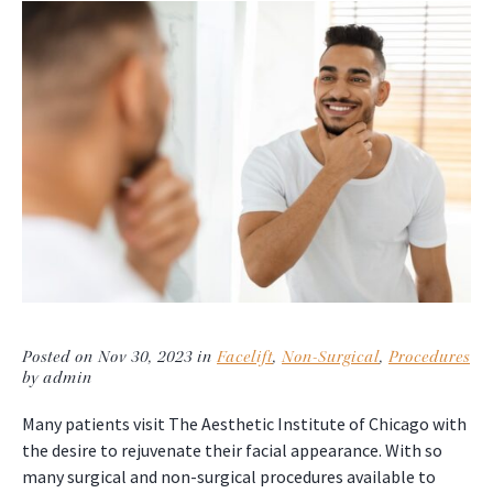
Posted on Nov 30, 2023 in
Facelift
,
Non-Surgical
,
Procedures
by admin
Many patients visit The Aesthetic Institute of Chicago with
the desire to rejuvenate their facial appearance. With so
many surgical and non-surgical procedures available to