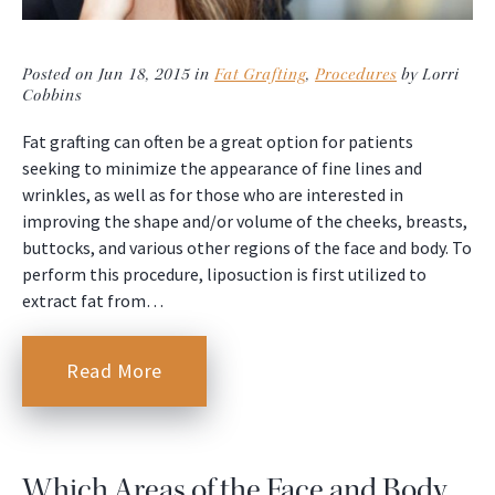
Posted on Jun 18, 2015 in
Fat Grafting
,
Procedures
by Lorri
Cobbins
Fat grafting can often be a great option for patients
seeking to minimize the appearance of fine lines and
wrinkles, as well as for those who are interested in
improving the shape and/or volume of the cheeks, breasts,
buttocks, and various other regions of the face and body. To
perform this procedure, liposuction is first utilized to
extract fat from…
Read More
Which Areas of the Face and Body