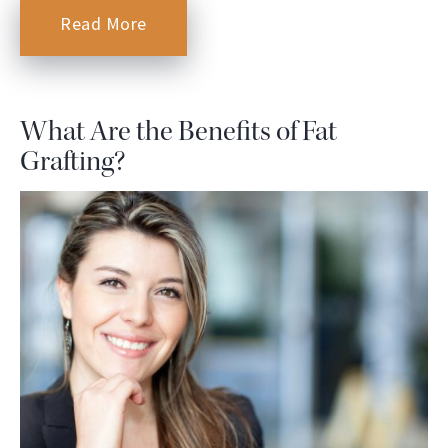
Read More
What Are the Benefits of Fat
Grafting?