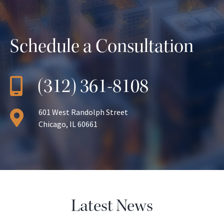
Schedule a Consultation
(312) 361-8108
601 West Randolph Street
Chicago, IL 60661
Latest News