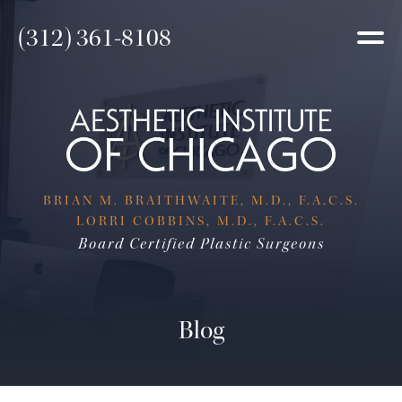
(312) 361-8108
BRIAN M. BRAITHWAITE, M.D., F.A.C.S.
LORRI COBBINS, M.D., F.A.C.S.
Board Certified Plastic Surgeons
Blog