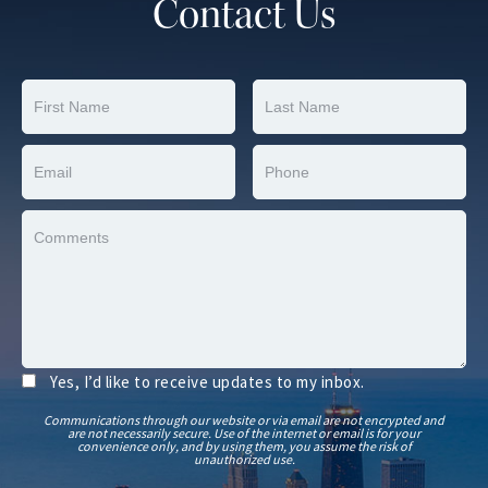
Contact Us
Yes, I’d like to receive updates to my inbox.
Communications through our website or via email are not encrypted and
are not necessarily secure. Use of the internet or email is for your
convenience only, and by using them, you assume the risk of
unauthorized use.