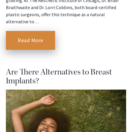
grafting. At The Aesthetic Institute of Chicago, Dr. Brian
Braithwaite and Dr. Lorri Cobbins, both board-certified
plastic surgeons, offer this technique as a natural
alternative to…
Read More
Are There Alternatives to Breast
Implants?