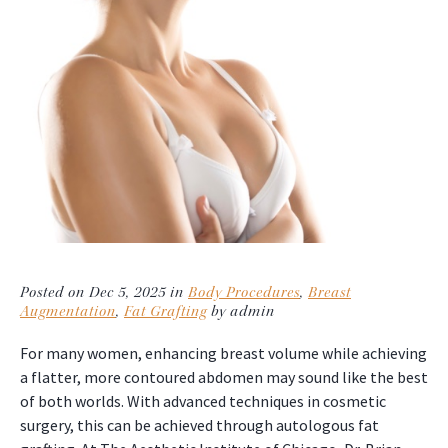
Posted on Dec 5, 2025 in
Body Procedures
,
Breast
Augmentation
,
Fat Grafting
by admin
For many women, enhancing breast volume while achieving
a flatter, more contoured abdomen may sound like the best
of both worlds. With advanced techniques in cosmetic
surgery, this can be achieved through autologous fat