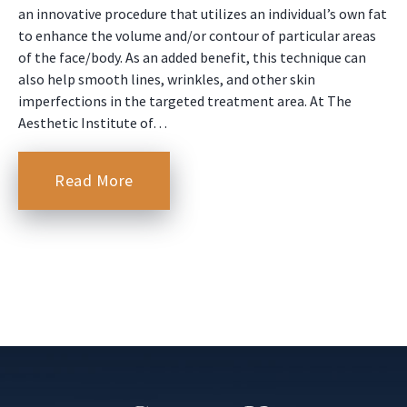
an innovative procedure that utilizes an individual’s own fat
to enhance the volume and/or contour of particular areas
of the face/body. As an added benefit, this technique can
also help smooth lines, wrinkles, and other skin
imperfections in the targeted treatment area. At The
Aesthetic Institute of…
Read More