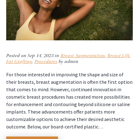
Posted on Sep 14, 2023 in
Breast Augmentation
,
Breast Lift
,
Fat Grafting
,
Procedures
by admin
For those interested in improving the shape and size of
their breasts, breast augmentation is often the first option
that comes to mind. However, continued innovation in
cosmetic breast procedures has created more possibilities
for enhancement and contouring beyond silicone or saline
implants. These advancements offer patients more
customizable options to achieve their desired aesthetic
outcome. Below, our board-certified plastic…