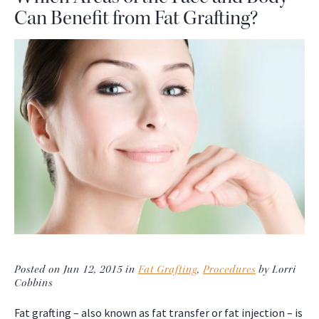
Can Benefit from Fat Grafting?
Posted on Jun 12, 2015 in
Fat Grafting
,
Procedures
by Lorri
Cobbins
Fat grafting – also known as fat transfer or fat injection – is