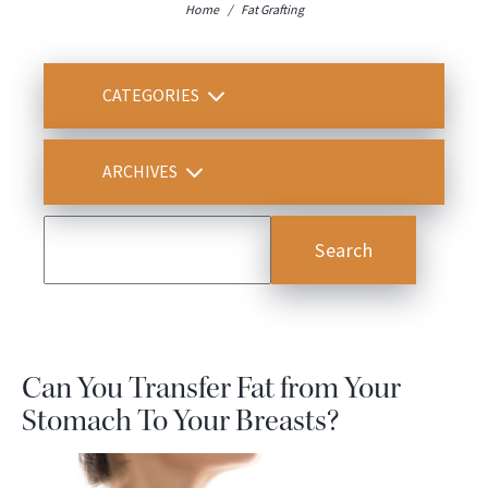
Home
/
Fat Grafting
CATEGORIES
ARCHIVES
Can You Transfer Fat from Your
Stomach To Your Breasts?