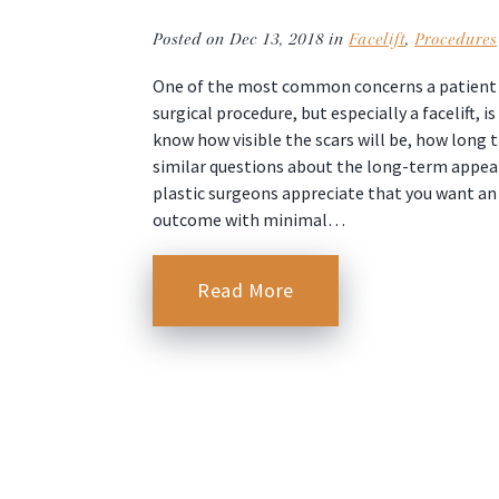
Posted on Dec 13, 2018 in
Facelift
,
Procedures
One of the most common concerns a patient h
surgical procedure, but especially a facelift, i
know how visible the scars will be, how long t
similar questions about the long-term appeara
plastic surgeons appreciate that you want an
outcome with minimal…
Read More