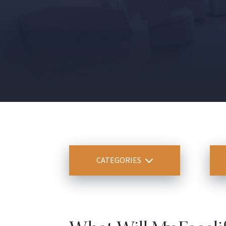
CATEGORIES