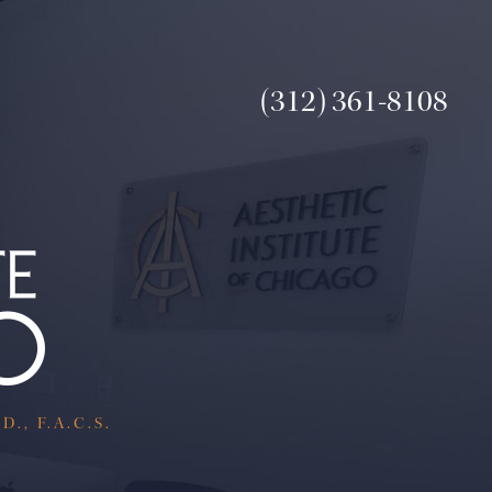
(312) 361-8108
., F.A.C.S.