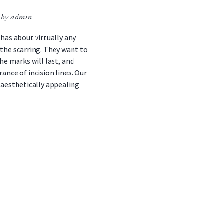
by admin
as about virtually any
s the scarring. They want to
he marks will last, and
nce of incision lines. Our
 aesthetically appealing