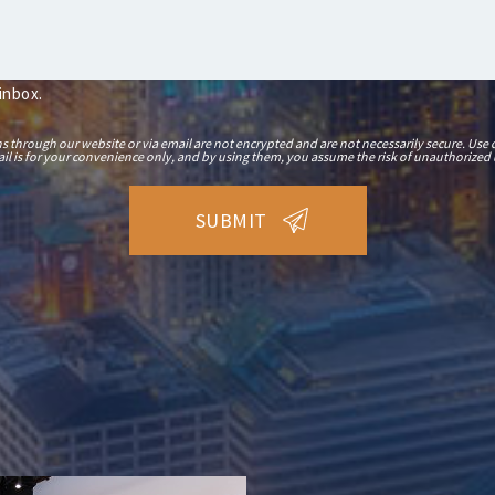
 inbox.
hrough our website or via email are not encrypted and are not necessarily secure. Use o
il is for your convenience only, and by using them, you assume the risk of unauthorized 