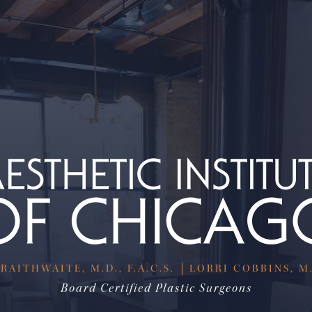
RAITHWAITE, M.D., F.A.C.S.
LORRI COBBINS, M.D
Board Certified Plastic Surgeons