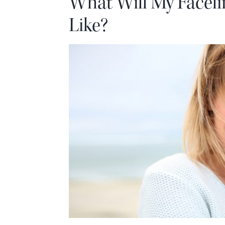
What Will My Faceli
Like?