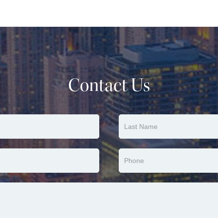
Contact Us