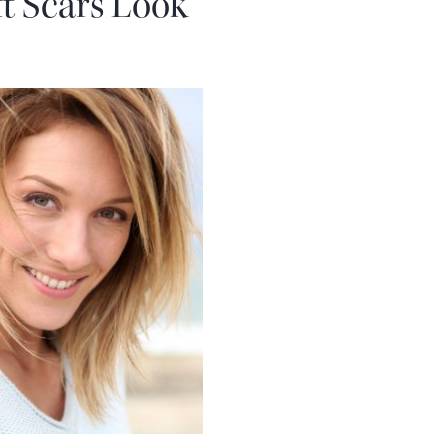
ft Scars Look