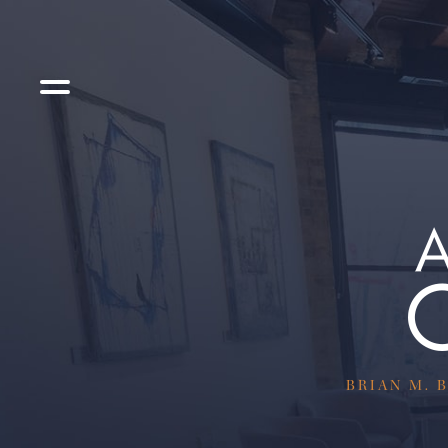
BRIAN M. B