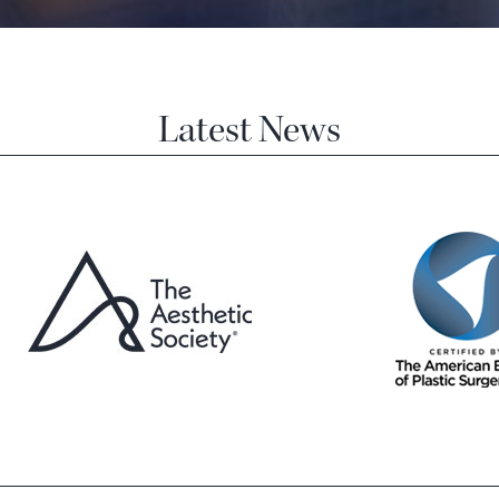
Latest News