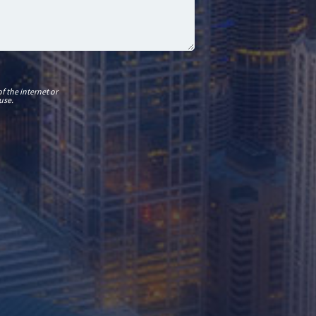
f the internet or
use.