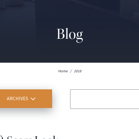
Blog
Home
/
2018
ARCHIVES