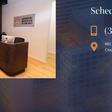
Sched
(
601
Chic