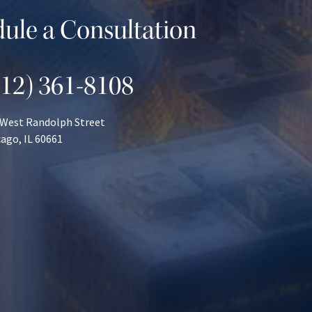
ule a Consultation
312) 361-8108
 West Randolph Street
ago, IL 60661