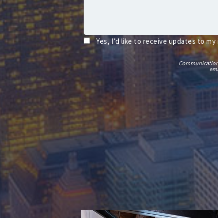
Yes, I’d like to receive updates to my
Communications t
ema