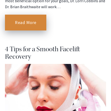
most beneficial option for your goals, Dr. Lorri Cobbins and
Dr. Brian Braithwaite will work…
Read More
4 Tips for a Smooth Facelift
Recovery