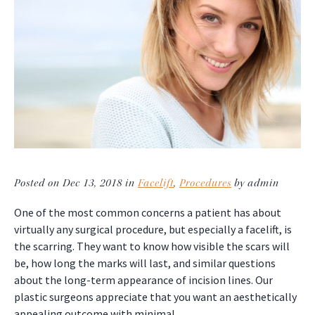
Posted on Dec 13, 2018 in
Facelift
,
Procedures
by admin
One of the most common concerns a patient has about
virtually any surgical procedure, but especially a facelift, is
the scarring. They want to know how visible the scars will
be, how long the marks will last, and similar questions
about the long-term appearance of incision lines. Our
plastic surgeons appreciate that you want an aesthetically
appealing outcome with minimal…