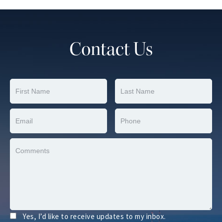
Contact Us
Yes, I’d like to receive updates to my inbox.