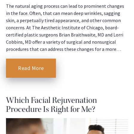
The natural aging process can lead to prominent changes
in the face. Often, that can mean deep wrinkles, sagging
skin, a perpetually tired appearance, and other common
concerns. At The Aesthetic Institute of Chicago, board-
certified plastic surgeons Brian Braithwaite, MD and Lorri
Cobbins, MD offer a variety of surgical and nonsurgical
procedures that can address these changes for a more…
Read More
Which Facial Rejuvenation
Procedure Is Right for Me?