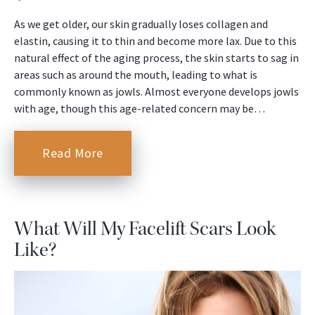
As we get older, our skin gradually loses collagen and
elastin, causing it to thin and become more lax. Due to this
natural effect of the aging process, the skin starts to sag in
areas such as around the mouth, leading to what is
commonly known as jowls. Almost everyone develops jowls
with age, though this age-related concern may be…
Read More
What Will My Facelift Scars Look
Like?