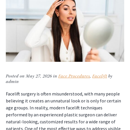
Posted on May 27, 2026 in
Face Procedures
,
Facelift
by
admin
Facelift surgery is often misunderstood, with many people
believing it creates an unnatural look or is only for certain
age groups. In reality, modern facelift techniques
performed by an experienced plastic surgeon can deliver
natural-looking, customized results for a wide range of
patients. One of the most effective ways to address visible