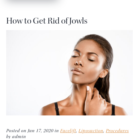
How to Get Rid of Jowls
Posted on Jun 17, 2020 in
Facelift
,
Liposuction
,
Procedures
by admin