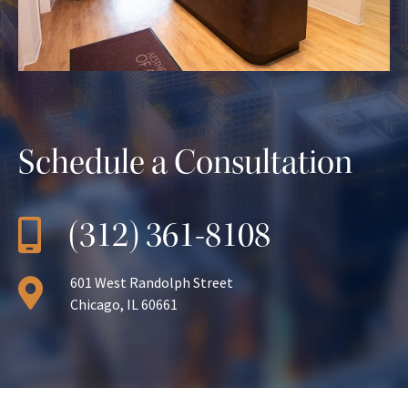
Schedule a Consultation
(312) 361-8108
601 West Randolph Street
Chicago, IL 60661