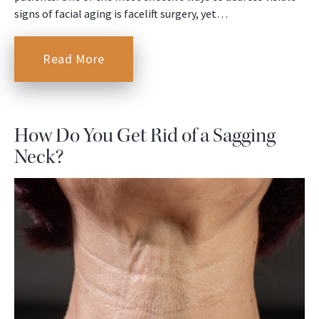
signs of facial aging is facelift surgery, yet…
Read More
How Do You Get Rid of a Sagging
Neck?