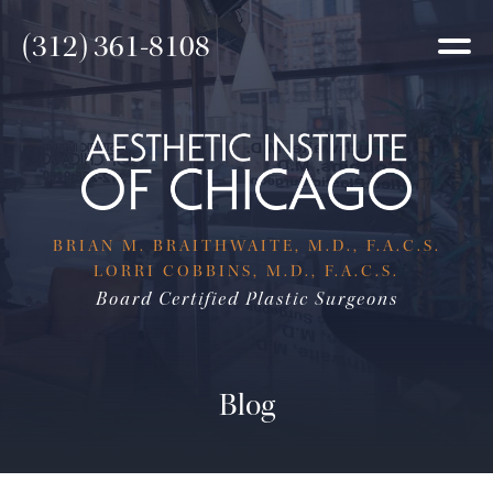
(312) 361-8108
BRIAN M. BRAITHWAITE, M.D., F.A.C.S.
LORRI COBBINS, M.D., F.A.C.S.
Board Certified Plastic Surgeons
Blog