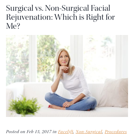
Surgical vs. Non-Surgical Facial
Rejuvenation: Which is Right for
Me?
Posted on Feb 15, 2017 in
Facelift
,
Non-Surgical
,
Procedures