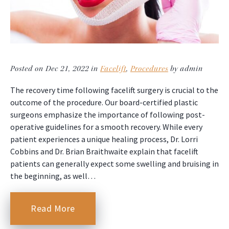
Posted on Dec 21, 2022 in
Facelift
,
Procedures
by admin
The recovery time following facelift surgery is crucial to the
outcome of the procedure. Our board-certified plastic
surgeons emphasize the importance of following post-
operative guidelines for a smooth recovery. While every
patient experiences a unique healing process, Dr. Lorri
Cobbins and Dr. Brian Braithwaite explain that facelift
patients can generally expect some swelling and bruising in
the beginning, as well…
Read More