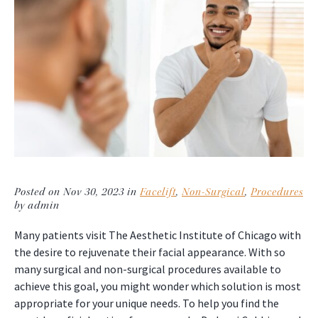
Posted on Nov 30, 2023 in
Facelift
,
Non-Surgical
,
Procedures
by admin
Many patients visit The Aesthetic Institute of Chicago with
the desire to rejuvenate their facial appearance. With so
many surgical and non-surgical procedures available to
achieve this goal, you might wonder which solution is most
appropriate for your unique needs. To help you find the