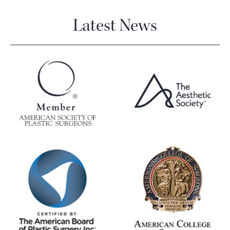
Latest News