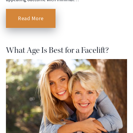
Read More
What Age Is Best for a Facelift?