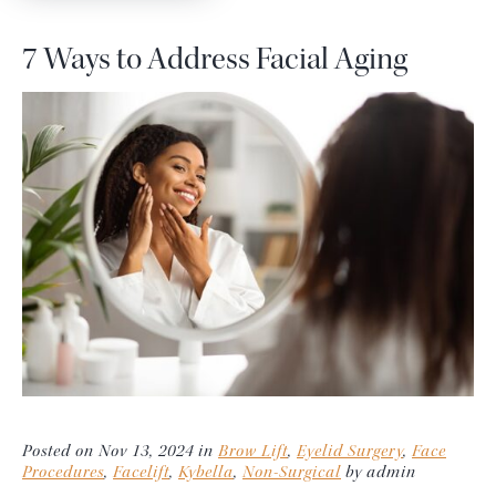
7 Ways to Address Facial Aging
Posted on Nov 13, 2024 in
Brow Lift
,
Eyelid Surgery
,
Face
Procedures
,
Facelift
,
Kybella
,
Non-Surgical
by admin