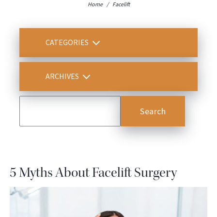
Home
/
Facelift
CATEGORIES
ARCHIVES
5 Myths About Facelift Surgery