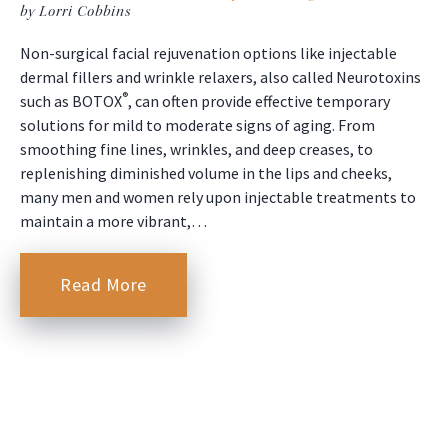
by Lorri Cobbins
Non-surgical facial rejuvenation options like injectable
dermal fillers and wrinkle relaxers, also called Neurotoxins
®
such as BOTOX
, can often provide effective temporary
solutions for mild to moderate signs of aging. From
smoothing fine lines, wrinkles, and deep creases, to
replenishing diminished volume in the lips and cheeks,
many men and women rely upon injectable treatments to
maintain a more vibrant,…
Read More