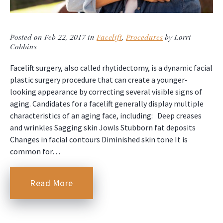
Posted on Feb 22, 2017 in
Facelift
,
Procedures
by Lorri
Cobbins
Facelift surgery, also called rhytidectomy, is a dynamic facial
plastic surgery procedure that can create a younger-
looking appearance by correcting several visible signs of
aging. Candidates for a facelift generally display multiple
characteristics of an aging face, including: Deep creases
and wrinkles Sagging skin Jowls Stubborn fat deposits
Changes in facial contours Diminished skin tone It is
common for…
Read More