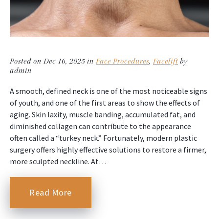
Posted on Dec 16, 2025 in
Face Procedures
,
Facelift
by
admin
A smooth, defined neck is one of the most noticeable signs
of youth, and one of the first areas to show the effects of
aging. Skin laxity, muscle banding, accumulated fat, and
diminished collagen can contribute to the appearance
often called a “turkey neck.” Fortunately, modern plastic
surgery offers highly effective solutions to restore a firmer,
more sculpted neckline. At…
Read More