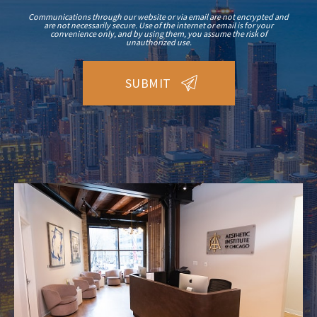
Communications through our website or via email are not encrypted and
are not necessarily secure. Use of the internet or email is for your
convenience only, and by using them, you assume the risk of
unauthorized use.