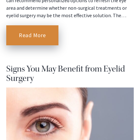
can recommend personalized options to refresh the eye
area and determine whether non-surgical treatments or
eyelid surgery may be the most effective solution. The…
Read More
Signs You May Benefit from Eyelid
Surgery