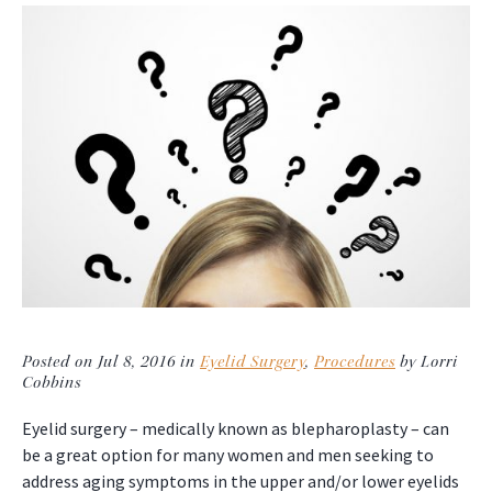
Posted on Jul 8, 2016 in
Eyelid Surgery
,
Procedures
by Lorri
Cobbins
Eyelid surgery – medically known as blepharoplasty – can
be a great option for many women and men seeking to
address aging symptoms in the upper and/or lower eyelids