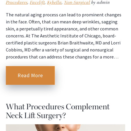
Procedures
,
Facelift
,
Kybella
,
Non-Surgical
by admin
The natural aging process can lead to prominent changes
in the face. Often, that can mean deep wrinkles, sagging
skin, a perpetually tired appearance, and other common
concerns. At The Aesthetic Institute of Chicago, board-
certified plastic surgeons Brian Braithwaite, MD and Lorri
Cobbins, MD offer a variety of surgical and nonsurgical
procedures that can address these changes for a more…
Read More
What Procedures Complement
Neck Lift Surgery?