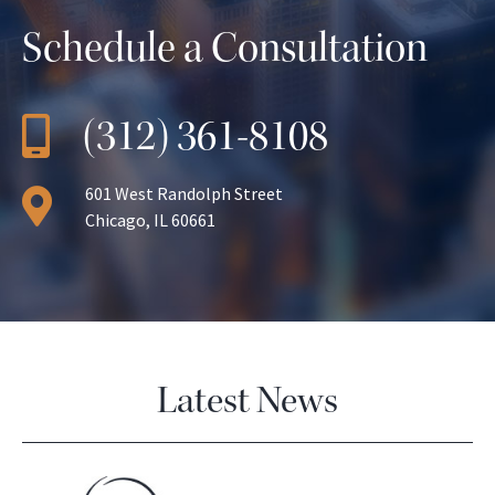
Schedule a Consultation
(312) 361-8108
601 West Randolph Street
Chicago, IL 60661
Latest News