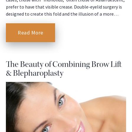
prefer to have that visible crease. Double-eyelid surgery is
designed to create this fold and the illusion of a more…
Read More
The Beauty of Combining Brow Lift
& Blepharoplasty