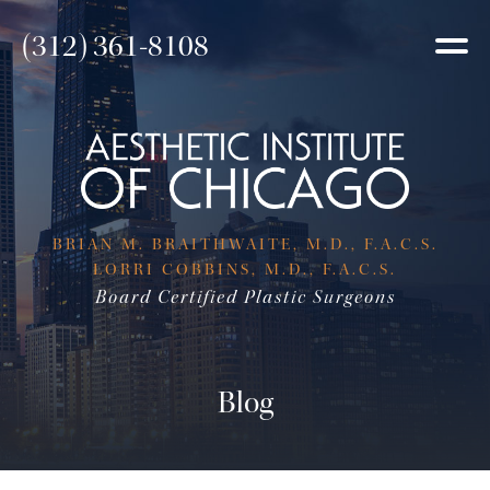
(312) 361-8108
BRIAN M. BRAITHWAITE, M.D., F.A.C.S.
LORRI COBBINS, M.D., F.A.C.S.
Board Certified Plastic Surgeons
Blog