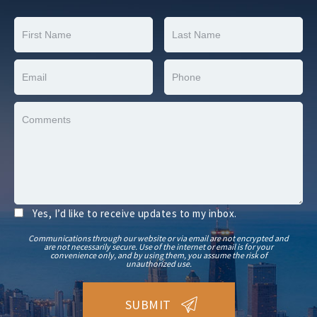
Yes, I’d like to receive updates to my inbox.
Communications through our website or via email are not encrypted and
are not necessarily secure. Use of the internet or email is for your
convenience only, and by using them, you assume the risk of
unauthorized use.