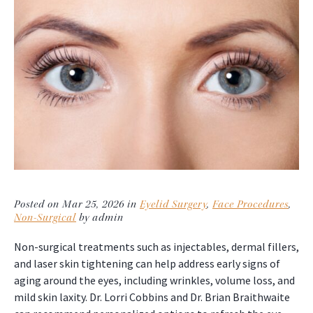
Posted on Mar 25, 2026 in
Eyelid Surgery
,
Face Procedures
,
Non-Surgical
by admin
Non-surgical treatments such as injectables, dermal fillers,
and laser skin tightening can help address early signs of
aging around the eyes, including wrinkles, volume loss, and
mild skin laxity. Dr. Lorri Cobbins and Dr. Brian Braithwaite