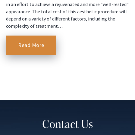
in an effort to achieve a rejuvenated and more “well-rested”
appearance. The total cost of this aesthetic procedure will
depend on a variety of different factors, including the
complexity of treatment…
Read More
Contact Us