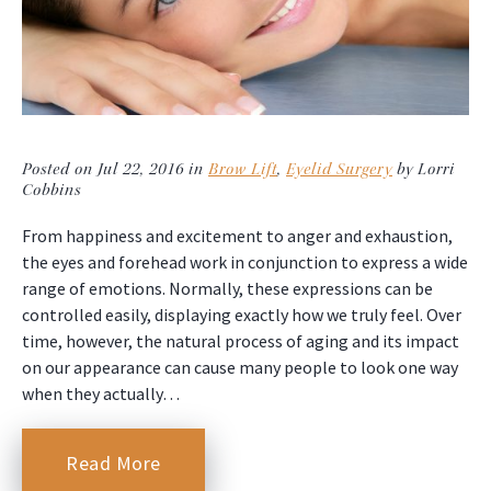
Posted on Jul 22, 2016 in
Brow Lift
,
Eyelid Surgery
by Lorri
Cobbins
From happiness and excitement to anger and exhaustion,
the eyes and forehead work in conjunction to express a wide
range of emotions. Normally, these expressions can be
controlled easily, displaying exactly how we truly feel. Over
time, however, the natural process of aging and its impact
on our appearance can cause many people to look one way
when they actually…
Read More