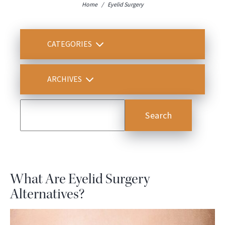
Home
/
Eyelid Surgery
CATEGORIES
ARCHIVES
What Are Eyelid Surgery
Alternatives?