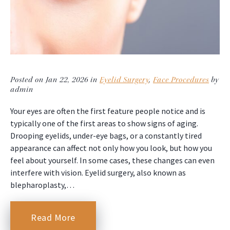
Posted on Jan 22, 2026 in
Eyelid Surgery
,
Face Procedures
by
admin
Your eyes are often the first feature people notice and is
typically one of the first areas to show signs of aging.
Drooping eyelids, under-eye bags, or a constantly tired
appearance can affect not only how you look, but how you
feel about yourself. In some cases, these changes can even
interfere with vision. Eyelid surgery, also known as
blepharoplasty,…
Read More