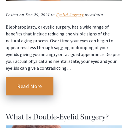
Posted on Dec 29, 2021 in
Eyelid Surgery
by admin
Blepharoplasty, or eyelid surgery, has a wide range of
benefits that include reducing the visible signs of the
natural aging process. Over time your eyes can begin to
appear restless through sagging or drooping of your
eyelids giving you an angry or fatigued appearance. Despite
your actual physical and mental state, your eyes and your
eyelids can give a contradicting…
Read More
What Is Double-Eyelid Surgery?