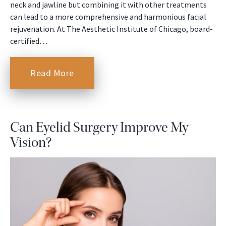
neck and jawline but combining it with other treatments
can lead to a more comprehensive and harmonious facial
rejuvenation. At The Aesthetic Institute of Chicago, board-
certified…
Read More
Can Eyelid Surgery Improve My
Vision?