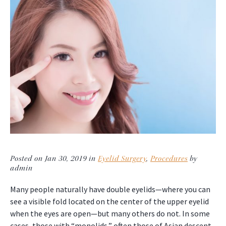
Posted on Jan 30, 2019 in
Eyelid Surgery
,
Procedures
by
admin
Many people naturally have double eyelids—where you can
see a visible fold located on the center of the upper eyelid
when the eyes are open—but many others do not. In some
cases, those with “monolids,” often those of Asian descent,