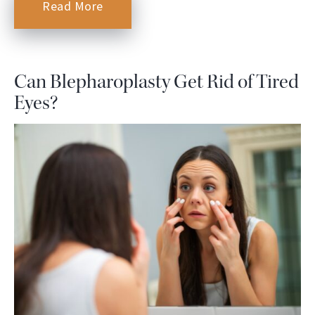
Read More
Can Blepharoplasty Get Rid of Tired
Eyes?