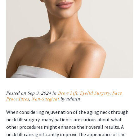
Posted on Sep 3, 2024 in
Brow Lift
,
Eyelid Surgery
,
Face
Procedures
,
Non-Surgical
by admin
When considering rejuvenation of the aging neck through
neck lift surgery, many patients are curious about what
other procedures might enhance their overall results. A
neck lift can significantly improve the appearance of the