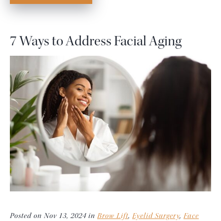
7 Ways to Address Facial Aging
Posted on Nov 13, 2024 in
Brow Lift
,
Eyelid Surgery
,
Face