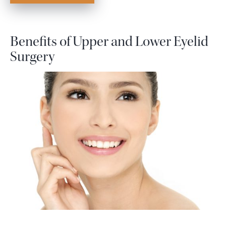
Benefits of Upper and Lower Eyelid
Surgery