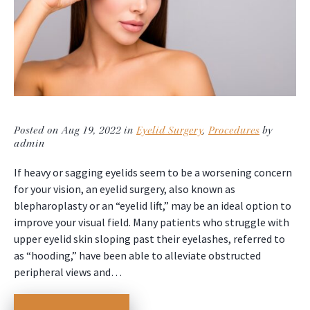
Posted on Aug 19, 2022 in
Eyelid Surgery
,
Procedures
by
admin
If heavy or sagging eyelids seem to be a worsening concern
for your vision, an eyelid surgery, also known as
blepharoplasty or an “eyelid lift,” may be an ideal option to
improve your visual field. Many patients who struggle with
upper eyelid skin sloping past their eyelashes, referred to
as “hooding,” have been able to alleviate obstructed
peripheral views and…