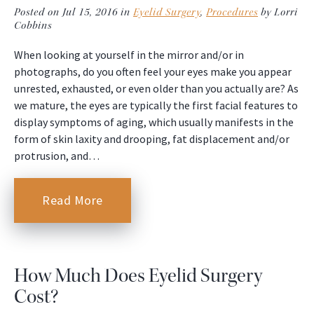
Posted on Jul 15, 2016 in
Eyelid Surgery
,
Procedures
by Lorri
Cobbins
When looking at yourself in the mirror and/or in
photographs, do you often feel your eyes make you appear
unrested, exhausted, or even older than you actually are? As
we mature, the eyes are typically the first facial features to
display symptoms of aging, which usually manifests in the
form of skin laxity and drooping, fat displacement and/or
protrusion, and…
Read More
How Much Does Eyelid Surgery
Cost?