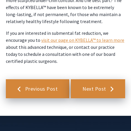
more sculpted under-chin contour. And the best part? The
effects of KYBELLA™ have been known to be extremely
long-lasting, if not permanent, for those who maintain a
relatively healthy lifestyle following treatment.
If you are interested in submental fat reduction, we
encourage you to
visit our page on KYBELLA™ to learn more
about this advanced technique, or contact our practice
today to schedule a consultation with one of our board
certified plastic surgeons.
Previous Post
Next Post