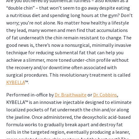
Are you bothered by submental fullness – also known as a
“double chin” – that won’t seem to go away despite eating
a nutritious diet and spending long hours at the gym? Don’t
worry; you’re not alone. No matter how healthy a lifestyle
they lead, many women and men find that accumulations
of fat underneath the chin remain resistant to change. The
good news is, there’s now a nonsurgical, minimally invasive
technique for reducing submental fat that can help you
achieve a slimmer, more toned under-chin profile without
the recovery and/or downtime often associated with
surgical procedures. This revolutionary treatment is called
KYBELLA
™.
Performed in-office by
Dr. Braithwaite
or
Dr. Cobbins
,
KYBELLA™ is an innovative injectable designed to eliminate
localized pockets of fat underneath the chin and/or along
the jawline. Once administered, the deoxycholic acid-based
formula works to gradually break apart and destroy fat
cells in the targeted region, eventually producing a leaner,