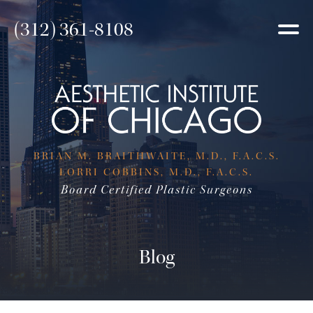
(312) 361-8108
BRIAN M. BRAITHWAITE, M.D., F.A.C.S.
LORRI COBBINS, M.D., F.A.C.S.
Board Certified Plastic Surgeons
Blog