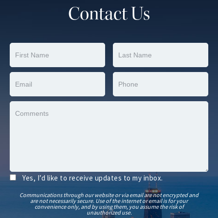
Contact Us
Yes, I’d like to receive updates to my inbox.
Communications through our website or via email are not encrypted and
are not necessarily secure. Use of the internet or email is for your
convenience only, and by using them, you assume the risk of
unauthorized use.