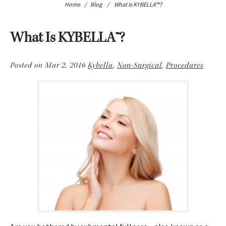
Home
/
Blog
/
What Is KYBELLA™?
What Is KYBELLA™?
Posted on Mar 2, 2016
Kybella
,
Non-Surgical
,
Procedures