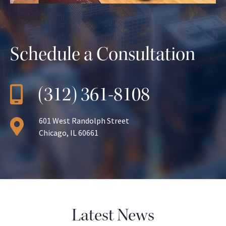
Schedule a Consultation
(312) 361-8108
601 West Randolph Street
Chicago, IL 60661
Latest News