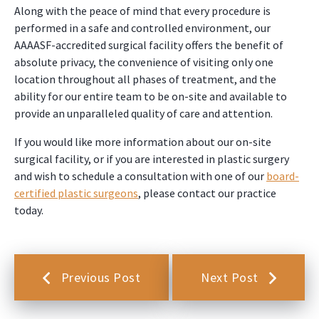
Along with the peace of mind that every procedure is
performed in a safe and controlled environment, our
AAAASF-accredited surgical facility offers the benefit of
absolute privacy, the convenience of visiting only one
location throughout all phases of treatment, and the
ability for our entire team to be on-site and available to
provide an unparalleled quality of care and attention.
If you would like more information about our on-site
surgical facility, or if you are interested in plastic surgery
and wish to schedule a consultation with one of our
board-
certified plastic surgeons
, please contact our practice
today.
Previous Post
Next Post