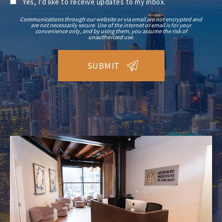
Yes, I’d like to receive updates to my inbox.
Communications through our website or via email are not encrypted and
are not necessarily secure. Use of the internet or email is for your
convenience only, and by using them, you assume the risk of
unauthorized use.