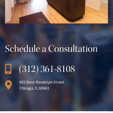
Schedule a Consultation
(312) 361-8108
601 West Randolph Street
Chicago, IL 60661