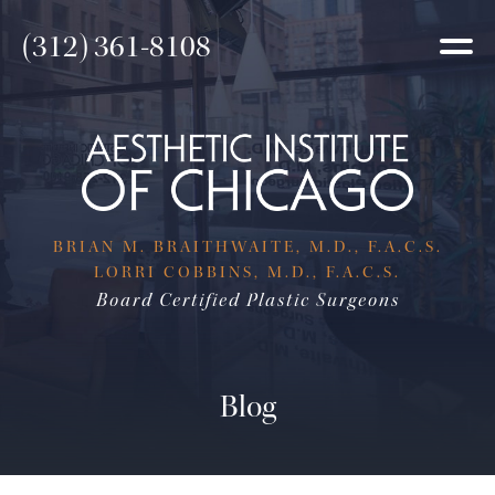
(312) 361-8108
BRIAN M. BRAITHWAITE, M.D., F.A.C.S.
LORRI COBBINS, M.D., F.A.C.S.
Board Certified Plastic Surgeons
Blog