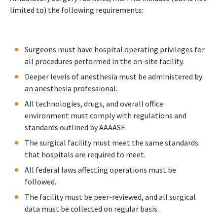
limited to) the following requirements:
Surgeons must have hospital operating privileges for
all procedures performed in the on-site facility.
Deeper levels of anesthesia must be administered by
an anesthesia professional.
All technologies, drugs, and overall office
environment must comply with regulations and
standards outlined by AAAASF.
The surgical facility must meet the same standards
that hospitals are required to meet.
All federal laws affecting operations must be
followed.
The facility must be peer-reviewed, and all surgical
data must be collected on regular basis.