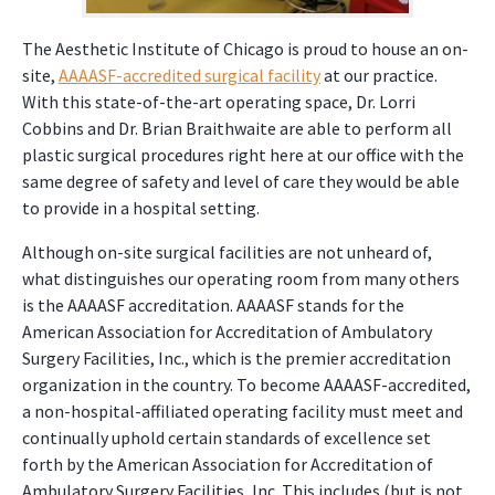
The Aesthetic Institute of Chicago is proud to house an on-
site,
AAAASF-accredited surgical facility
at our practice.
With this state-of-the-art operating space, Dr. Lorri
Cobbins and Dr. Brian Braithwaite are able to perform all
plastic surgical procedures right here at our office with the
same degree of safety and level of care they would be able
to provide in a hospital setting.
Although on-site surgical facilities are not unheard of,
what distinguishes our operating room from many others
is the AAAASF accreditation. AAAASF stands for the
American Association for Accreditation of Ambulatory
Surgery Facilities, Inc., which is the premier accreditation
organization in the country. To become AAAASF-accredited,
a non-hospital-affiliated operating facility must meet and
continually uphold certain standards of excellence set
forth by the American Association for Accreditation of
Ambulatory Surgery Facilities, Inc. This includes (but is not