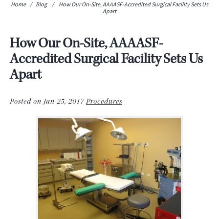
Home
/
Blog
/
How Our On-Site, AAAASF-Accredited Surgical Facility Sets Us
Apart
How Our On-Site, AAAASF-
Accredited Surgical Facility Sets Us
Apart
Posted on Jan 25, 2017
Procedures