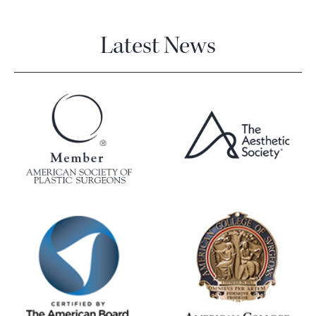
Latest News