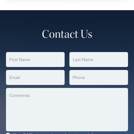
Contact Us