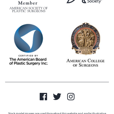
Stock model images are used throughout this website and are for illustrative