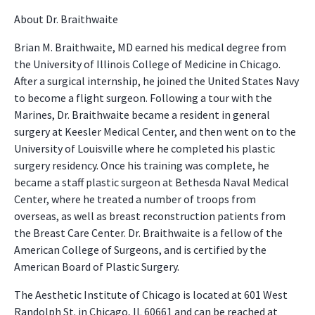
About Dr. Braithwaite
Brian M. Braithwaite, MD earned his medical degree from
the University of Illinois College of Medicine in Chicago.
After a surgical internship, he joined the United States Navy
to become a flight surgeon. Following a tour with the
Marines, Dr. Braithwaite became a resident in general
surgery at Keesler Medical Center, and then went on to the
University of Louisville where he completed his plastic
surgery residency. Once his training was complete, he
became a staff plastic surgeon at Bethesda Naval Medical
Center, where he treated a number of troops from
overseas, as well as breast reconstruction patients from
the Breast Care Center. Dr. Braithwaite is a fellow of the
American College of Surgeons, and is certified by the
American Board of Plastic Surgery.
The Aesthetic Institute of Chicago is located at 601 West
Randolph St. in Chicago, IL 60661 and can be reached at