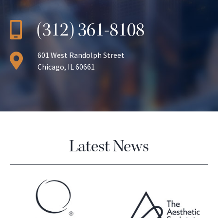
(312) 361-8108
601 West Randolph Street
Chicago, IL 60661
Latest News