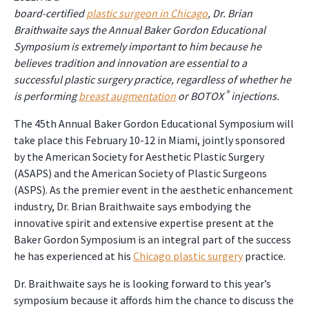
board-certified
plastic surgeon in Chicago
, Dr. Brian
Braithwaite says the Annual Baker Gordon Educational
Symposium is extremely important to him because he
believes tradition and innovation are essential to a
successful plastic surgery practice, regardless of whether he
®
is performing
breast augmentation
or BOTOX
injections.
The 45th Annual Baker Gordon Educational Symposium will
take place this February 10-12 in Miami, jointly sponsored
by the American Society for Aesthetic Plastic Surgery
(ASAPS) and the American Society of Plastic Surgeons
(ASPS). As the premier event in the aesthetic enhancement
industry, Dr. Brian Braithwaite says embodying the
innovative spirit and extensive expertise present at the
Baker Gordon Symposium is an integral part of the success
he has experienced at his
Chicago plastic surgery
practice.
Dr. Braithwaite says he is looking forward to this year’s
symposium because it affords him the chance to discuss the