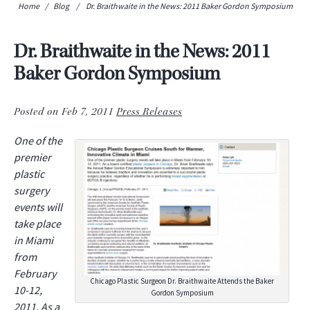
Home
/
Blog
/
Dr. Braithwaite in the News: 2011 Baker Gordon Symposium
Dr. Braithwaite in the News: 2011
Baker Gordon Symposium
Posted on Feb 7, 2011
Press Releases
One of the
premier
plastic
surgery
events will
take place
in Miami
from
February
Chicago Plastic Surgeon Dr. Braithwaite Attends the Baker
10-12,
Gordon Symposium
2011. As a