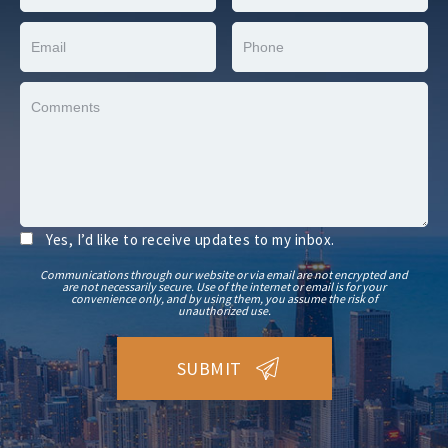
Yes, I’d like to receive updates to my inbox.
Communications through our website or via email are not encrypted and
are not necessarily secure. Use of the internet or email is for your
convenience only, and by using them, you assume the risk of
unauthorized use.