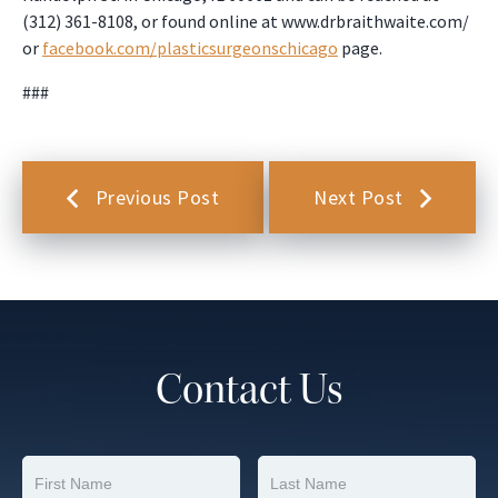
(312) 361-8108, or found online at www.drbraithwaite.com/
or
facebook.com/plasticsurgeonschicago
page.
###
Previous Post
Next Post
Contact Us