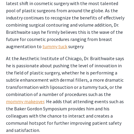
latest shift in cosmetic surgery with the most talented
pool of plastic surgeons from around the globe. As the
industry continues to recognize the benefits of effectively
combining surgical contouring and volume addition, Dr.
Braithwaite says he firmly believes this is the wave of the
future for cosmetic procedures ranging from breast
augmentation to
tummy tuck
surgery.
At the Aesthetic Institute of Chicago, Dr. Braithwaite says
he is passionate about pushing the level of innovation in
the field of plastic surgery, whether he is performing a
subtle enhancement with dermal fillers, a more dramatic
transformation with liposuction or a tummy tuck, or the
combination of a number of procedures such as the
mommy makeover
. He adds that attending events such as
the Baker Gordon Symposium provides him and his
colleagues with the chance to interact and creates a
communal hotspot for further improving patient safety
and satisfaction.