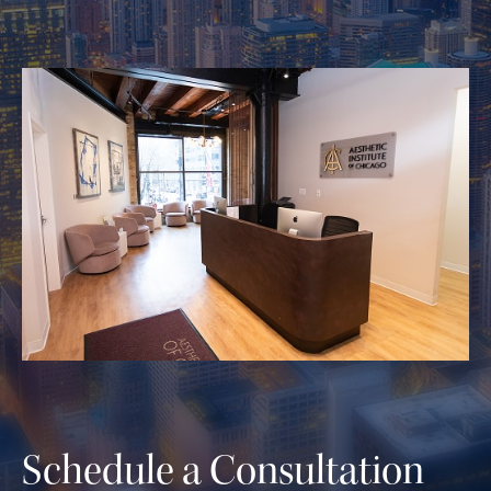
Schedule a Consultation