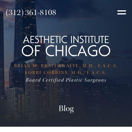
(312) 361-8108
BRIAN M. BRAITHWAITE, M.D., F.A.C.S.
LORRI COBBINS, M.D., F.A.C.S.
Board Certified Plastic Surgeons
Blog