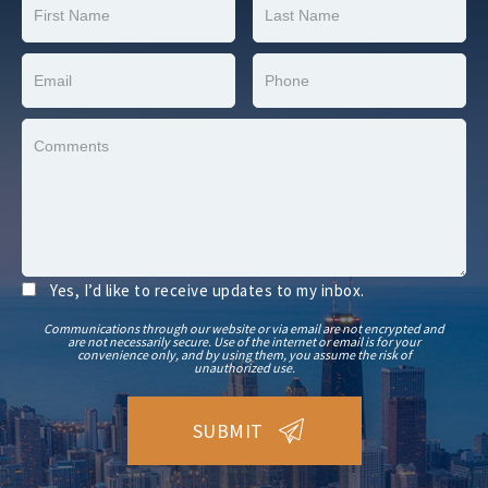
Yes, I’d like to receive updates to my inbox.
Communications through our website or via email are not encrypted and
are not necessarily secure. Use of the internet or email is for your
convenience only, and by using them, you assume the risk of
unauthorized use.