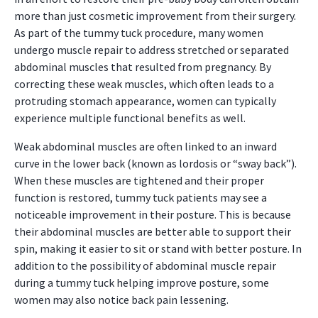
more than just cosmetic improvement from their surgery.
As part of the tummy tuck procedure, many women
undergo muscle repair to address stretched or separated
abdominal muscles that resulted from pregnancy. By
correcting these weak muscles, which often leads to a
protruding stomach appearance, women can typically
experience multiple functional benefits as well.
Weak abdominal muscles are often linked to an inward
curve in the lower back (known as lordosis or “sway back”).
When these muscles are tightened and their proper
function is restored, tummy tuck patients may see a
noticeable improvement in their posture. This is because
their abdominal muscles are better able to support their
spin, making it easier to sit or stand with better posture. In
addition to the possibility of abdominal muscle repair
during a tummy tuck helping improve posture, some
women may also notice back pain lessening.