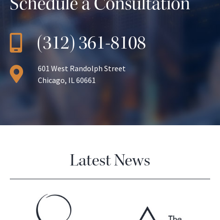
Schedule a Consultation
(312) 361-8108
601 West Randolph Street
Chicago, IL 60661
Latest News