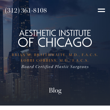
(312) 361-8108
BRIAN M. BRAITHWAITE, M.D., F.A.C.S.
LORRI COBBINS, M.D., F.A.C.S.
Board Certified Plastic Surgeons
Blog