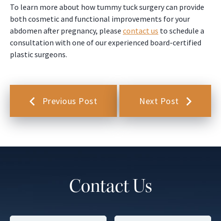
To learn more about how tummy tuck surgery can provide
both cosmetic and functional improvements for your
abdomen after pregnancy, please
contact us
to schedule a
consultation with one of our experienced board-certified
plastic surgeons.
Previous Post
Next Post
Contact Us