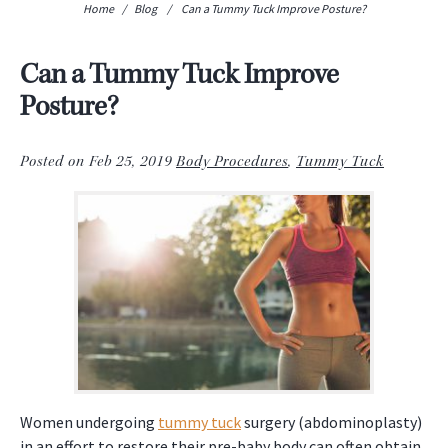
Home
/
Blog
/
Can a Tummy Tuck Improve Posture?
Can a Tummy Tuck Improve
Posture?
Posted on Feb 25, 2019
Body Procedures
,
Tummy Tuck
Women undergoing
tummy tuck
surgery (abdominoplasty)
in an effort to restore their pre-baby body can often obtain