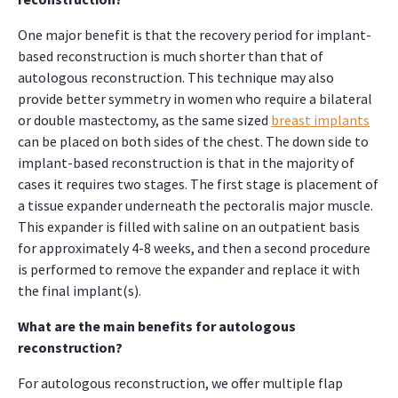
One major benefit is that the recovery period for implant-
based reconstruction is much shorter than that of
autologous reconstruction. This technique may also
provide better symmetry in women who require a bilateral
or double mastectomy, as the same sized
breast implants
can be placed on both sides of the chest. The down side to
implant-based reconstruction is that in the majority of
cases it requires two stages. The first stage is placement of
a tissue expander underneath the pectoralis major muscle.
This expander is filled with saline on an outpatient basis
for approximately 4-8 weeks, and then a second procedure
is performed to remove the expander and replace it with
the final implant(s).
What are the main benefits for autologous
reconstruction?
For autologous reconstruction, we offer multiple flap