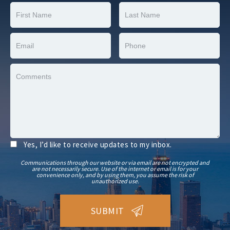
Yes, I’d like to receive updates to my inbox.
Communications through our website or via email are not encrypted and
are not necessarily secure. Use of the internet or email is for your
convenience only, and by using them, you assume the risk of
unauthorized use.