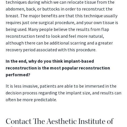
techniques during which we can relocate tissue from the
abdomen, back, or buttocks in order to reconstruct the
breast. The major benefits are that this technique usually
requires just one surgical procedure, and your own tissue is
being used. Many people believe the results from flap
reconstruction tend to look and feel more natural,
although there can be additional scarring and a greater
recovery period associated with this procedure.
In the end, why do you think implant-based
reconstruction is the most popular reconstruction
performed?
It is less invasive, patients are able to be immersed in the
decision process regarding the implant size, and results can
often be more predictable.
Contact The Aesthetic Institute of