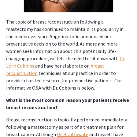
The topic of breast reconstruction following a
mastectomy has continued to maintain its popularity in
the media ever since Angelina Jolie announced her
preventative decision to the world. As more and more
women seek information about this potentially life-
changing procedure, we felt the need to sit down with
Dr.
Lorri Cobbins
and have her elaborate on
breast
reconstruction
techniques at our practice in order to
provide a trusted resource for prospective patients. Our
informative Q&A with Dr. Cobbins is below.
What is the most common reason your patients receive
breast reconstruction?
Breast reconstruction is typically performed immediately
following a mastectomy as part of a treatment plan for
breast cancer. Although
Dr. Braithwaite
and myself have