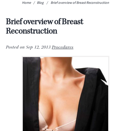
Home
/
Blog
/
Brief overview of Breast Reconstruction
Brief overview of Breast
Reconstruction
Posted on Sep 12, 2013
Procedures