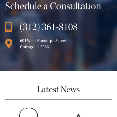
Schedule a Consultation
(312) 361-8108
601 West Randolph Street
Chicago, IL 60661
Latest News