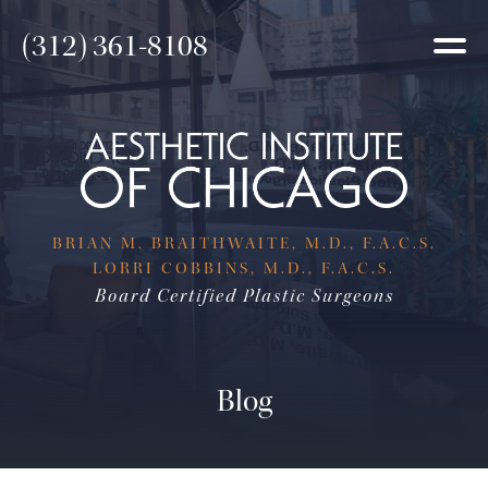
(312) 361-8108
BRIAN M. BRAITHWAITE, M.D., F.A.C.S.
LORRI COBBINS, M.D., F.A.C.S.
Board Certified Plastic Surgeons
Blog