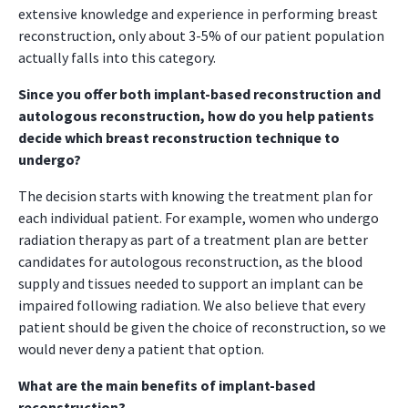
extensive knowledge and experience in performing breast
reconstruction, only about 3-5% of our patient population
actually falls into this category.
Since you offer both implant-based reconstruction and
autologous reconstruction, how do you help patients
decide which breast reconstruction technique to
undergo?
The decision starts with knowing the treatment plan for
each individual patient. For example, women who undergo
radiation therapy as part of a treatment plan are better
candidates for autologous reconstruction, as the blood
supply and tissues needed to support an implant can be
impaired following radiation. We also believe that every
patient should be given the choice of reconstruction, so we
would never deny a patient that option.
What are the main benefits of implant-based
reconstruction?