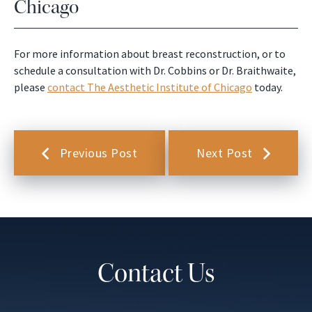
Chicago
For more information about breast reconstruction, or to
schedule a consultation with Dr. Cobbins or Dr. Braithwaite,
please
contact The Aesthetic Institute of Chicago
today.
Previous Post
Next Post
Contact Us