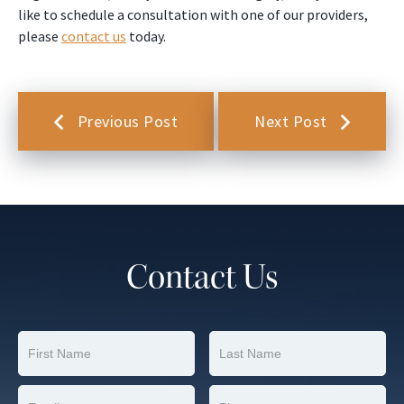
like to schedule a consultation with one of our providers,
please
contact us
today.
Previous Post
Next Post
Contact Us