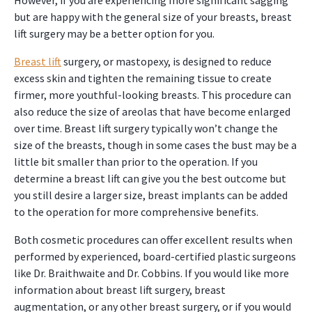
However, if you are experiencing more significant sagging
but are happy with the general size of your breasts, breast
lift surgery may be a better option for you.
Breast lift
surgery, or mastopexy, is designed to reduce
excess skin and tighten the remaining tissue to create
firmer, more youthful-looking breasts. This procedure can
also reduce the size of areolas that have become enlarged
over time. Breast lift surgery typically won’t change the
size of the breasts, though in some cases the bust may be a
little bit smaller than prior to the operation. If you
determine a breast lift can give you the best outcome but
you still desire a larger size, breast implants can be added
to the operation for more comprehensive benefits.
Both cosmetic procedures can offer excellent results when
performed by experienced, board-certified plastic surgeons
like Dr. Braithwaite and Dr. Cobbins. If you would like more
information about breast lift surgery, breast
augmentation, or any other breast surgery, or if you would