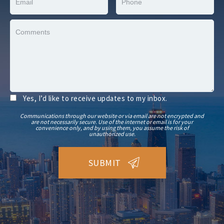
Yes, I’d like to receive updates to my inbox.
Communications through our website or via email are not encrypted and
are not necessarily secure. Use of the internet or email is for your
convenience only, and by using them, you assume the risk of
unauthorized use.