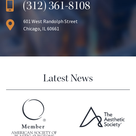
(312) 361-8108
601 West Randolph Street
Chicago, IL 60661
Latest News