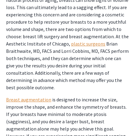
natural process of aging, breasts can show signs of volume
loss. This can ultimately lead to a sagging effect. If you are
experiencing this concern and are considering a cosmetic
procedure to help restore your breasts to a more youthful
volume and shape, there are two options from which to
choose: breast lift surgery and breast augmentation. At the
Aesthetic Institute of Chicago,
plastic surgeons
Brian
Braithwaite, MD, FACS and Lorri Cobbins, MD, FACS perform
both techniques, and they can determine which one can
give you the results you desire during your initial
consultation. Additionally, there are a few ways of
determining in advance which method may offer you the
best possible outcome.
Breast augmentation
is designed to increase the size,
improve the shape, and enhance the symmetry of breasts.
If your breasts have minimal to moderate ptosis
(sagginess), and you desire a larger bust, breast
augmentation alone may help you achieve this goal.