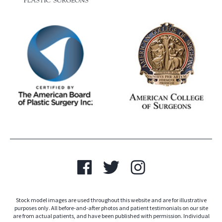
Stock model images are used throughout this website and are for illustrative
purposes only. All before-and-after photos and patient testimonials on our site
are from actual patients, and have been published with permission. Individual