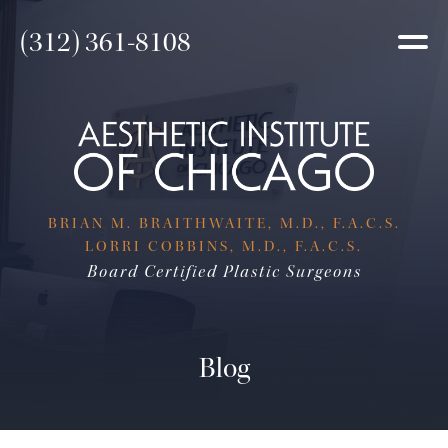
(312) 361-8108
BRIAN M. BRAITHWAITE, M.D., F.A.C.S.
LORRI COBBINS, M.D., F.A.C.S.
Board Certified Plastic Surgeons
Blog