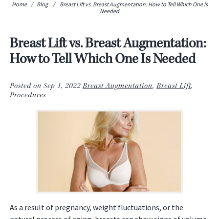
Home
/
Blog
/
Breast Lift vs. Breast Augmentation: How to Tell Which One Is
Needed
Breast Lift vs. Breast Augmentation:
How to Tell Which One Is Needed
Posted on Sep 1, 2022
Breast Augmentation
,
Breast Lift
,
Procedures
As a result of pregnancy, weight fluctuations, or the