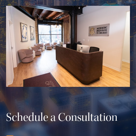
Schedule a Consultation