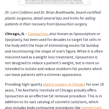
Dr. Lorri Cobbins and Dr. Brian Braithwaite, board-certified
plastic surgeons, detail several tips and tricks for aiding
patients in their recovery from liposuction surgery.
Chicago, IL
–
Liposuction
, also known as liposculpture or
lipoplasty, has been used for decades to target fat cells in
the body with the hope of eliminating excess fat buildup
and recontouring the shape of one’s figure. While it is often
misconstrued as a weight loss treatment, liposuction is
not designed to reduce a patient’s weight, but is more so
intended to isolate and reduce stubborn fat pockets which
can leave patients with a slimmer appearance.
Providing high-quality
plastic surgery in Chicago
for over 10
years, The Aesthetic Institute of Chicago proudly offers
liposuction as an effective fat removal procedure. This is in
addition to its vast catalog of cosmetic solutions, which
also includes body contouring procedures like
tummy tuck