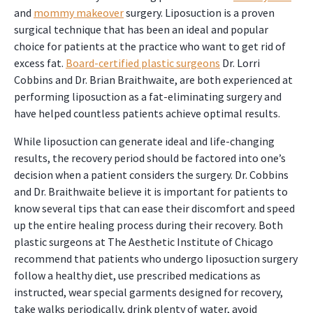
and
mommy makeover
surgery. Liposuction is a proven
surgical technique that has been an ideal and popular
choice for patients at the practice who want to get rid of
excess fat.
Board-certified plastic surgeons
Dr. Lorri
Cobbins and Dr. Brian Braithwaite, are both experienced at
performing liposuction as a fat-eliminating surgery and
have helped countless patients achieve optimal results.
While liposuction can generate ideal and life-changing
results, the recovery period should be factored into one’s
decision when a patient considers the surgery. Dr. Cobbins
and Dr. Braithwaite believe it is important for patients to
know several tips that can ease their discomfort and speed
up the entire healing process during their recovery. Both
plastic surgeons at The Aesthetic Institute of Chicago
recommend that patients who undergo liposuction surgery
follow a healthy diet, use prescribed medications as
instructed, wear special garments designed for recovery,
take walks periodically, drink plenty of water, avoid