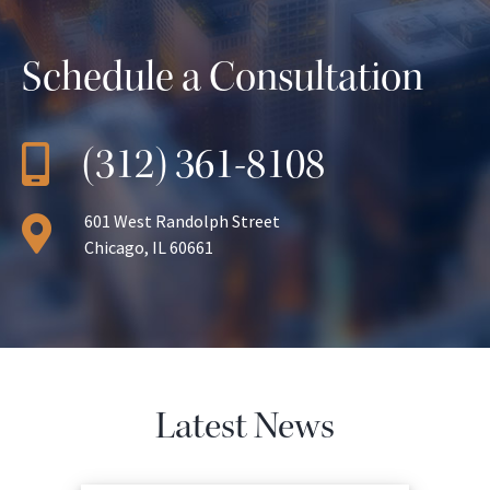
Schedule a Consultation
(312) 361-8108
601 West Randolph Street
Chicago, IL 60661
Latest News