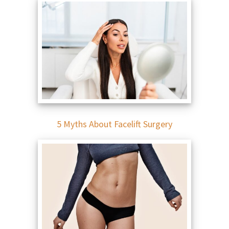
5 Myths About Facelift Surgery