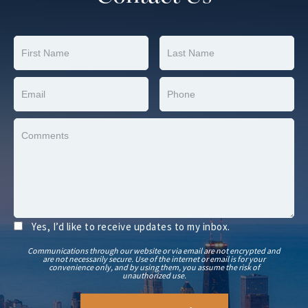
Yes, I’d like to receive updates to my inbox.
Communications through our website or via email are not encrypted and
are not necessarily secure. Use of the internet or email is for your
convenience only, and by using them, you assume the risk of
unauthorized use.