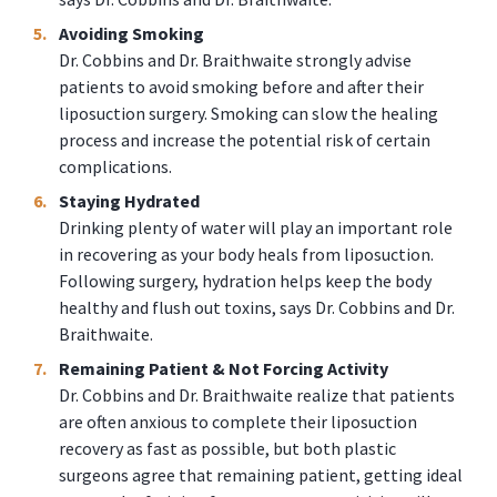
Avoiding Smoking
Dr. Cobbins and Dr. Braithwaite strongly advise
patients to avoid smoking before and after their
liposuction surgery. Smoking can slow the healing
process and increase the potential risk of certain
complications.
Staying Hydrated
Drinking plenty of water will play an important role
in recovering as your body heals from liposuction.
Following surgery, hydration helps keep the body
healthy and flush out toxins, says Dr. Cobbins and Dr.
Braithwaite.
Remaining Patient & Not Forcing Activity
Dr. Cobbins and Dr. Braithwaite realize that patients
are often anxious to complete their liposuction
recovery as fast as possible, but both plastic
surgeons agree that remaining patient, getting ideal