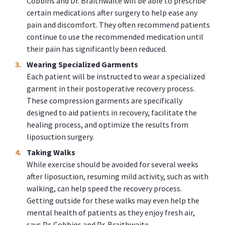
Cobbins and Dr. Braithwaite will be able to prescribe
certain medications after surgery to help ease any
pain and discomfort. They often recommend patients
continue to use the recommended medication until
their pain has significantly been reduced.
Wearing Specialized Garments
Each patient will be instructed to wear a specialized
garment in their postoperative recovery process.
These compression garments are specifically
designed to aid patients in recovery, facilitate the
healing process, and optimize the results from
liposuction surgery.
Taking Walks
While exercise should be avoided for several weeks
after liposuction, resuming mild activity, such as with
walking, can help speed the recovery process.
Getting outside for these walks may even help the
mental health of patients as they enjoy fresh air,
says Dr. Cobbins and Dr. Braithwaite.