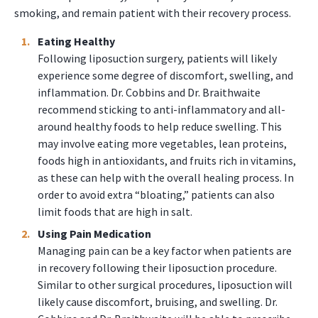
smoking, and remain patient with their recovery process.
Eating Healthy
Following liposuction surgery, patients will likely
experience some degree of discomfort, swelling, and
inflammation. Dr. Cobbins and Dr. Braithwaite
recommend sticking to anti-inflammatory and all-
around healthy foods to help reduce swelling. This
may involve eating more vegetables, lean proteins,
foods high in antioxidants, and fruits rich in vitamins,
as these can help with the overall healing process. In
order to avoid extra “bloating,” patients can also
limit foods that are high in salt.
Using Pain Medication
Managing pain can be a key factor when patients are
in recovery following their liposuction procedure.
Similar to other surgical procedures, liposuction will
likely cause discomfort, bruising, and swelling. Dr.