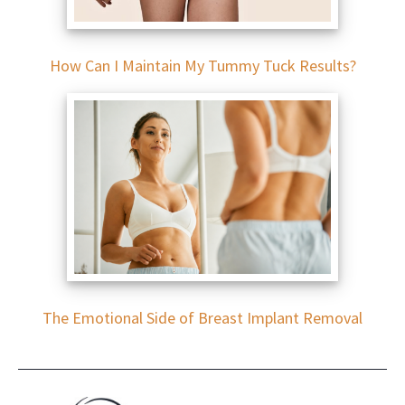
How Can I Maintain My Tummy Tuck Results?
The Emotional Side of Breast Implant Removal