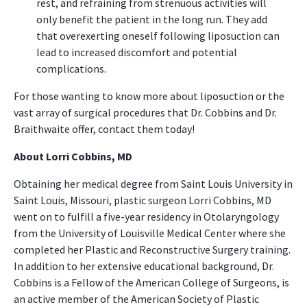
rest, and refraining from strenuous activities will
only benefit the patient in the long run. They add
that overexerting oneself following liposuction can
lead to increased discomfort and potential
complications.
For those wanting to know more about liposuction or the
vast array of surgical procedures that Dr. Cobbins and Dr.
Braithwaite offer, contact them today!
About Lorri Cobbins, MD
Obtaining her medical degree from Saint Louis University in
Saint Louis, Missouri, plastic surgeon Lorri Cobbins, MD
went on to fulfill a five-year residency in Otolaryngology
from the University of Louisville Medical Center where she
completed her Plastic and Reconstructive Surgery training.
In addition to her extensive educational background, Dr.
Cobbins is a Fellow of the American College of Surgeons, is
an active member of the American Society of Plastic