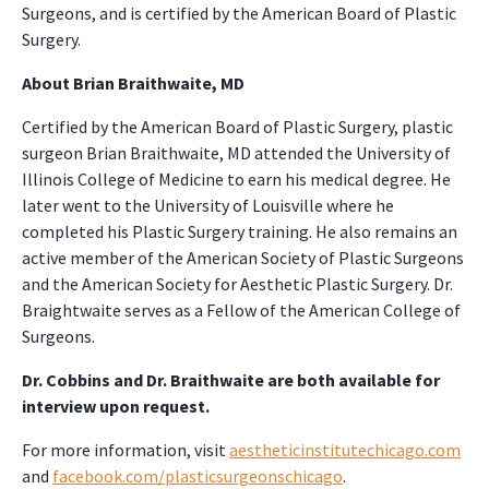
Surgeons, and is certified by the American Board of Plastic
Surgery.
About Brian Braithwaite, MD
Certified by the American Board of Plastic Surgery, plastic
surgeon Brian Braithwaite, MD attended the University of
Illinois College of Medicine to earn his medical degree. He
later went to the University of Louisville where he
completed his Plastic Surgery training. He also remains an
active member of the American Society of Plastic Surgeons
and the American Society for Aesthetic Plastic Surgery. Dr.
Braightwaite serves as a Fellow of the American College of
Surgeons.
Dr. Cobbins and Dr. Braithwaite are both available for
interview upon request.
For more information, visit
aestheticinstitutechicago.com
and
facebook.com/plasticsurgeonschicago
.