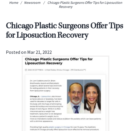
Home
/
Newsroom
/
Chicago Plastic Surgeons Offer Tips for Liposuction
Recovery
Chicago Plastic Surgeons Offer Tips
for Liposuction Recovery
Posted on Mar 21, 2022