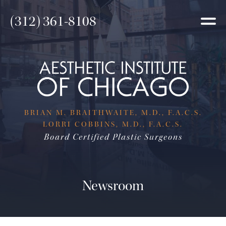
(312) 361-8108
BRIAN M. BRAITHWAITE, M.D., F.A.C.S.
LORRI COBBINS, M.D., F.A.C.S.
Board Certified Plastic Surgeons
Newsroom