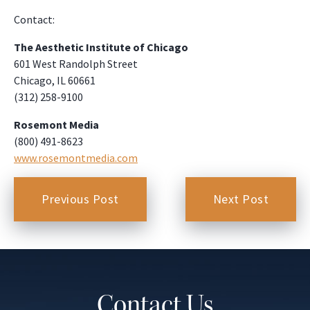
Contact:
The Aesthetic Institute of Chicago
601 West Randolph Street
Chicago, IL 60661
(312) 258-9100
Rosemont Media
(800) 491-8623
www.rosemontmedia.com
Previous Post
Next Post
Contact Us