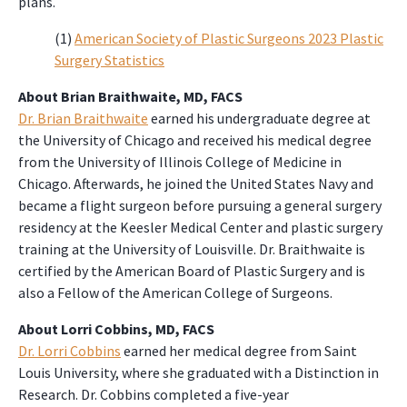
plans.
(1)
American Society of Plastic Surgeons 2023 Plastic
Surgery Statistics
About Brian Braithwaite, MD, FACS
Dr. Brian Braithwaite
earned his undergraduate degree at
the University of Chicago and received his medical degree
from the University of Illinois College of Medicine in
Chicago. Afterwards, he joined the United States Navy and
became a flight surgeon before pursuing a general surgery
residency at the Keesler Medical Center and plastic surgery
training at the University of Louisville. Dr. Braithwaite is
certified by the American Board of Plastic Surgery and is
also a Fellow of the American College of Surgeons.
About Lorri Cobbins, MD, FACS
Dr. Lorri Cobbins
earned her medical degree from Saint
Louis University, where she graduated with a Distinction in
Research. Dr. Cobbins completed a five-year