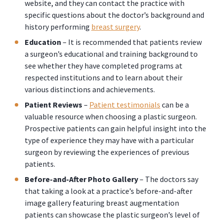
website, and they can contact the practice with
specific questions about the doctor’s background and
history performing
breast surgery
.
Education
– It is recommended that patients review
a surgeon’s educational and training background to
see whether they have completed programs at
respected institutions and to learn about their
various distinctions and achievements.
Patient Reviews
–
Patient testimonials
can be a
valuable resource when choosing a plastic surgeon.
Prospective patients can gain helpful insight into the
type of experience they may have with a particular
surgeon by reviewing the experiences of previous
patients.
Before-and-After Photo Gallery
– The doctors say
that taking a look at a practice’s before-and-after
image gallery featuring breast augmentation
patients can showcase the plastic surgeon’s level of