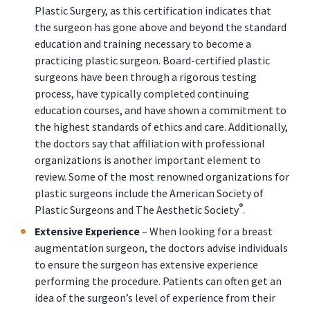
Plastic Surgery, as this certification indicates that
the surgeon has gone above and beyond the standard
education and training necessary to become a
practicing plastic surgeon. Board-certified plastic
surgeons have been through a rigorous testing
process, have typically completed continuing
education courses, and have shown a commitment to
the highest standards of ethics and care. Additionally,
the doctors say that affiliation with professional
organizations is another important element to
review. Some of the most renowned organizations for
plastic surgeons include the American Society of
®
Plastic Surgeons and The Aesthetic Society
.
Extensive Experience
– When looking for a breast
augmentation surgeon, the doctors advise individuals
to ensure the surgeon has extensive experience
performing the procedure. Patients can often get an
idea of the surgeon’s level of experience from their