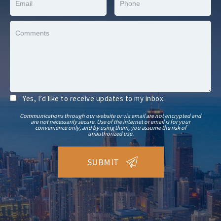
Yes, I’d like to receive updates to my inbox.
Communications through our website or via email are not encrypted and
are not necessarily secure. Use of the internet or email is for your
convenience only, and by using them, you assume the risk of
unauthorized use.