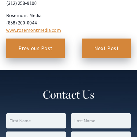
(312) 258-9100
Rosemont Media
(858) 200-0044
www.rosemontmedia.com
Previous Post
Next Post
Contact Us