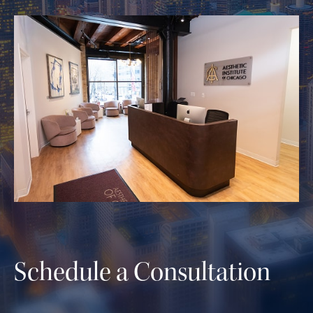
Schedule a Consultation