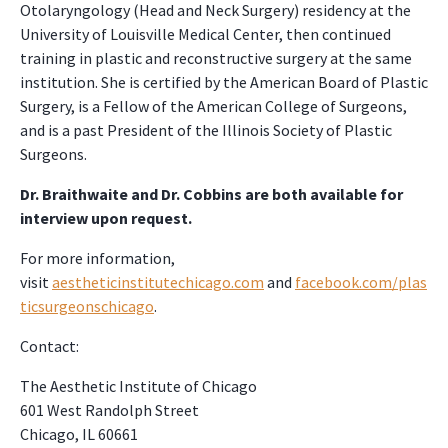
Otolaryngology (Head and Neck Surgery) residency at the
University of Louisville Medical Center, then continued
training in plastic and reconstructive surgery at the same
institution. She is certified by the American Board of Plastic
Surgery, is a Fellow of the American College of Surgeons,
and is a past President of the Illinois Society of Plastic
Surgeons.
Dr. Braithwaite and Dr. Cobbins are both available for
interview upon request.
For more information,
visit
aestheticinstitutechicago.com
and
facebook.com/plas
ticsurgeonschicago
.
Contact:
The Aesthetic Institute of Chicago
601 West Randolph Street
Chicago, IL 60661