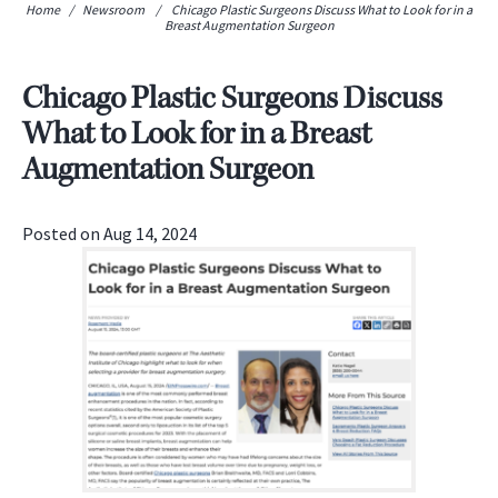
Home
/
Newsroom
/
Chicago Plastic Surgeons Discuss What to Look for in a
Breast Augmentation Surgeon
Chicago Plastic Surgeons Discuss
What to Look for in a Breast
Augmentation Surgeon
Posted on Aug 14, 2024