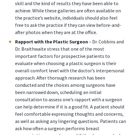
skill and the kind of results they have been able to
achieve. While these galleries are often available on
the practice’s website, individuals should also feel
free to ask the practice if they can view before-and-
after photos when they are at the office.
Rapport with the Plastic Surgeon
– Dr. Cobbins and
Dr. Braithwaite stress that one of the most
important factors for prospective patients to
evaluate when choosing a plastic surgeon is their
overall comfort level with the doctor’s interpersonal
approach. After thorough research has been
conducted and the choices among surgeons have
been narrowed down, scheduling an initial
consultation to assess one’s rapport with a surgeon
can help determine if it is a good fit. A patient should
feel comfortable expressing thoughts and concerns,
as well as asking any lingering questions. Patients can
ask how often a surgeon performs breast