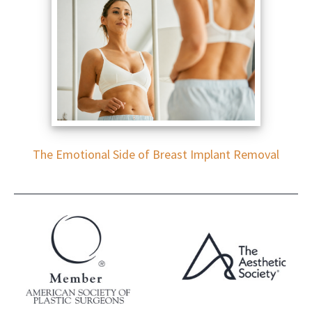
The Emotional Side of Breast Implant Removal