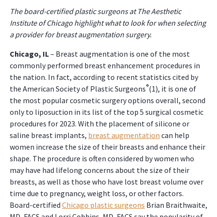
The board-certified plastic surgeons at The Aesthetic
Institute of Chicago highlight what to look for when selecting
a provider for breast augmentation surgery.
Chicago, IL
– Breast augmentation is one of the most
commonly performed breast enhancement procedures in
the nation. In fact, according to recent statistics cited by
®
the American Society of Plastic Surgeons
(1), it is one of
the most popular cosmetic surgery options overall, second
only to liposuction in its list of the top 5 surgical cosmetic
procedures for 2023. With the placement of silicone or
saline breast implants,
breast augmentation
can help
women increase the size of their breasts and enhance their
shape. The procedure is often considered by women who
may have had lifelong concerns about the size of their
breasts, as well as those who have lost breast volume over
time due to pregnancy, weight loss, or other factors.
Board-certified
Chicago plastic surgeons
Brian Braithwaite,
MD, FACS and Lorri Cobbins, MD, FACS say the popularity of