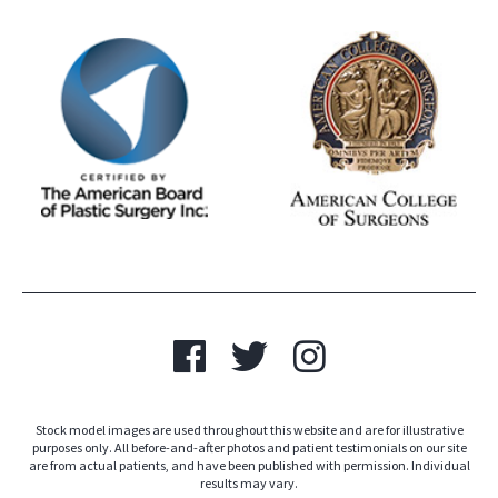
Stock model images are used throughout this website and are for illustrative
purposes only. All before-and-after photos and patient testimonials on our site
are from actual patients, and have been published with permission. Individual
results may vary.