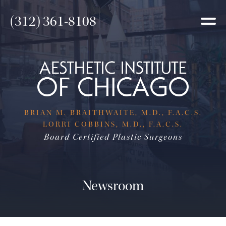
(312) 361-8108
BRIAN M. BRAITHWAITE, M.D., F.A.C.S.
LORRI COBBINS, M.D., F.A.C.S.
Board Certified Plastic Surgeons
Newsroom