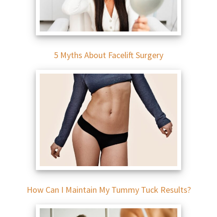
5 Myths About Facelift Surgery
How Can I Maintain My Tummy Tuck Results?