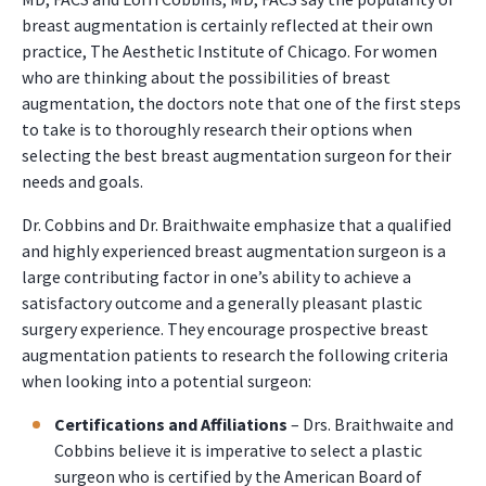
breast augmentation is certainly reflected at their own
practice, The Aesthetic Institute of Chicago. For women
who are thinking about the possibilities of breast
augmentation, the doctors note that one of the first steps
to take is to thoroughly research their options when
selecting the best breast augmentation surgeon for their
needs and goals.
Dr. Cobbins and Dr. Braithwaite emphasize that a qualified
and highly experienced breast augmentation surgeon is a
large contributing factor in one’s ability to achieve a
satisfactory outcome and a generally pleasant plastic
surgery experience. They encourage prospective breast
augmentation patients to research the following criteria
when looking into a potential surgeon:
Certifications and Affiliations
– Drs. Braithwaite and
Cobbins believe it is imperative to select a plastic
surgeon who is certified by the American Board of