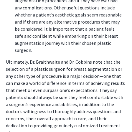
augmentation procedures and if they have ever had
any complications. Other useful questions include
whether a patient’s aesthetic goals seem reasonable
and if there are any alternative procedures that may
be considered. It is important that a patient feels
safe and confident while embarking on their breast
augmentation journey with their chosen plastic
surgeon.
Ultimately, Dr. Braithwaite and Dr. Cobbins note that the
selection of a plastic surgeon for breast augmentation or
any other type of procedure is a major decision—one that
can make a world of difference in terms of achieving results
that meet or even surpass one’s expectations. They say
patients should always be sure they feel comfortable with
a surgeon’s experience and abilities, in addition to the
doctor’s willingness to thoroughly address questions and
concerns, their overall approach to care, and their
dedication to providing genuinely customized treatment