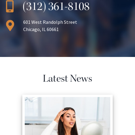
(312) 361-8108
601 West Randolph Street
Chicago, IL 60661
Latest News