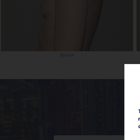
Before