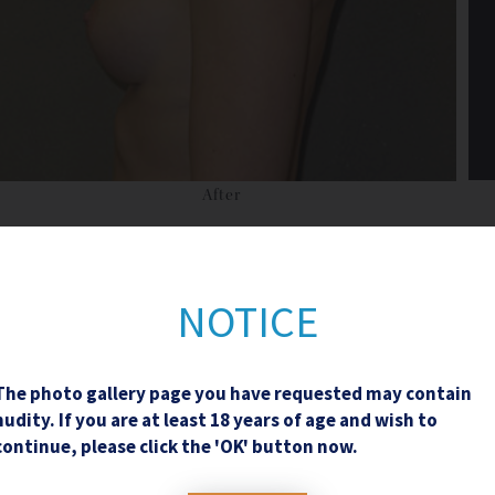
After
NOTICE
The photo gallery page you have requested may contain
Contact Us
nudity. If you are at least 18 years of age and wish to
continue, please click the 'OK' button now.