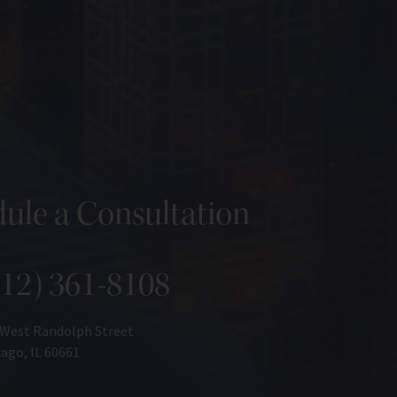
ule a Consultation
312) 361-8108
 West Randolph Street
ago, IL 60661