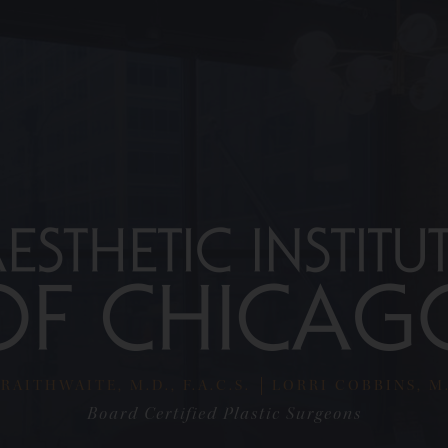
RAITHWAITE, M.D., F.A.C.S.
LORRI COBBINS, M.D
Board Certified Plastic Surgeons