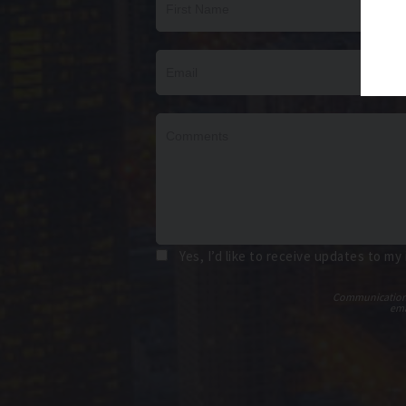
Yes, I’d like to receive updates to my
Communications t
ema