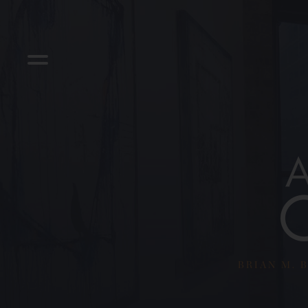
BRIAN M. B