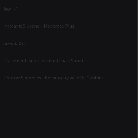
Age: 21
Implant: Silicone – Moderate Plus
Size: 350 cc
Placement: Submuscular (Dual Plane)
Photos: 5 months after surgery with Dr. Cobbins