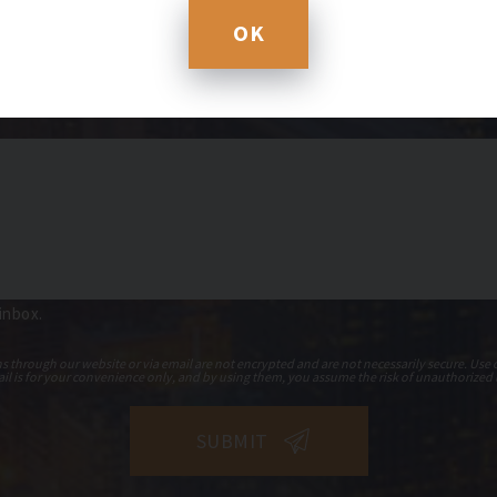
OK
 inbox.
hrough our website or via email are not encrypted and are not necessarily secure. Use o
il is for your convenience only, and by using them, you assume the risk of unauthorized 