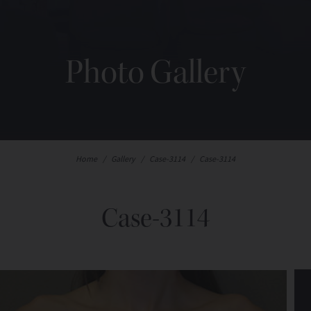
Photo Gallery
Home
/
Gallery
/
Case-3114
/
Case-3114
Case-3114