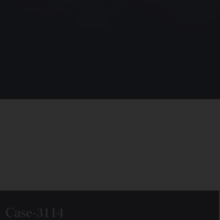
Case-3114