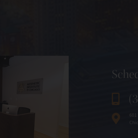
Sched
(
601
Chic