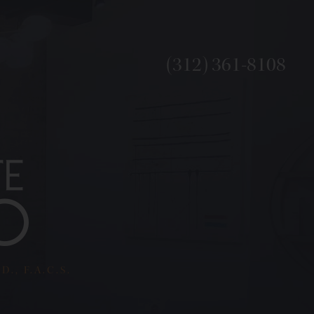
(312) 361-8108
., F.A.C.S.