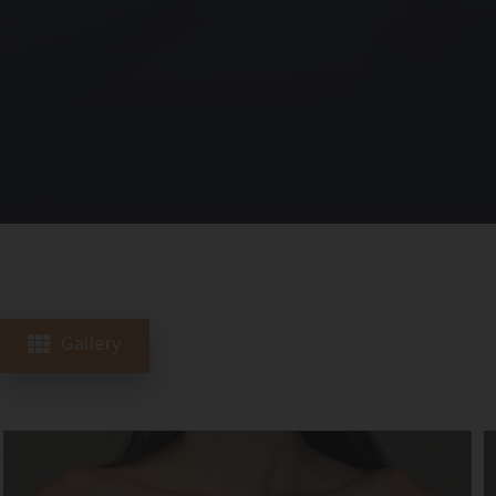
Gallery