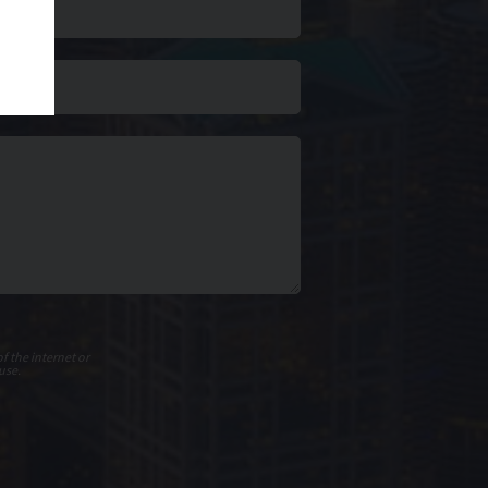
f the internet or
use.