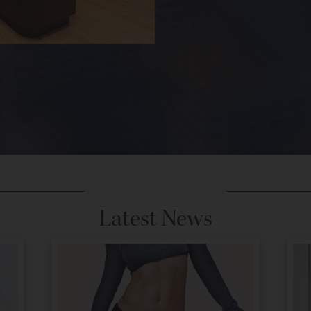
Latest News