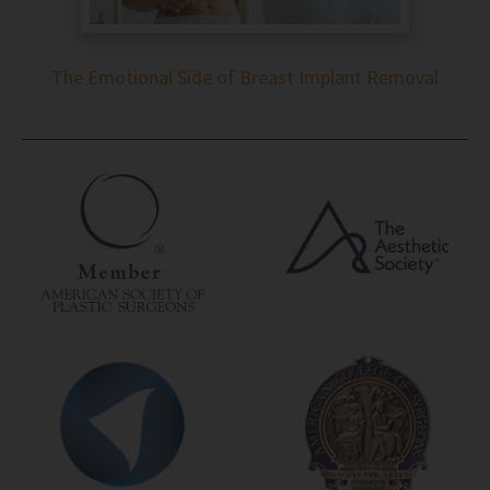
The Emotional Side of Breast Implant Removal