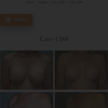
Home
/
Gallery
/
Case-1388
/
Case-1388
Gallery
Case-1388