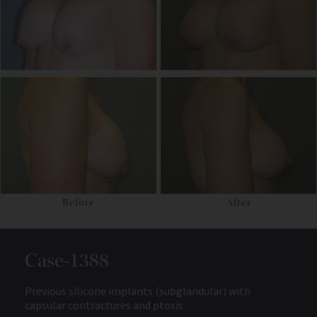
Before
After
Case-1388
Previous silicone implants (subglandular) with
capsular contractures and ptosis.