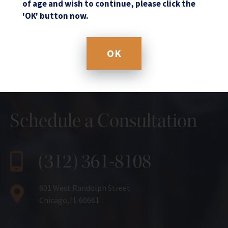
of age and wish to continue, please click the
'OK' button now.
OK
Schedule a Consultation
(312) 361-8108
601 West Randolph Street
Chicago, IL 60661