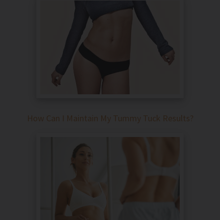
How Can I Maintain My Tummy Tuck Results?