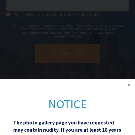
Yes, I’d like to receive updates to my inbox.
Communications through our website or via email are not encrypted and
are not necessarily secure. Use of the internet or email is for your
convenience only, and by using them, you assume the risk of
unauthorized use.
NOTICE
The photo gallery page you have requested
may contain nudity. If you are at least 18 years