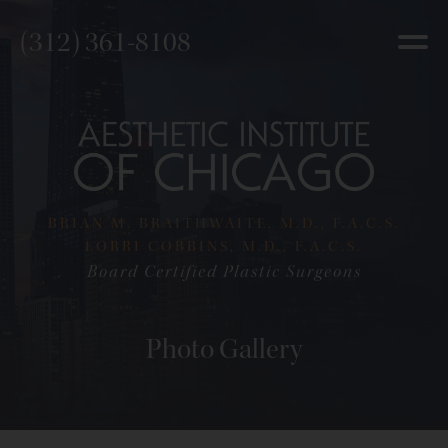
(312) 361-8108
BRIAN M. BRAITHWAITE, M.D., F.A.C.S.
LORRI COBBINS, M.D., F.A.C.S.
Board Certified Plastic Surgeons
Photo Gallery