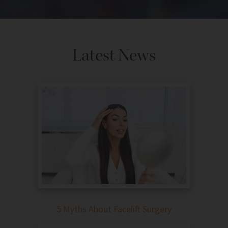
Latest News
5 Myths About Facelift Surgery