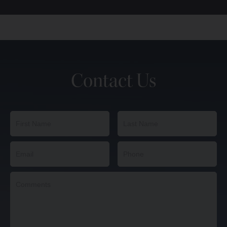
Contact Us