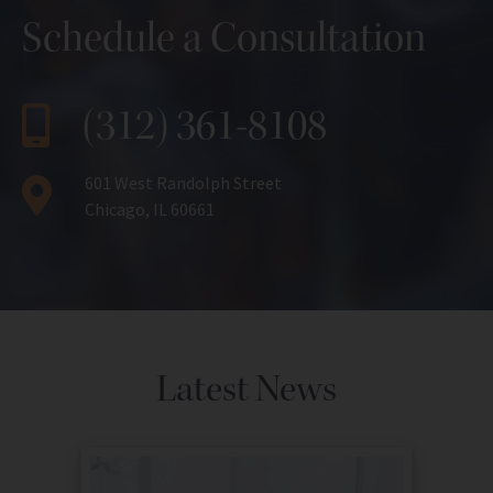
Schedule a Consultation
(312) 361-8108
601 West Randolph Street
Chicago, IL 60661
Latest News