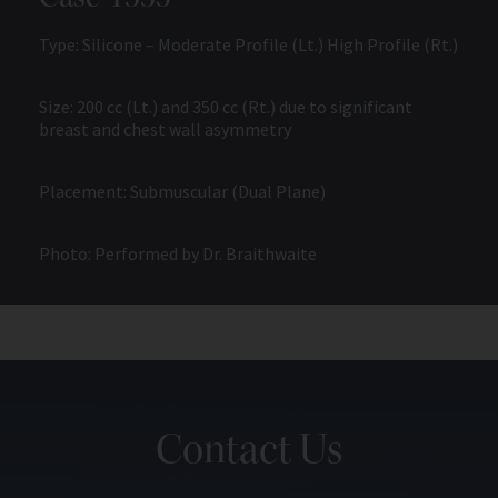
Type: Silicone – Moderate Profile (Lt.) High Profile (Rt.)
Size: 200 cc (Lt.) and 350 cc (Rt.) due to significant
breast and chest wall asymmetry
Placement: Submuscular (Dual Plane)
Photo: Performed by Dr. Braithwaite
Contact Us