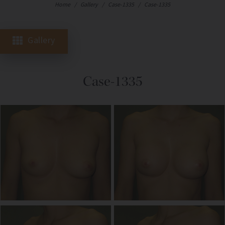
Home
/
Gallery
/
Case-1335
/
Case-1335
Gallery
Case-1335