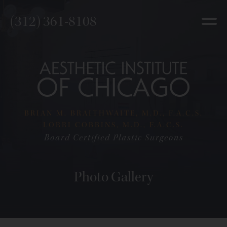
(312) 361-8108
BRIAN M. BRAITHWAITE, M.D., F.A.C.S.
LORRI COBBINS, M.D., F.A.C.S.
Board Certified Plastic Surgeons
Photo Gallery