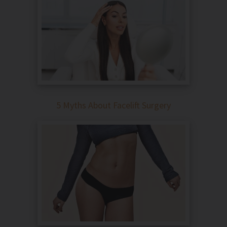
5 Myths About Facelift Surgery