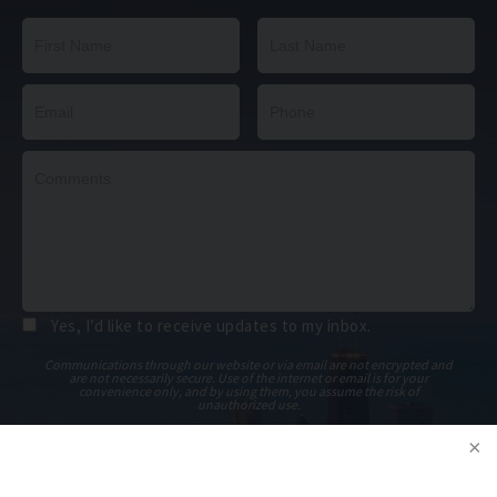
Yes, I’d like to receive updates to my inbox.
Communications through our website or via email are not encrypted and
are not necessarily secure. Use of the internet or email is for your
convenience only, and by using them, you assume the risk of
unauthorized use.