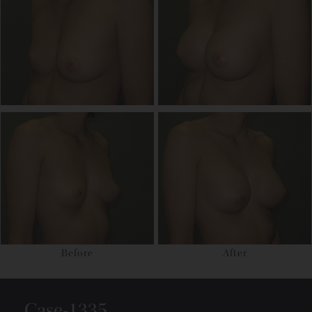
Before
After
Case-1335