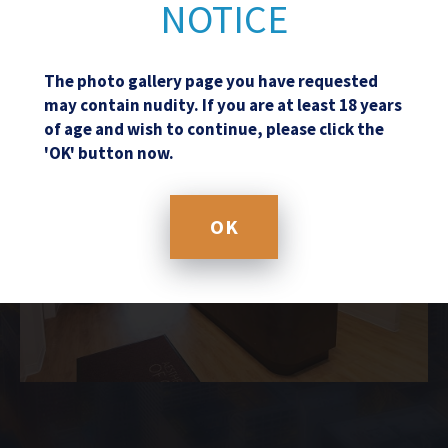
NOTICE
The photo gallery page you have requested
may contain nudity. If you are at least 18 years
of age and wish to continue, please click the
'OK' button now.
OK