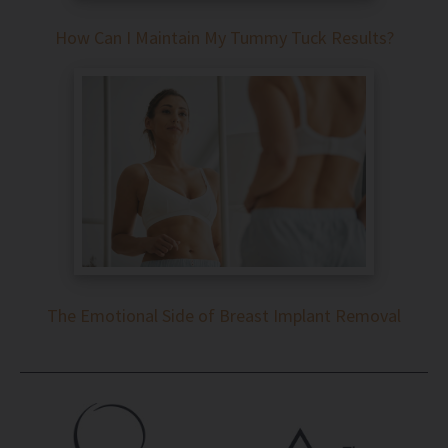
How Can I Maintain My Tummy Tuck Results?
The Emotional Side of Breast Implant Removal