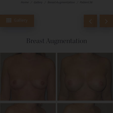
Home
/
Gallery
/
Breast Augmentation
/
Patient 56
Gallery
Breast Augmentation