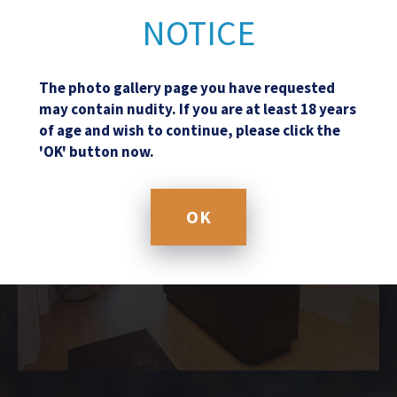
NOTICE
The photo gallery page you have requested
may contain nudity. If you are at least 18 years
of age and wish to continue, please click the
'OK' button now.
OK