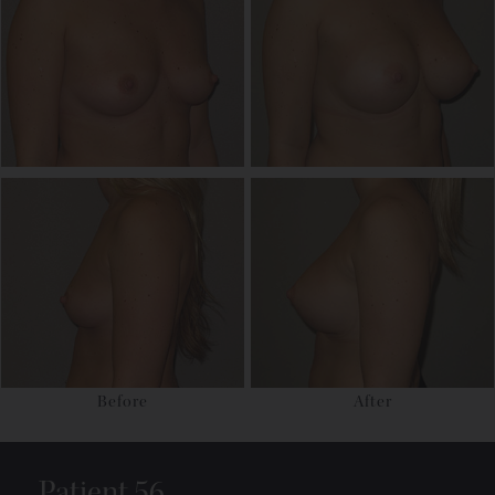
Before
After
Patient 56