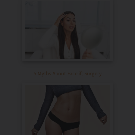
5 Myths About Facelift Surgery