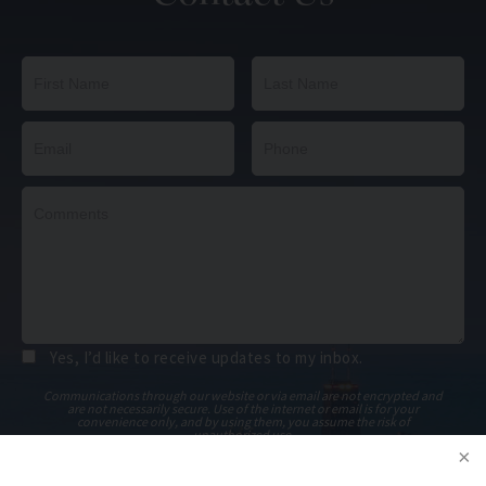
Yes, I’d like to receive updates to my inbox.
Communications through our website or via email are not encrypted and
are not necessarily secure. Use of the internet or email is for your
convenience only, and by using them, you assume the risk of
unauthorized use.