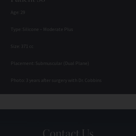
Age: 29
Type: Silicone – Moderate Plus
Size: 371 cc
Placement: Submuscular (Dual Plane)
Photo: 3 years after surgery with Dr. Cobbins
Contact Us