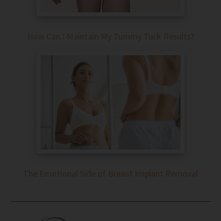
How Can I Maintain My Tummy Tuck Results?
The Emotional Side of Breast Implant Removal