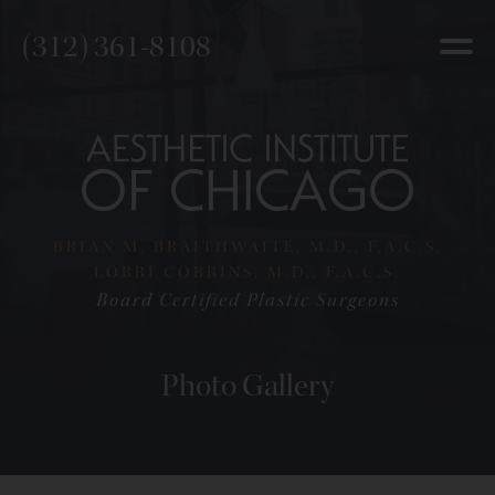
(312) 361-8108
BRIAN M. BRAITHWAITE, M.D., F.A.C.S.
LORRI COBBINS, M.D., F.A.C.S.
Board Certified Plastic Surgeons
Photo Gallery