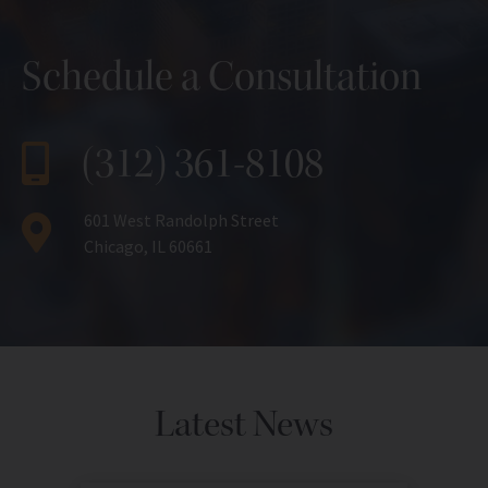
Schedule a Consultation
(312) 361-8108
601 West Randolph Street
Chicago, IL 60661
Latest News