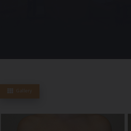
Gallery