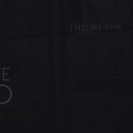
(312) 361-8108
., F.A.C.S.