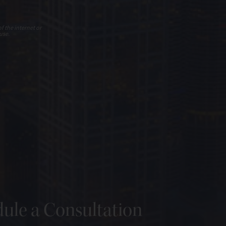
f the internet or
use.
ule a Consultation