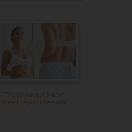
The Emotional Side of
Breast Implant Removal