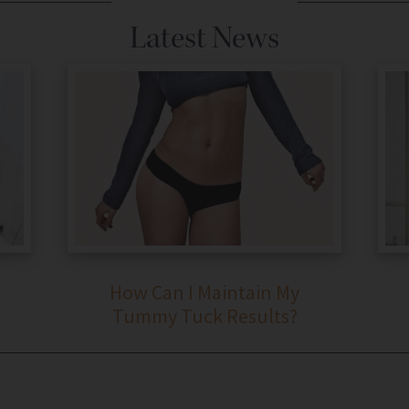
Latest News
How Can I Maintain My
Tummy Tuck Results?