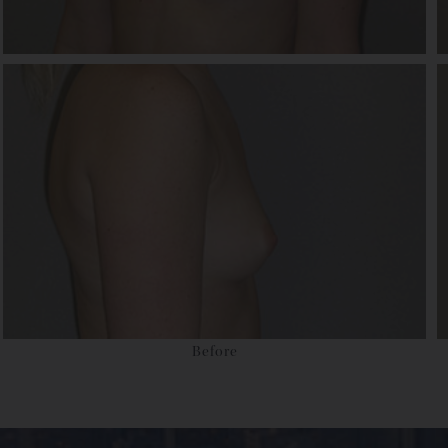
Before