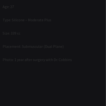
Age: 27
Type: Silicone – Moderate Plus
Size: 339 cc
Placement: Submuscular (Dual Plane)
Photo: 1 year after surgery with Dr. Cobbins