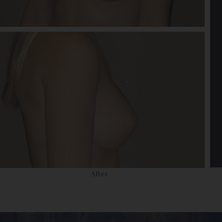
After