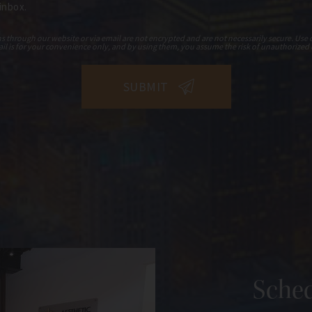
 inbox.
hrough our website or via email are not encrypted and are not necessarily secure. Use o
il is for your convenience only, and by using them, you assume the risk of unauthorized 
Sched