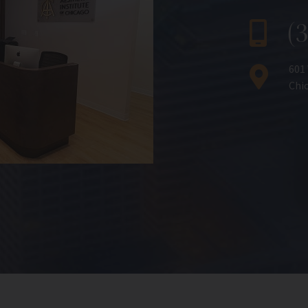
(
601
Chic