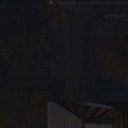
Yes, I’d like to receive updates to my
Communications t
ema