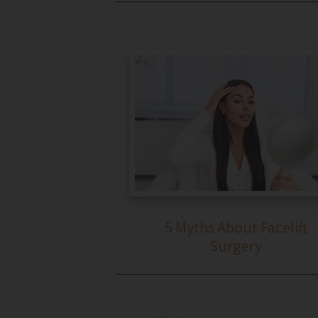
5 Myths About Facelift
Surgery