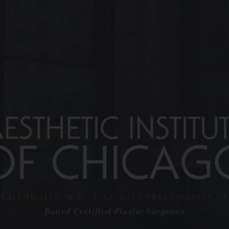
RAITHWAITE, M.D., F.A.C.S.
LORRI COBBINS, M.D
Board Certified Plastic Surgeons