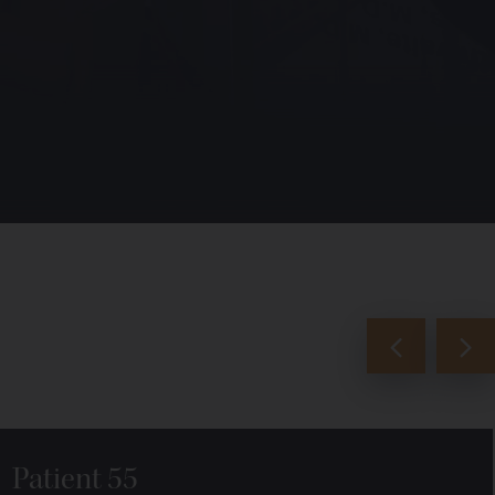
Patient 55