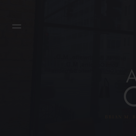
BRIAN M. B