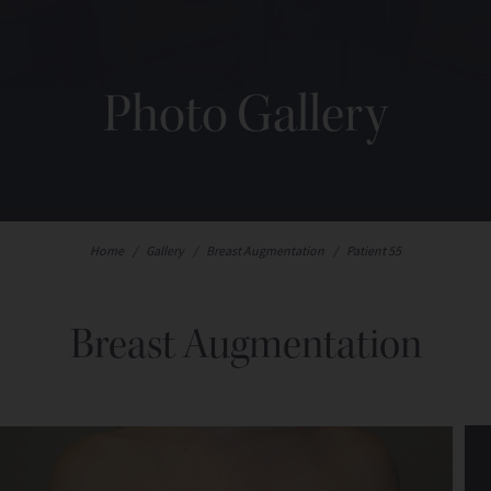
Photo Gallery
Home
/
Gallery
/
Breast Augmentation
/
Patient 55
Breast Augmentation