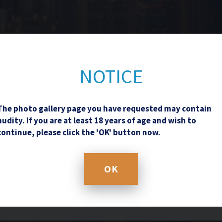
Contact Us
NOTICE
The photo gallery page you have requested may contain
nudity. If you are at least 18 years of age and wish to
continue, please click the 'OK' button now.
OK