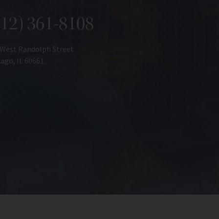
312) 361-8108
 West Randolph Street
ago, IL 60661