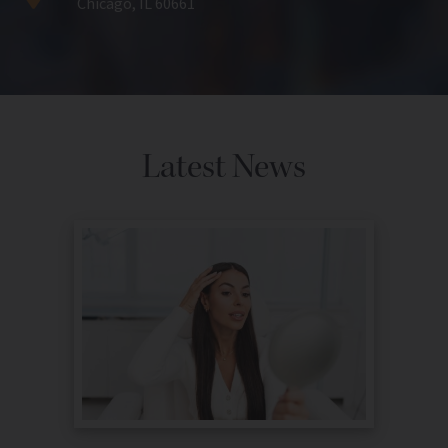
Chicago, IL 60661
Latest News