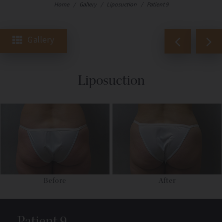
Home
/
Gallery
/
Liposuction
/
Patient 9
Gallery
Liposuction
Before
After
Patient 9