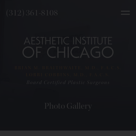
(312) 361-8108
BRIAN M. BRAITHWAITE, M.D., F.A.C.S.
LORRI COBBINS, M.D., F.A.C.S.
Board Certified Plastic Surgeons
Photo Gallery