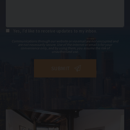
Yes, I’d like to receive updates to my inbox.
Communications through our website or via email are not encrypted and
are not necessarily secure. Use of the internet or email is for your
convenience only, and by using them, you assume the risk of
unauthorized use.