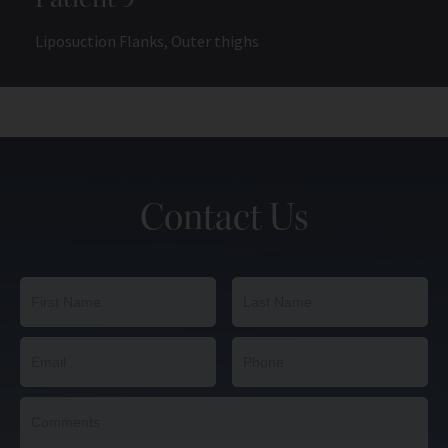
Liposuction Flanks, Outer thighs
Contact Us