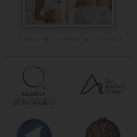
The Emotional Side of Breast Implant Removal