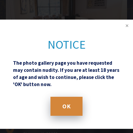
NOTICE
The photo gallery page you have requested
may contain nudity. If you are at least 18 years
of age and wish to continue, please click the
Schedule a Consultation
'OK' button now.
OK
(312) 361-8108
601 West Randolph Street