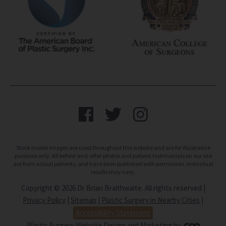
Stock model images are used throughout this website and are for illustrative
purposes only. All before-and-after photos and patient testimonials on our site
are from actual patients, and have been published with permission. Individual
results may vary.
Copyright © 2026 Dr Brian Braithwaite. All rights reserved |
Privacy Policy
|
Sitemap
|
Plastic Surgery in Nearby Cities
|
Accessibility Statement
Plastic Surgery Website Design and Marketing
by