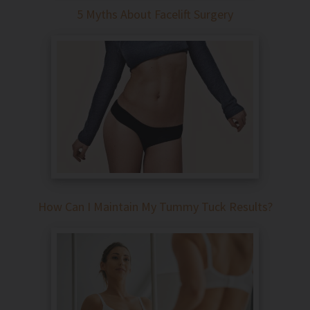
5 Myths About Facelift Surgery
How Can I Maintain My Tummy Tuck Results?