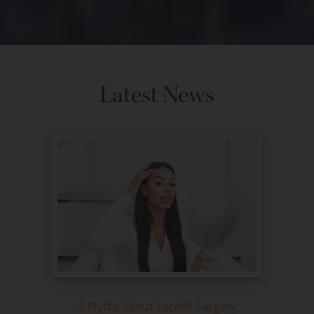
Latest News
5 Myths About Facelift Surgery