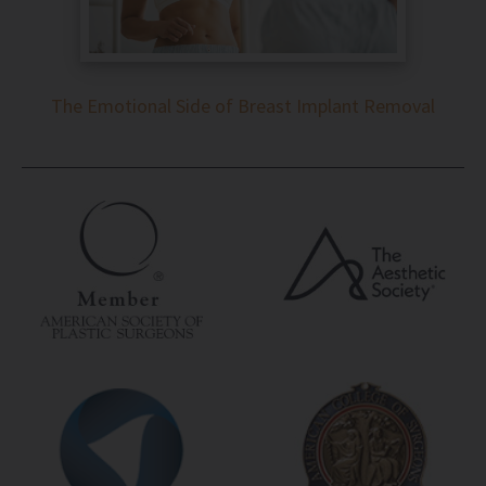
The Emotional Side of Breast Implant Removal