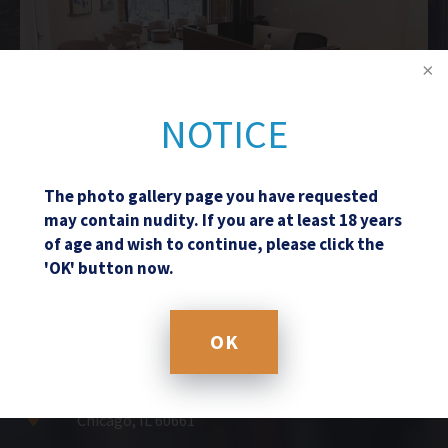
NOTICE
The photo gallery page you have requested
may contain nudity. If you are at least 18 years
of age and wish to continue, please click the
Schedule a Consultation
'OK' button now.
(312) 361-8108
OK
601 West Randolph Street
Chicago, IL 60661