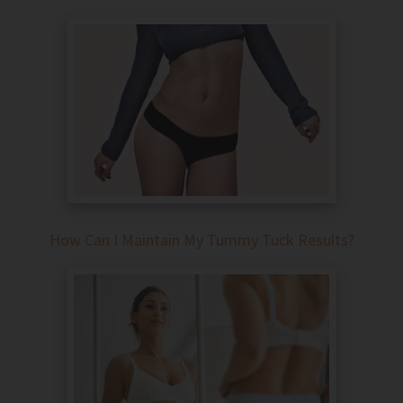
How Can I Maintain My Tummy Tuck Results?