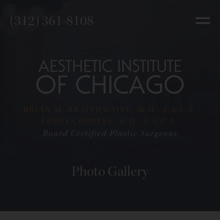
(312) 361-8108
BRIAN M. BRAITHWAITE, M.D., F.A.C.S.
LORRI COBBINS, M.D., F.A.C.S.
Board Certified Plastic Surgeons
Photo Gallery