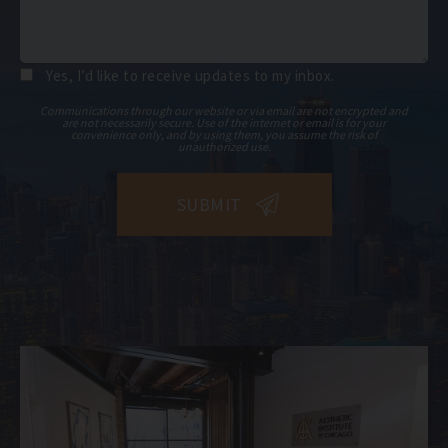
Yes, I’d like to receive updates to my inbox.
Communications through our website or via email are not encrypted and
are not necessarily secure. Use of the internet or email is for your
convenience only, and by using them, you assume the risk of
unauthorized use.