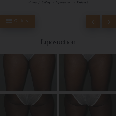
Home
/
Gallery
/
Liposuction
/
Patient 8
Gallery
Liposuction