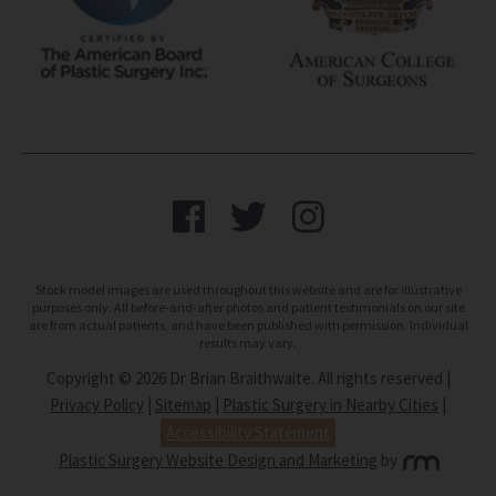
Stock model images are used throughout this website and are for illustrative
purposes only. All before-and-after photos and patient testimonials on our site
are from actual patients, and have been published with permission. Individual
results may vary.
Copyright © 2026 Dr Brian Braithwaite. All rights reserved |
Privacy Policy
|
Sitemap
|
Plastic Surgery in Nearby Cities
|
Accessibility Statement
Plastic Surgery Website Design and Marketing
by