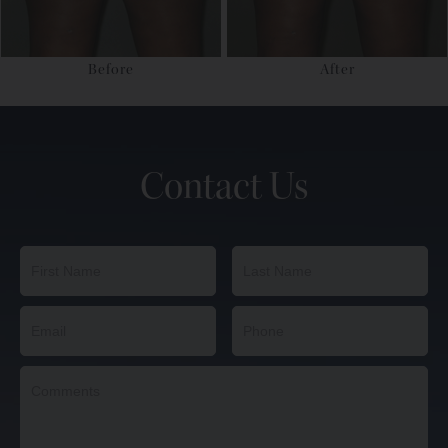
Before
After
Contact Us