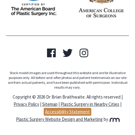
Stock model images are used throughout this website and are for illustrative
purposes only. All before-and-after photos and patient testimonials on our site
are from actual patients, and have been published with permission. Individual
results may vary.
Copyright © 2026 Dr Brian Braithwaite. All rights reserved |
Privacy Policy
|
Sitemap
|
Plastic Surgery in Nearby Cities
|
Accessibility Statement
Plastic Surgery Website Design and Marketing
by