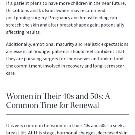
If a patient plans to have more children in the near future,
Dr. Cobbins and Dr. Braithwaite may recommend
postponing surgery. Pregnancy and breastfeeding can
stretch the skin and alter breast shape again, potentially
affecting results.
Additionally, emotional maturity and realistic expectations
are essential. Younger patients should feel confident that
they are pursuing surgery for themselves and understand
the commitment involved in recovery and long-term scar
care.
Women in Their 40s and 50s: A
Common Time for Renewal
It is very common for women in their 40s and 50s to seek a
breast lift. At this stage, hormonal changes, decreased skin