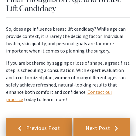
Lift Candidacy
So, does age influence breast lift candidacy? While age can
provide context, it is rarely the deciding factor. Individual
health, skin quality, and personal goals are far more
important when it comes to planning the surgery.
If you are bothered by sagging or loss of shape, a great first
step is scheduling a consultation. With expert evaluation
and a customized plan, women of many different ages can
safely achieve refreshed, natural-looking results that
enhance both comfort and confidence.
Contact our
practice
today to learn more!
Previous Post
Next Post