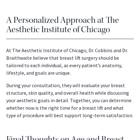
A Personalized Approach at The
Aesthetic Institute of Chicago
At The Aesthetic Institute of Chicago, Dr. Cobbins and Dr.
Braithwaite believe that breast lift surgery should be
tailored to each individual, as every patient’s anatomy,
lifestyle, and goals are unique.
During your consultation, they will evaluate your breast
structure, skin quality, and overall health while discussing
your aesthetic goals in detail. Together, you can determine
whether now is the right time for a breast lift and what
type of procedure will best support long-term satisfaction.
Final Thoughts on Age and Breast