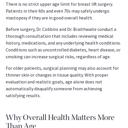
There is no strict upper age limit for breast lift surgery.
Patients in their 60s and even 70s may safely undergo
mastopexy if they are in good overall health.
Before surgery, Dr. Cobbins and Dr. Braithwaite conduct a
thorough consultation that includes reviewing medical
history, medications, and any underlying health conditions.
Conditions such as uncontrolled diabetes, heart disease, or
smoking can increase surgical risks, regardless of age.
For older patients, surgical planning may also account for
thinner skin or changes in tissue quality. With proper
evaluation and realistic goals, age alone does not
automatically disqualify someone from achieving
satisfying results.
Why Overall Health Matters More
Than Age