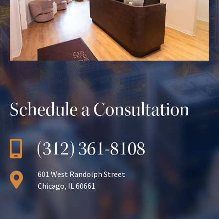
Schedule a Consultation
(312) 361-8108
601 West Randolph Street
Chicago, IL 60661