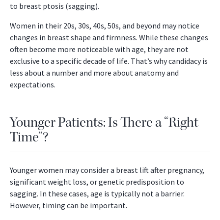
to breast ptosis (sagging).
Women in their 20s, 30s, 40s, 50s, and beyond may notice
changes in breast shape and firmness. While these changes
often become more noticeable with age, they are not
exclusive to a specific decade of life. That’s why candidacy is
less about a number and more about anatomy and
expectations.
Younger Patients: Is There a “Right
Time”?
Younger women may consider a breast lift after pregnancy,
significant weight loss, or genetic predisposition to
sagging. In these cases, age is typically not a barrier.
However, timing can be important.