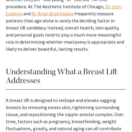
procedure. At The Aesthetic Institute of Chicago,
Dr. Lorri
Cobbins
and
Dr. Brian Braithwaite
frequently reassure
patients that age alone is rarely the deciding factor in
breast lift candidacy. Instead, overall health, skin quality,
and personal goals tend to play a much more meaningful
role in determining whether mastpoexy is appropriate and
likely to deliver beautiful, lasting results.
Understanding What a Breast Lift
Addresses
A breast lift is designed to reshape and elevate sagging
breasts by removing excess skin, tightening surrounding
tissue, and repositioning the nipple-areolar complex. Over
time, factors such as pregnancy, breastfeeding, weight
fluctuations, gravity, and natural aging can all contribute