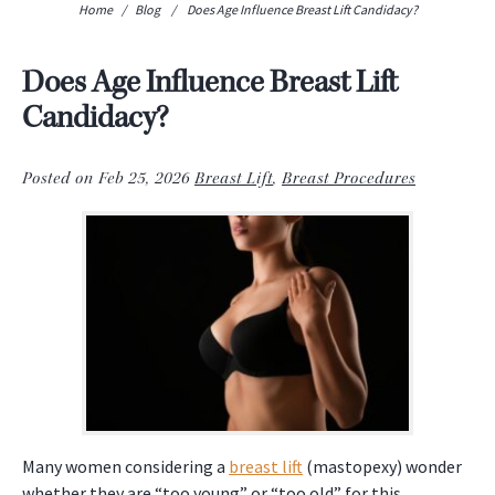
Home
/
Blog
/
Does Age Influence Breast Lift Candidacy?
Does Age Influence Breast Lift
Candidacy?
Posted on Feb 25, 2026
Breast Lift
,
Breast Procedures
Many women considering a
breast lift
(mastopexy) wonder
whether they are “too young” or “too old” for this