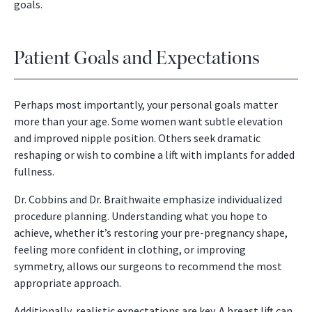
goals.
Patient Goals and Expectations
Perhaps most importantly, your personal goals matter
more than your age. Some women want subtle elevation
and improved nipple position. Others seek dramatic
reshaping or wish to combine a lift with implants for added
fullness.
Dr. Cobbins and Dr. Braithwaite emphasize individualized
procedure planning. Understanding what you hope to
achieve, whether it’s restoring your pre-pregnancy shape,
feeling more confident in clothing, or improving
symmetry, allows our surgeons to recommend the most
appropriate approach.
Additionally, realistic expectations are key. A breast lift can