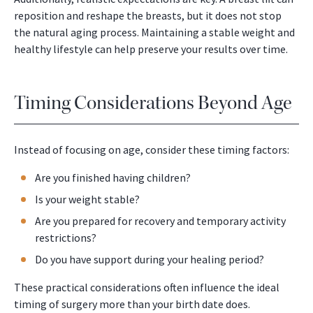
reposition and reshape the breasts, but it does not stop
the natural aging process. Maintaining a stable weight and
healthy lifestyle can help preserve your results over time.
Timing Considerations Beyond Age
Instead of focusing on age, consider these timing factors:
Are you finished having children?
Is your weight stable?
Are you prepared for recovery and temporary activity
restrictions?
Do you have support during your healing period?
These practical considerations often influence the ideal
timing of surgery more than your birth date does.