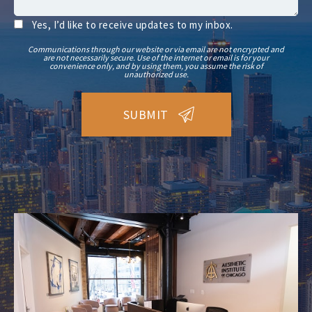
Yes, I’d like to receive updates to my inbox.
Communications through our website or via email are not encrypted and
are not necessarily secure. Use of the internet or email is for your
convenience only, and by using them, you assume the risk of
unauthorized use.