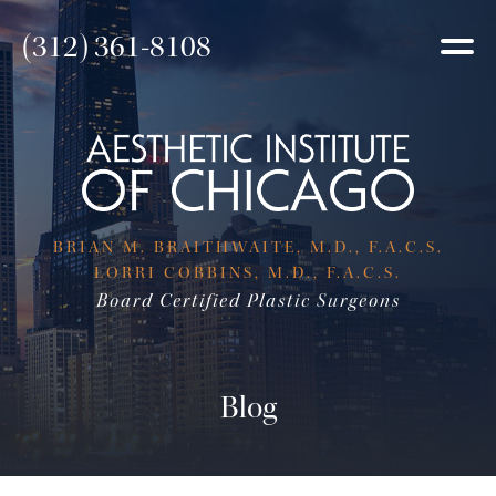
(312) 361-8108
BRIAN M. BRAITHWAITE, M.D., F.A.C.S.
LORRI COBBINS, M.D., F.A.C.S.
Board Certified Plastic Surgeons
Blog