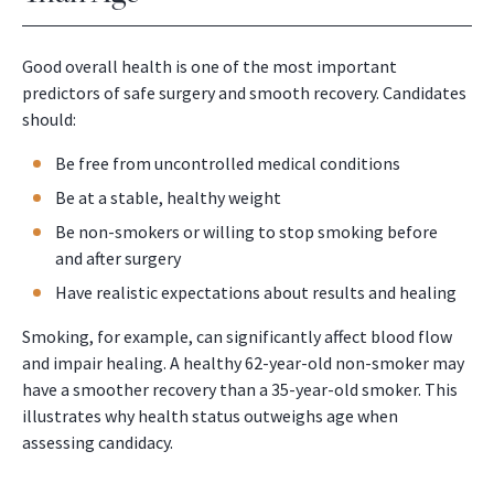
Good overall health is one of the most important
predictors of safe surgery and smooth recovery. Candidates
should:
Be free from uncontrolled medical conditions
Be at a stable, healthy weight
Be non-smokers or willing to stop smoking before
and after surgery
Have realistic expectations about results and healing
Smoking, for example, can significantly affect blood flow
and impair healing. A healthy 62-year-old non-smoker may
have a smoother recovery than a 35-year-old smoker. This
illustrates why health status outweighs age when
assessing candidacy.