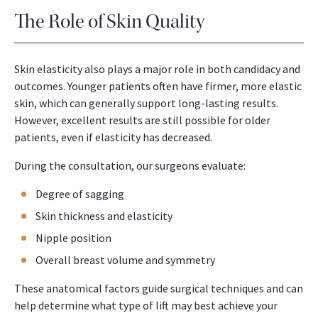
The Role of Skin Quality
Skin elasticity also plays a major role in both candidacy and
outcomes. Younger patients often have firmer, more elastic
skin, which can generally support long-lasting results.
However, excellent results are still possible for older
patients, even if elasticity has decreased.
During the consultation, our surgeons evaluate:
Degree of sagging
Skin thickness and elasticity
Nipple position
Overall breast volume and symmetry
These anatomical factors guide surgical techniques and can
help determine what type of lift may best achieve your