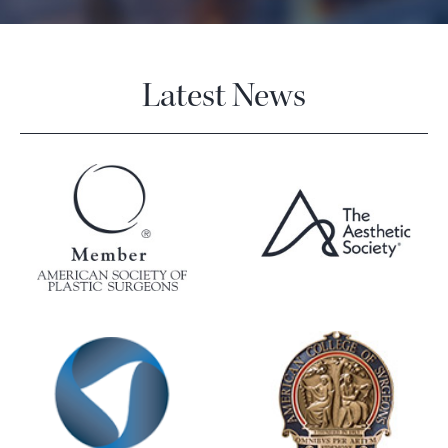
Latest News