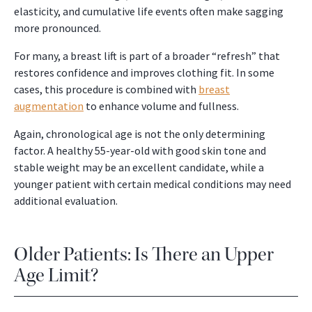
elasticity, and cumulative life events often make sagging
more pronounced.
For many, a breast lift is part of a broader “refresh” that
restores confidence and improves clothing fit. In some
cases, this procedure is combined with
breast
augmentation
to enhance volume and fullness.
Again, chronological age is not the only determining
factor. A healthy 55-year-old with good skin tone and
stable weight may be an excellent candidate, while a
younger patient with certain medical conditions may need
additional evaluation.
Older Patients: Is There an Upper
Age Limit?