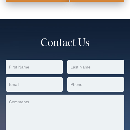
Contact Us