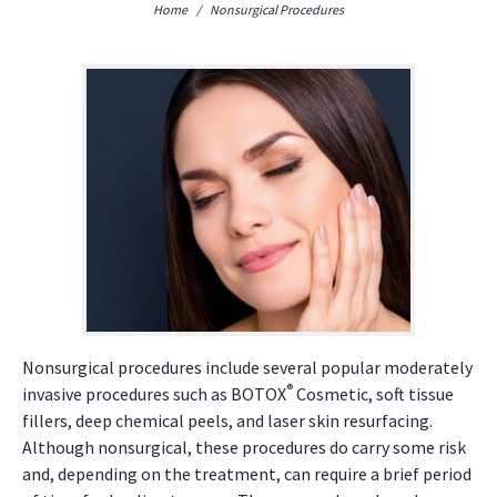
Home
/
Nonsurgical Procedures
Nonsurgical procedures include several popular moderately
®
invasive procedures such as BOTOX
Cosmetic, soft tissue
fillers, deep chemical peels, and laser skin resurfacing.
Although nonsurgical, these procedures do carry some risk
and, depending on the treatment, can require a brief period