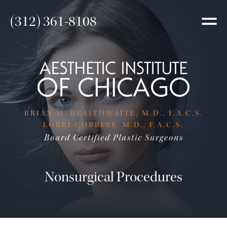
(312) 361-8108
BRIAN M. BRAITHWAITE, M.D., F.A.C.S.
LORRI COBBINS, M.D., F.A.C.S.
Board Certified Plastic Surgeons
Nonsurgical Procedures