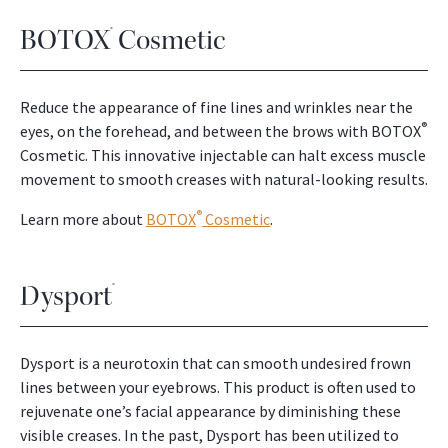
BOTOX
Cosmetic
®
Reduce the appearance of fine lines and wrinkles near the
®
eyes, on the forehead, and between the brows with BOTOX
Cosmetic. This innovative injectable can halt excess muscle
movement to smooth creases with natural-looking results.
®
Learn more about
BOTOX
Cosmetic
.
Dysport
®
Dysport is a neurotoxin that can smooth undesired frown
lines between your eyebrows. This product is often used to
rejuvenate one’s facial appearance by diminishing these
visible creases. In the past, Dysport has been utilized to