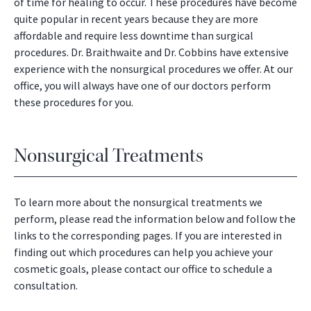
of time for healing to occur. These procedures have become
quite popular in recent years because they are more
affordable and require less downtime than surgical
procedures. Dr. Braithwaite and Dr. Cobbins have extensive
experience with the nonsurgical procedures we offer. At our
office, you will always have one of our doctors perform
these procedures for you.
Nonsurgical Treatments
To learn more about the nonsurgical treatments we
perform, please read the information below and follow the
links to the corresponding pages. If you are interested in
finding out which procedures can help you achieve your
cosmetic goals, please contact our office to schedule a
consultation.