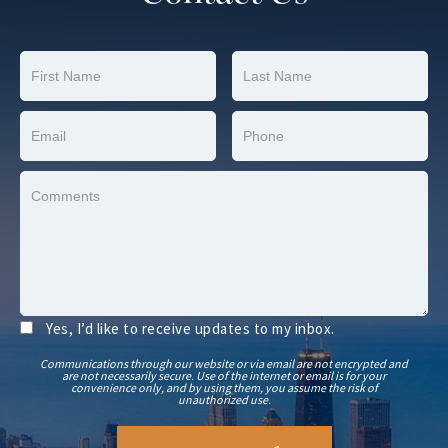
Yes, I’d like to receive updates to my inbox.
Communications through our website or via email are not encrypted and
are not necessarily secure. Use of the internet or email is for your
convenience only, and by using them, you assume the risk of
unauthorized use.