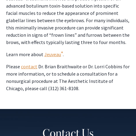
advanced botulinum toxin-based solution into specific
facial muscles to reduce the appearance of prominent
glabellar lines between the eyebrows. For many individuals,
this minimally invasive procedure can provide significant
reduction in signs of “frown lines” and furrows between the
brows, with effects typically lasting three to four months.
®
Learn more about
Jeuveau
.
Please
contact
Dr. Brian Braithwaite or Dr. Lorri Cobbins for
more information, or to schedule a consultation for a
nonsurgical procedure at The Aesthetic Institute of
Chicago, please call (312) 361-8108.
Contact Us