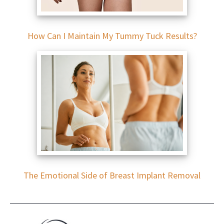
How Can I Maintain My Tummy Tuck Results?
The Emotional Side of Breast Implant Removal