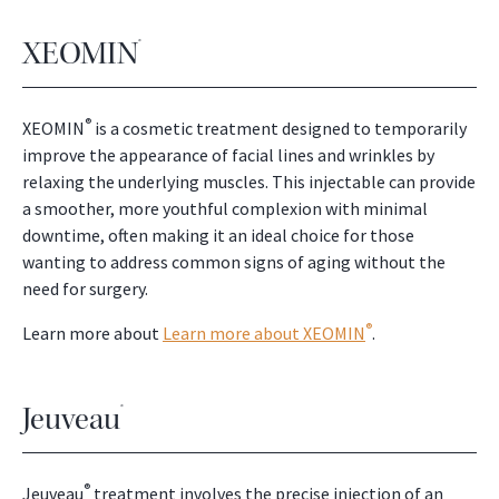
XEOMIN
®
®
XEOMIN
is a cosmetic treatment designed to temporarily
improve the appearance of facial lines and wrinkles by
relaxing the underlying muscles. This injectable can provide
a smoother, more youthful complexion with minimal
downtime, often making it an ideal choice for those
wanting to address common signs of aging without the
need for surgery.
®
Learn more about
Learn more about XEOMIN
.
Jeuveau
®
®
Jeuveau
treatment involves the precise injection of an