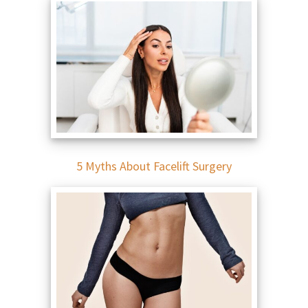
5 Myths About Facelift Surgery