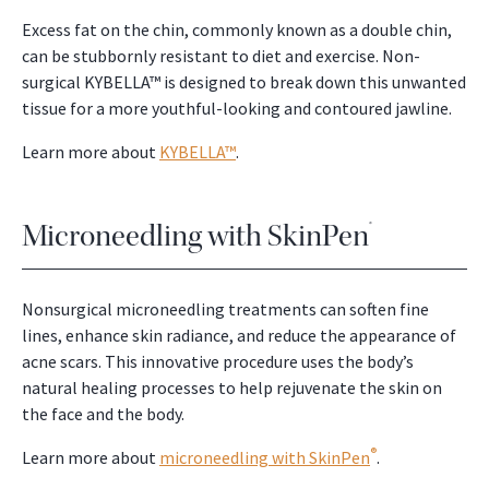
Excess fat on the chin, commonly known as a double chin,
can be stubbornly resistant to diet and exercise. Non-
surgical KYBELLA™ is designed to break down this unwanted
tissue for a more youthful-looking and contoured jawline.
Learn more about
KYBELLA™
.
Microneedling with SkinPen
®
Nonsurgical microneedling treatments can soften fine
lines, enhance skin radiance, and reduce the appearance of
acne scars. This innovative procedure uses the body’s
natural healing processes to help rejuvenate the skin on
the face and the body.
®
Learn more about
microneedling with SkinPen
.