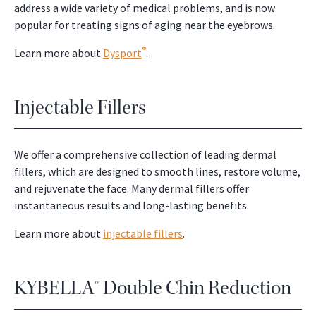
address a wide variety of medical problems, and is now
popular for treating signs of aging near the eyebrows.
®
Learn more about
Dysport
.
Injectable Fillers
We offer a comprehensive collection of leading dermal
fillers, which are designed to smooth lines, restore volume,
and rejuvenate the face. Many dermal fillers offer
instantaneous results and long-lasting benefits.
Learn more about
injectable fillers
.
KYBELLA™ Double Chin Reduction