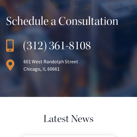
Schedule a Consultation
(312) 361-8108
601 West Randolph Street
Chicago, IL 60661
Latest News