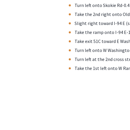
Turn left onto Skokie Rd-0.4
Take the 2nd right onto Old
Slight right toward I-94 E (s
Take the ramp onto I-94 E-1
Take exit 51C toward E Was
Turn left onto W Washingto
Turn left at the 2nd cross st
Take the 1st left onto W Ran