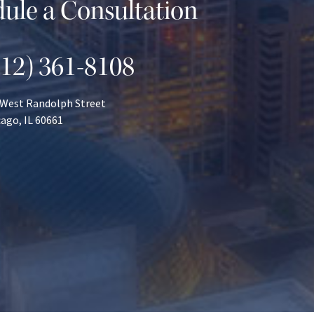
ule a Consultation
312) 361-8108
 West Randolph Street
ago, IL 60661