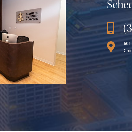
Sched
(
601
Chic