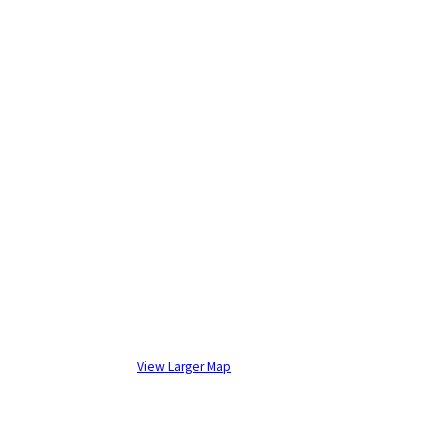
View Larger Map