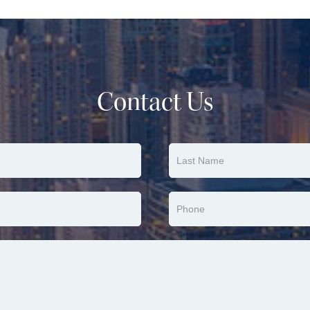
Contact Us