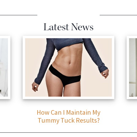
Latest News
How Can I Maintain My
Tummy Tuck Results?