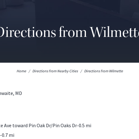
Directions from Wilmett
Home
/
Directions from Nearby Cities
/
Directions from Wilmette
thwaite, MD
 Ave toward Pin Oak Dr/Pin Oaks Dr-0.5 mi
-0.7 mi