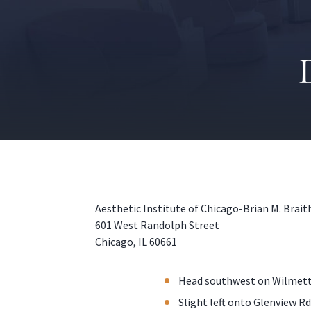
Aesthetic Institute of Chicago-Brian M. Brai
601 West Randolph Street
Chicago, IL 60661
Head southwest on Wilmette
Slight left onto Glenview Rd