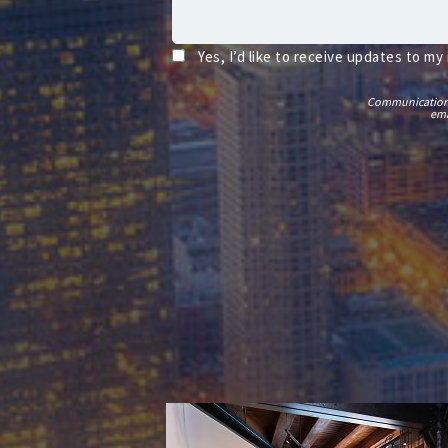
Yes, I’d like to receive updates to my
Communications t
ema