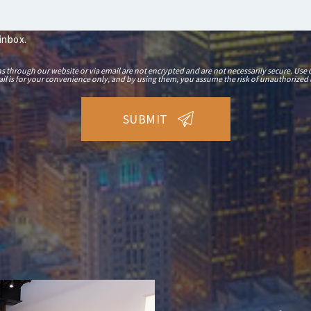
 inbox.
hrough our website or via email are not encrypted and are not necessarily secure. Use o
il is for your convenience only, and by using them, you assume the risk of unauthorized 