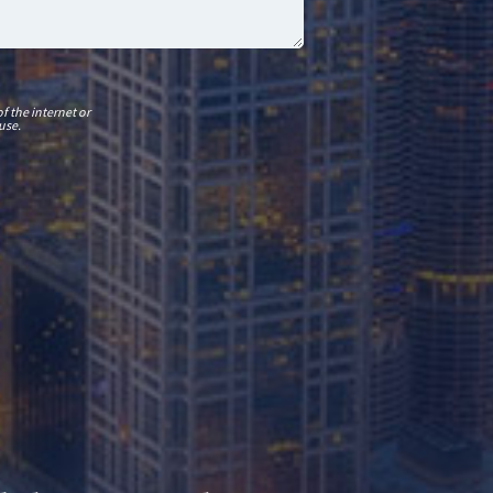
f the internet or
use.