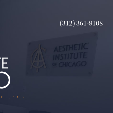
(312) 361-8108
., F.A.C.S.