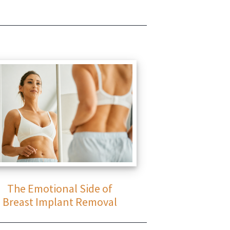
The Emotional Side of
Breast Implant Removal