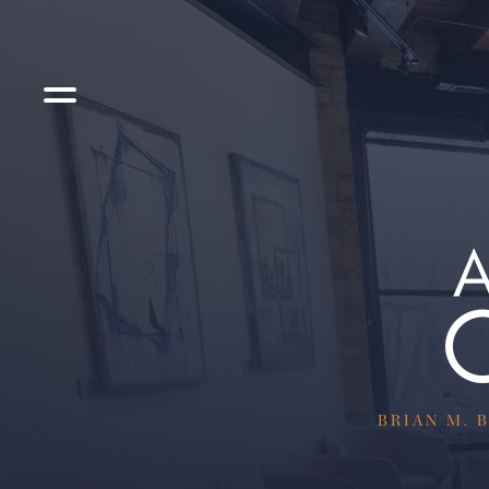
BRIAN M. B