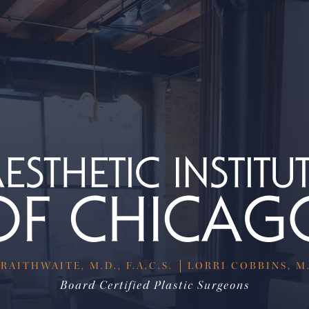
RAITHWAITE, M.D., F.A.C.S.
LORRI COBBINS, M.D
Board Certified Plastic Surgeons