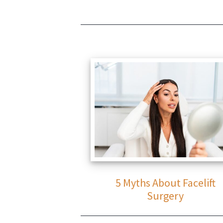
5 Myths About Facelift
Surgery