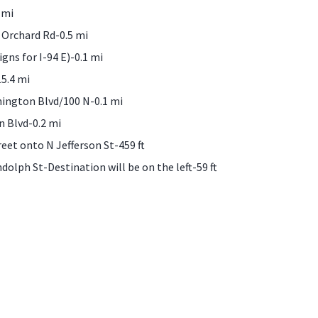
 mi
 Orchard Rd-0.5 mi
igns for I-94 E)-0.1 mi
5.4 mi
hington Blvd/100 N-0.1 mi
n Blvd-0.2 mi
reet onto N Jefferson St-459 ft
dolph St-Destination will be on the left-59 ft