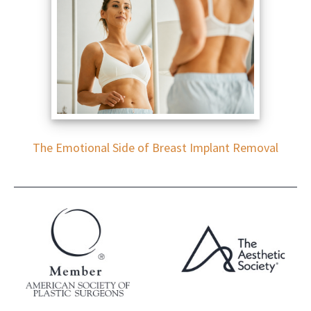
The Emotional Side of Breast Implant Removal