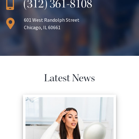
(312) 361-8108
601 West Randolph Street
Chicago, IL 60661
Latest News