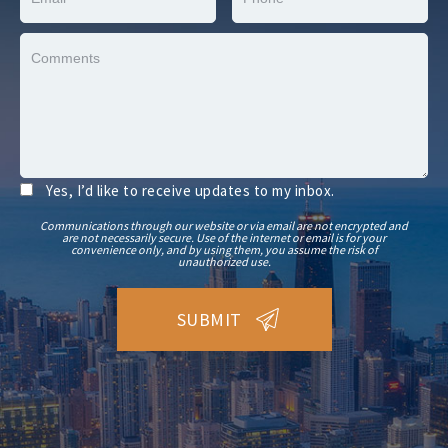
Yes, I’d like to receive updates to my inbox.
Communications through our website or via email are not encrypted and
are not necessarily secure. Use of the internet or email is for your
convenience only, and by using them, you assume the risk of
unauthorized use.