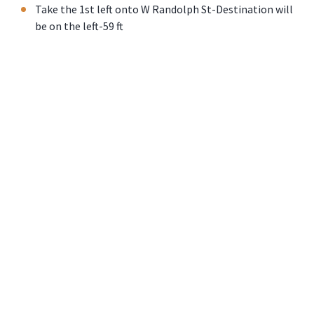
Take the 1st left onto W Randolph St-Destination will
be on the left-59 ft