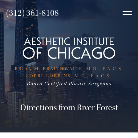
(312) 361-8108
BRIAN M. BRAITHWAITE, M.D., F.A.C.S.
LORRI COBBINS, M.D., F.A.C.S.
Board Certified Plastic Surgeons
Directions from River Forest