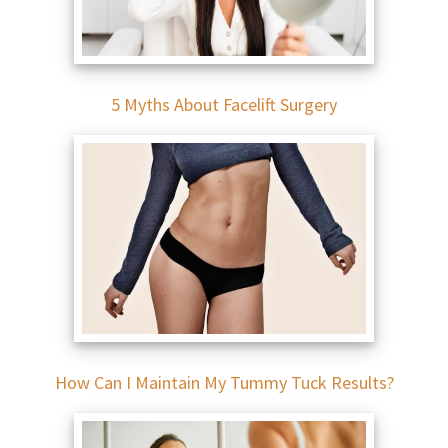
5 Myths About Facelift Surgery
How Can I Maintain My Tummy Tuck Results?