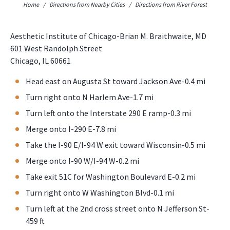
Home
/
Directions from Nearby Cities
/
Directions from River Forest
Aesthetic Institute of Chicago-Brian M. Braithwaite, MD
601 West Randolph Street
Chicago, IL 60661
Head east on Augusta St toward Jackson Ave-0.4 mi
Turn right onto N Harlem Ave-1.7 mi
Turn left onto the Interstate 290 E ramp-0.3 mi
Merge onto I-290 E-7.8 mi
Take the I-90 E/I-94 W exit toward Wisconsin-0.5 mi
Merge onto I-90 W/I-94 W-0.2 mi
Take exit 51C for Washington Boulevard E-0.2 mi
Turn right onto W Washington Blvd-0.1 mi
Turn left at the 2nd cross street onto N Jefferson St-
459 ft