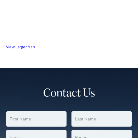
View Larger Map
Contact Us