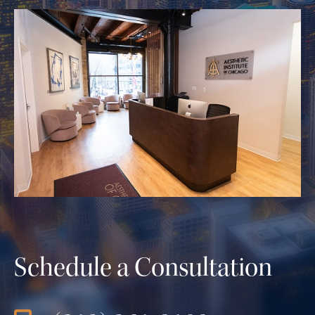
Schedule a Consultation