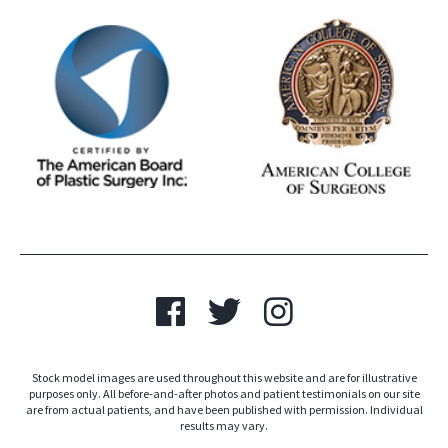
Stock model images are used throughout this website and are for illustrative
purposes only. All before-and-after photos and patient testimonials on our site
are from actual patients, and have been published with permission. Individual
results may vary.