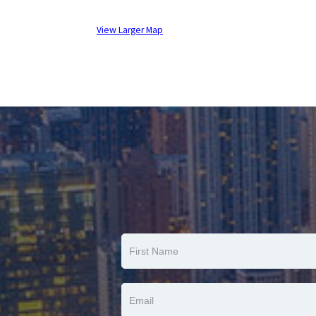
View Larger Map