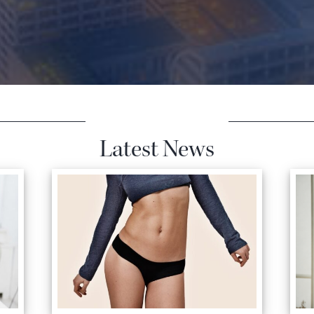
Latest News