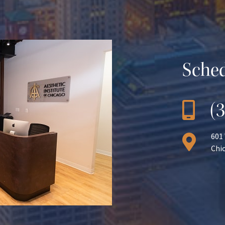
Sched
(
601
Chic