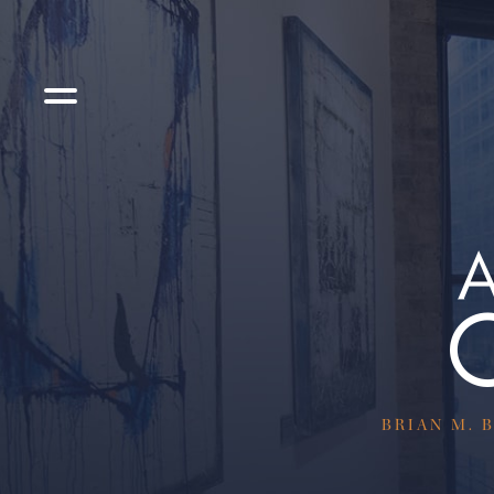
BRIAN M. B