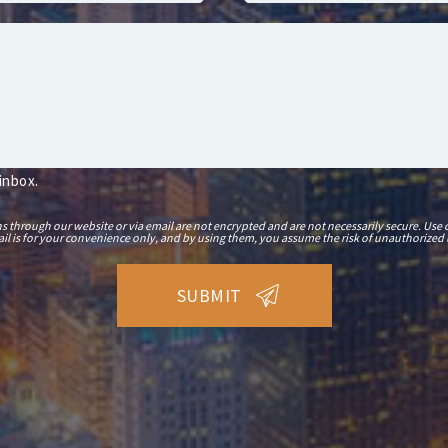
 inbox.
hrough our website or via email are not encrypted and are not necessarily secure. Use o
il is for your convenience only, and by using them, you assume the risk of unauthorized 