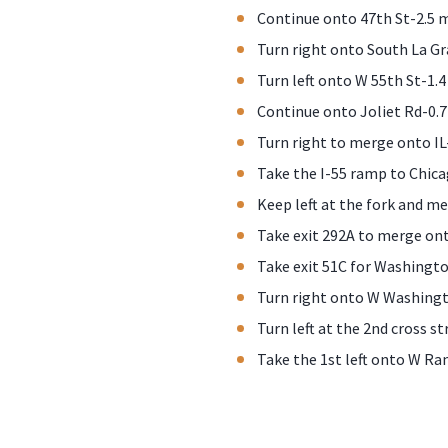
Continue onto 47th St-2.5 
Turn right onto South La G
Turn left onto W 55th St-1.4
Continue onto Joliet Rd-0.7
Turn right to merge onto IL
Take the I-55 ramp to Chica
Keep left at the fork and me
Take exit 292A to merge on
Take exit 51C for Washingto
Turn right onto W Washingt
Turn left at the 2nd cross st
Take the 1st left onto W Ran