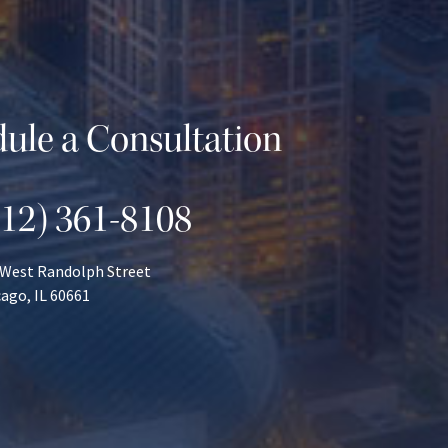
ule a Consultation
312) 361-8108
 West Randolph Street
ago, IL 60661