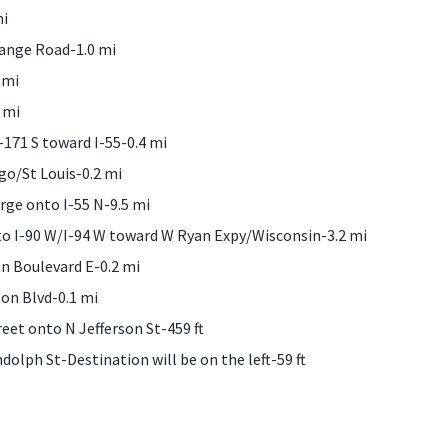
mi
range Road-1.0 mi
 mi
 mi
-171 S toward I-55-0.4 mi
go/St Louis-0.2 mi
rge onto I-55 N-9.5 mi
to I-90 W/I-94 W toward W Ryan Expy/Wisconsin-3.2 mi
n Boulevard E-0.2 mi
on Blvd-0.1 mi
reet onto N Jefferson St-459 ft
dolph St-Destination will be on the left-59 ft