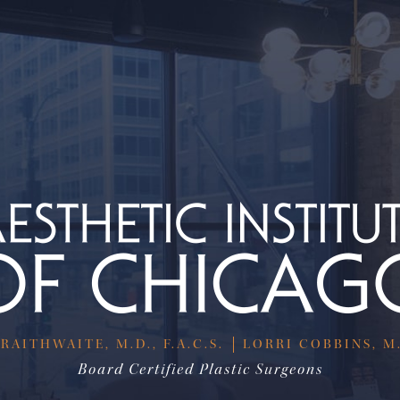
RAITHWAITE, M.D., F.A.C.S.
LORRI COBBINS, M.D
Board Certified Plastic Surgeons