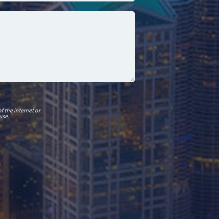
f the internet or
use.