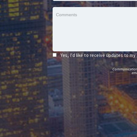
Yes, I’d like to receive updates to my
Communications t
ema