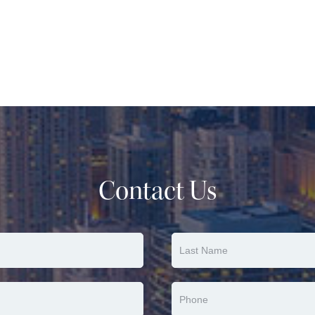
Contact Us