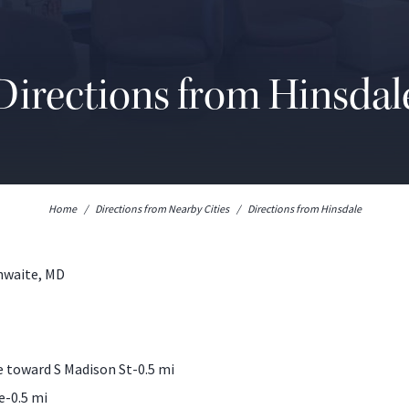
Directions from Hinsdal
Home
/
Directions from Nearby Cities
/
Directions from Hinsdale
thwaite, MD
 toward S Madison St-0.5 mi
e-0.5 mi