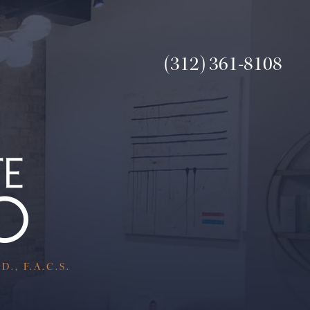
(312) 361-8108
., F.A.C.S.