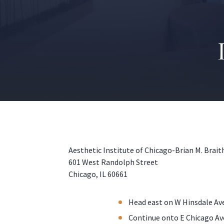
Aesthetic Institute of Chicago-Brian M. Brai
601 West Randolph Street
Chicago, IL 60661
Head east on W Hinsdale Ave
Continue onto E Chicago Av