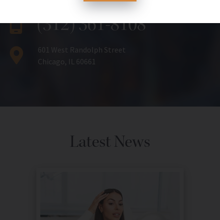
(312) 361-8108
601 West Randolph Street
Chicago, IL 60661
Latest News