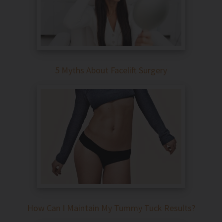
5 Myths About Facelift Surgery
How Can I Maintain My Tummy Tuck Results?