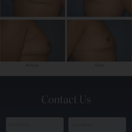
Before
After
Contact Us