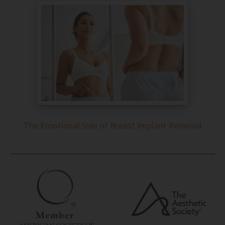
The Emotional Side of Breast Implant Removal