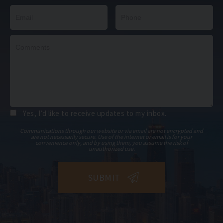
Yes, I’d like to receive updates to my inbox.
Communications through our website or via email are not encrypted and
are not necessarily secure. Use of the internet or email is for your
convenience only, and by using them, you assume the risk of
unauthorized use.