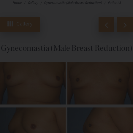
Home
/
Gallery
/
Gynecomastia (Male Breast Reduction)
/
Patient 5
Gallery
Gynecomastia (Male Breast Reduction)