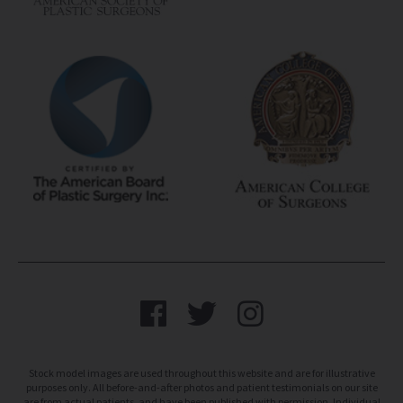
Stock model images are used throughout this website and are for illustrative
purposes only. All before-and-after photos and patient testimonials on our site
are from actual patients, and have been published with permission. Individual