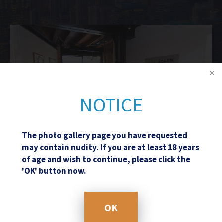
NOTICE
The photo gallery page you have requested
may contain nudity. If you are at least 18 years
of age and wish to continue, please click the
'OK' button now.
Schedule a Consultation
OK