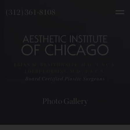
(312) 361-8108
BRIAN M. BRAITHWAITE, M.D., F.A.C.S.
LORRI COBBINS, M.D., F.A.C.S.
Board Certified Plastic Surgeons
Photo Gallery