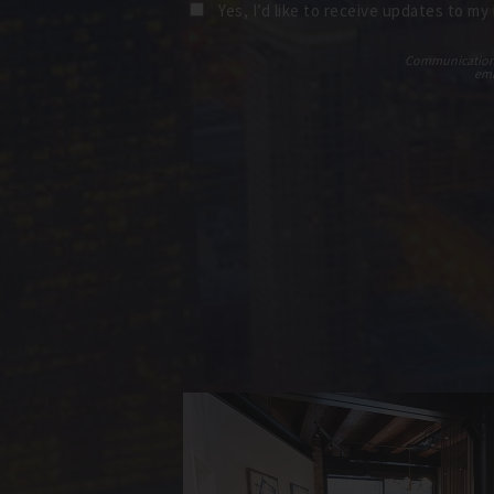
Yes, I’d like to receive updates to my
Communications t
ema