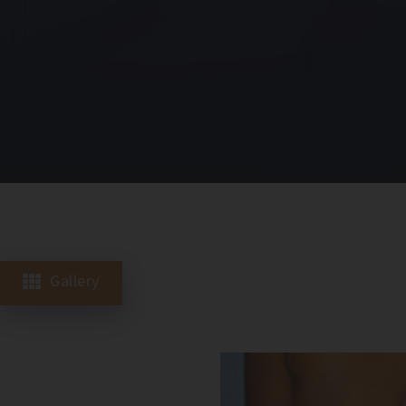
Gallery