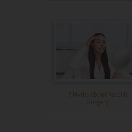
5 Myths About Facelift
Surgery