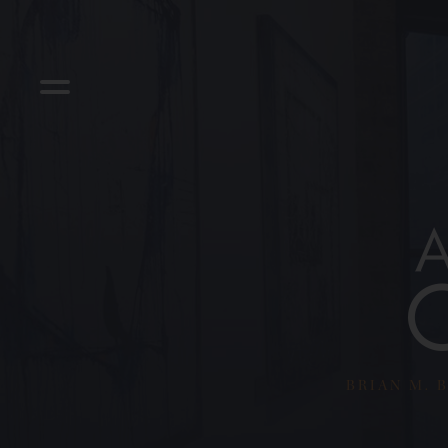
BRIAN M. B