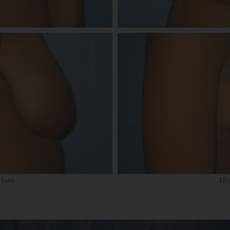
fore
Aft