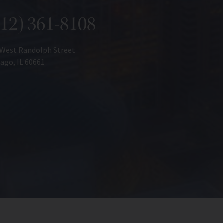
312) 361-8108
 West Randolph Street
ago, IL 60661