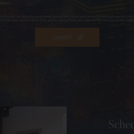
 inbox.
hrough our website or via email are not encrypted and are not necessarily secure. Use o
il is for your convenience only, and by using them, you assume the risk of unauthorized 
Sched