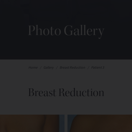
Photo Gallery
Home
/
Gallery
/
Breast Reduction
/
Patient 3
Breast Reduction