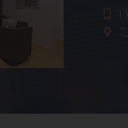
(
601
Chic