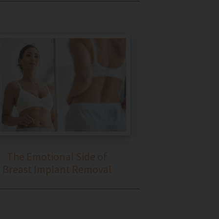
The Emotional Side of
Breast Implant Removal