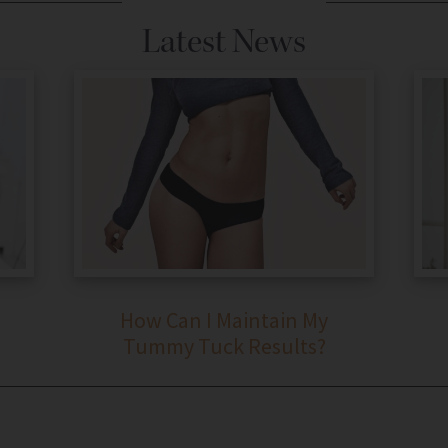
Latest News
How Can I Maintain My
Tummy Tuck Results?