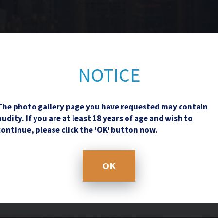
Contact Us
NOTICE
The photo gallery page you have requested may contain
nudity. If you are at least 18 years of age and wish to
continue, please click the 'OK' button now.
OK