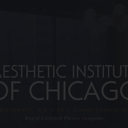
RAITHWAITE, M.D., F.A.C.S.
LORRI COBBINS, M.D
Board Certified Plastic Surgeons