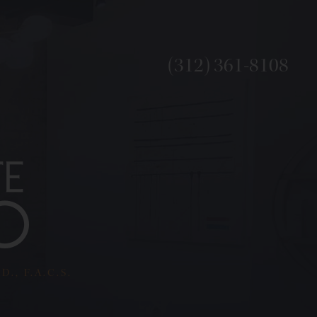
(312) 361-8108
., F.A.C.S.