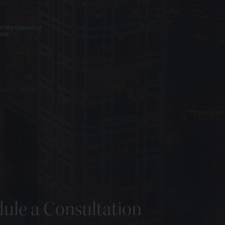
f the internet or
use.
ule a Consultation