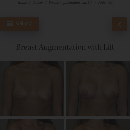
Home
/
Gallery
/
Breast Augmentation with Lift
/
Patient 11
Gallery
Breast Augmentation with Lift