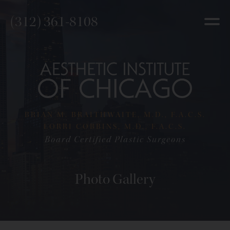
(312) 361-8108
BRIAN M. BRAITHWAITE, M.D., F.A.C.S.
LORRI COBBINS, M.D., F.A.C.S.
Board Certified Plastic Surgeons
Photo Gallery