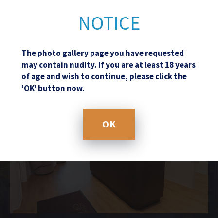
NOTICE
The photo gallery page you have requested
may contain nudity. If you are at least 18 years
of age and wish to continue, please click the
'OK' button now.
OK