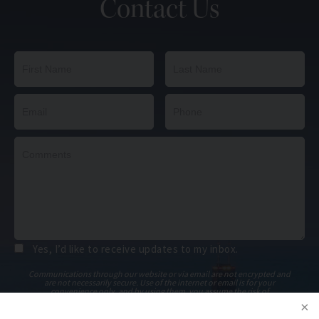
Contact Us
Yes, I’d like to receive updates to my inbox.
Communications through our website or via email are not encrypted and
are not necessarily secure. Use of the internet or email is for your
convenience only, and by using them, you assume the risk of
unauthorized use.