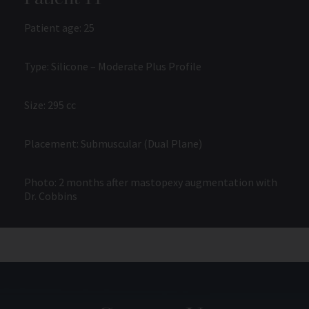
Patient age: 25
Type: Silicone – Moderate Plus Profile
Size: 295 cc
Placement: Submuscular (Dual Plane)
Photo: 2 months after mastopexy augmentation with
Dr. Cobbins