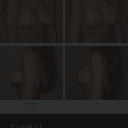
Before
After
Patient 11