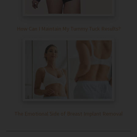
How Can I Maintain My Tummy Tuck Results?
The Emotional Side of Breast Implant Removal