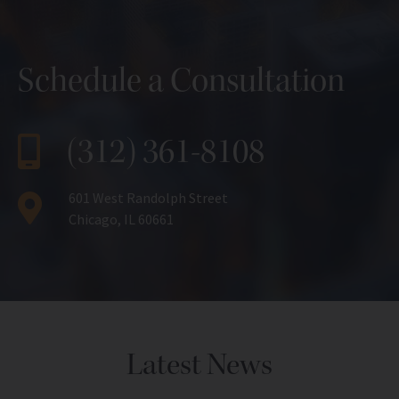
Schedule a Consultation
(312) 361-8108
601 West Randolph Street
Chicago, IL 60661
Latest News