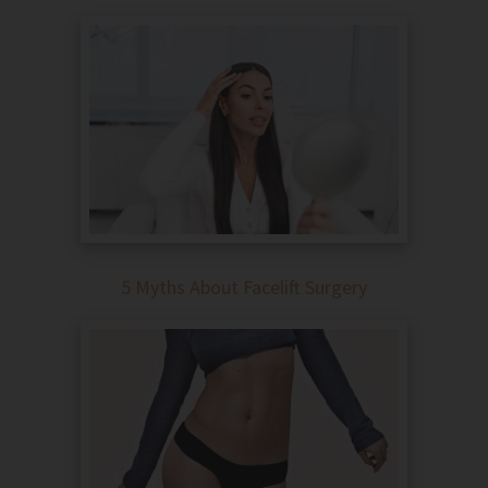
5 Myths About Facelift Surgery