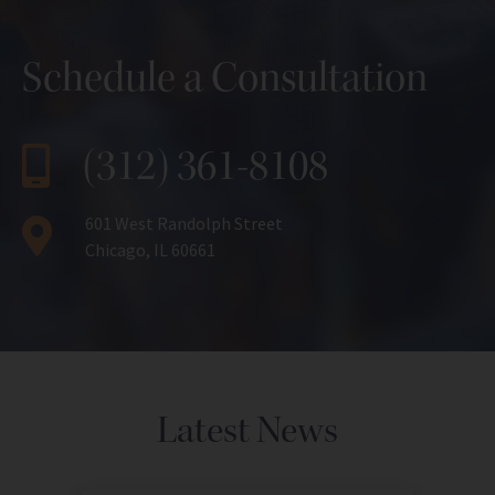
Schedule a Consultation
(312) 361-8108
601 West Randolph Street
Chicago, IL 60661
Latest News