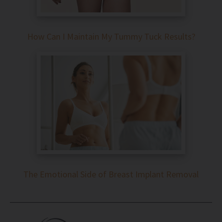
How Can I Maintain My Tummy Tuck Results?
The Emotional Side of Breast Implant Removal