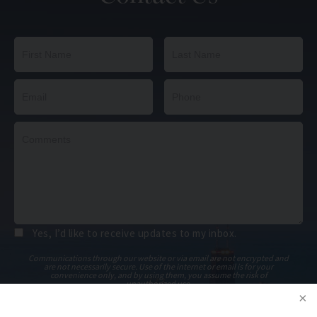
Yes, I’d like to receive updates to my inbox.
Communications through our website or via email are not encrypted and
are not necessarily secure. Use of the internet or email is for your
convenience only, and by using them, you assume the risk of
unauthorized use.