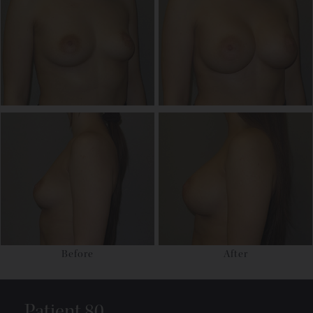
Before
After
Patient 80