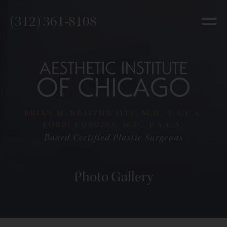
(312) 361-8108
BRIAN M. BRAITHWAITE, M.D., F.A.C.S.
LORRI COBBINS, M.D., F.A.C.S.
Board Certified Plastic Surgeons
Photo Gallery