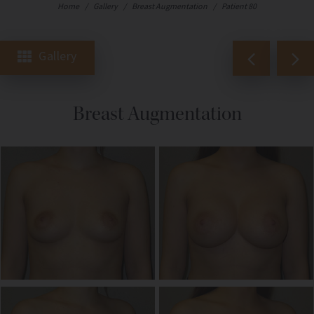
Home
/
Gallery
/
Breast Augmentation
/
Patient 80
Gallery
Breast Augmentation