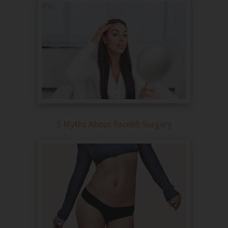
5 Myths About Facelift Surgery