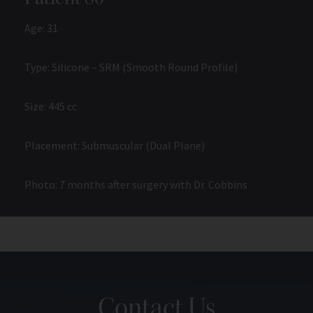
Age: 31
Type: Silicone – SRM (Smooth Round Profile)
Size: 445 cc
Placement: Submuscular (Dual Plane)
Photo: 7 months after surgery with Dr. Cobbins
Contact Us