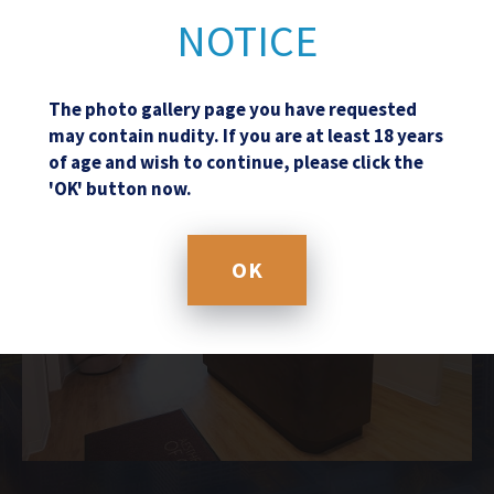
NOTICE
The photo gallery page you have requested
may contain nudity. If you are at least 18 years
of age and wish to continue, please click the
'OK' button now.
OK