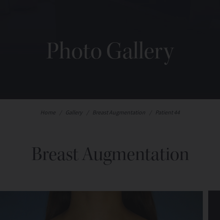
Photo Gallery
Home
/
Gallery
/
Breast Augmentation
/
Patient 44
Breast Augmentation