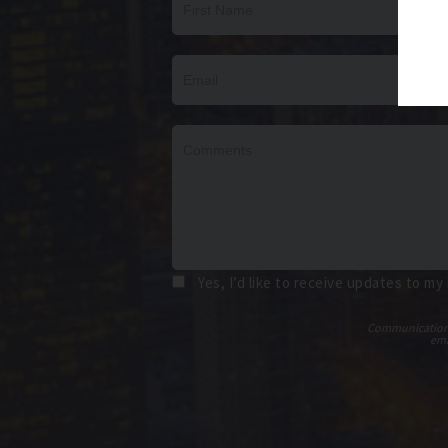
Yes, I’d like to receive updates to my
Communications t
ema