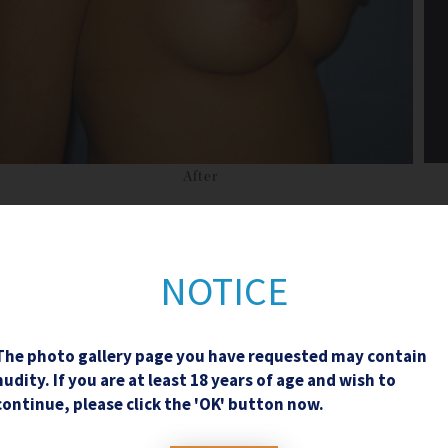
After
NOTICE
The photo gallery page you have requested may contain
Contact Us
nudity. If you are at least 18 years of age and wish to
continue, please click the 'OK' button now.