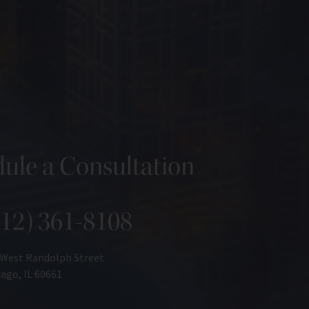
ule a Consultation
312) 361-8108
 West Randolph Street
ago, IL 60661