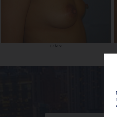
Before