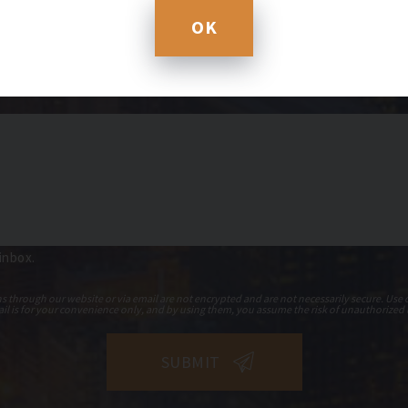
OK
 inbox.
hrough our website or via email are not encrypted and are not necessarily secure. Use o
il is for your convenience only, and by using them, you assume the risk of unauthorized 