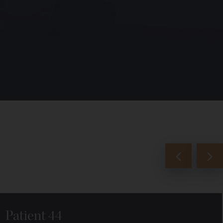
Patient 44