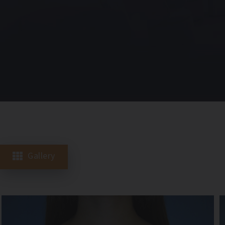
Gallery