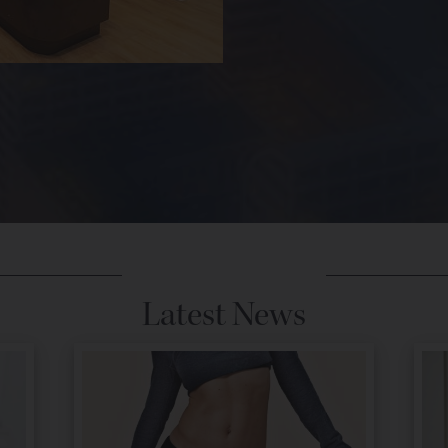
Latest News