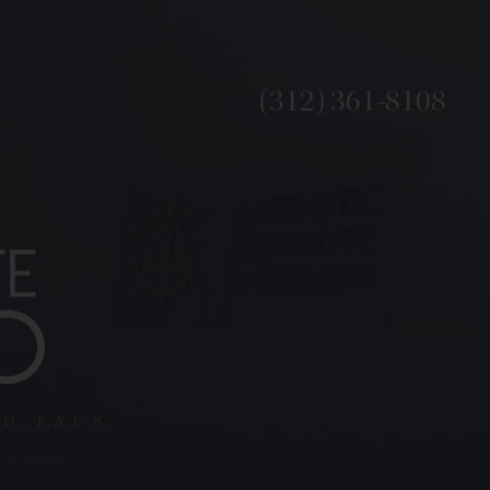
(312) 361-8108
., F.A.C.S.