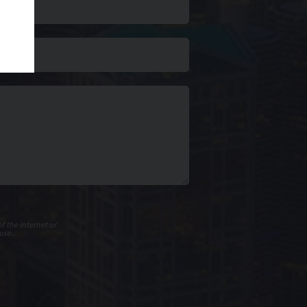
f the internet or
use.