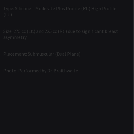
Type: Silicone – Moderate Plus Profile (Rt.) High Profile
(Lt.)
Size: 275 cc (Lt.) and 225 cc (Rt.) due to significant breast
asymmetry
Placement: Submuscular (Dual Plane)
Photo: Performed by Dr. Braithwaite