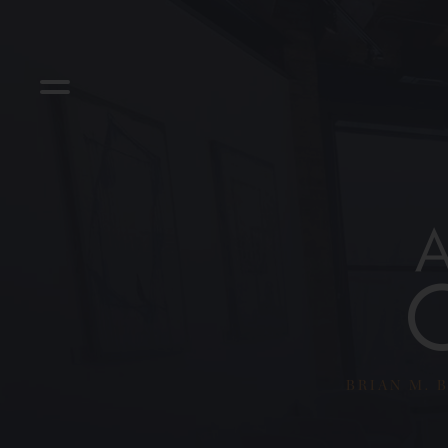
BRIAN M. B