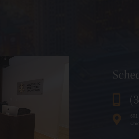
Sched
(
601
Chic