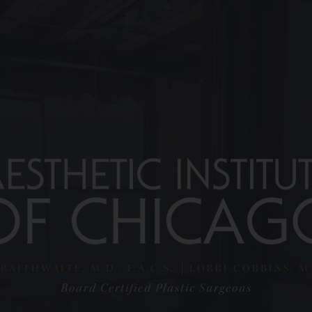
RAITHWAITE, M.D., F.A.C.S.
LORRI COBBINS, M.D
Board Certified Plastic Surgeons