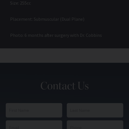
Size: 255cc
Placement: Submuscular (Dual Plane)
Photo: 6 months after surgery with Dr. Cobbins
Contact Us