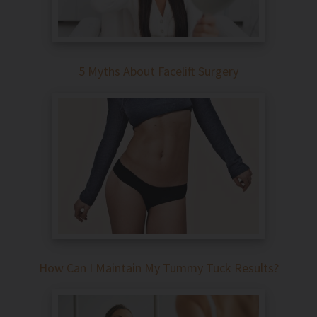
5 Myths About Facelift Surgery
How Can I Maintain My Tummy Tuck Results?