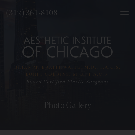
(312) 361-8108
BRIAN M. BRAITHWAITE, M.D., F.A.C.S.
LORRI COBBINS, M.D., F.A.C.S.
Board Certified Plastic Surgeons
Photo Gallery