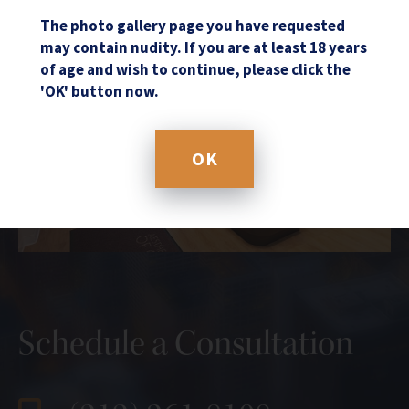
The photo gallery page you have requested
may contain nudity. If you are at least 18 years
of age and wish to continue, please click the
'OK' button now.
OK
Schedule a Consultation