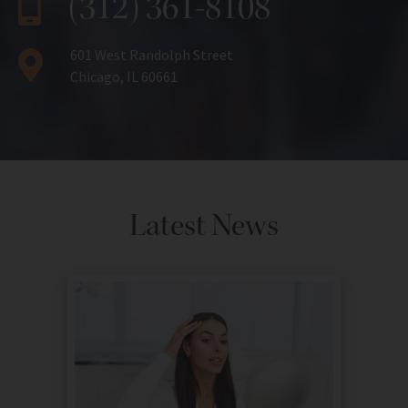
(312) 361-8108
601 West Randolph Street
Chicago, IL 60661
Latest News