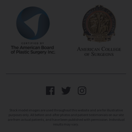
Stock model images are used throughout this website and are for illustrative
purposes only. All before-and-after photos and patient testimonials on our site
are from actual patients, and have been published with permission. Individual
results may vary.