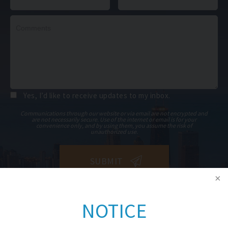
Yes, I’d like to receive updates to my inbox.
Communications through our website or via email are not encrypted and
are not necessarily secure. Use of the internet or email is for your
convenience only, and by using them, you assume the risk of
unauthorized use.
NOTICE