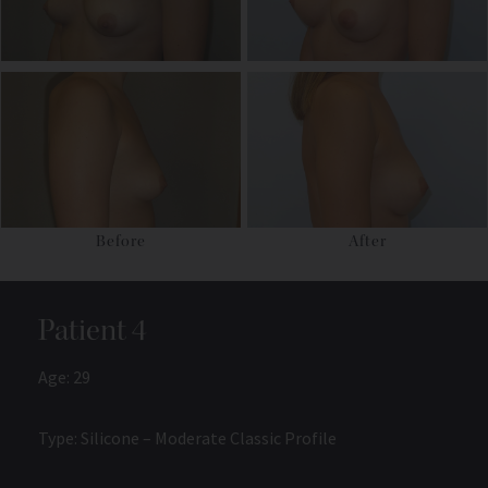
Before
After
Patient 4
Age: 29
Type: Silicone – Moderate Classic Profile