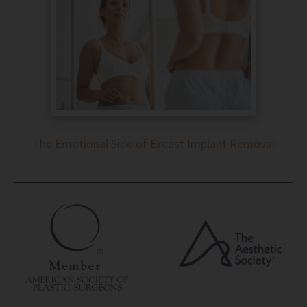
The Emotional Side of Breast Implant Removal