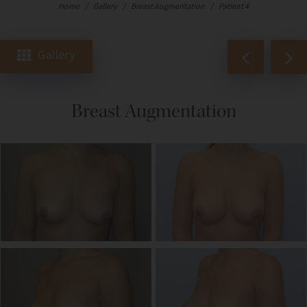
Home
/
Gallery
/
Breast Augmentation
/
Patient 4
Gallery
Breast Augmentation