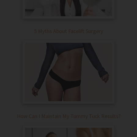
5 Myths About Facelift Surgery
How Can I Maintain My Tummy Tuck Results?