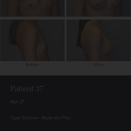
Before
After
Patient 37
Age: 27
Type: Silicone – Moderate Plus