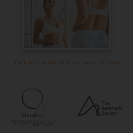
The Emotional Side of Breast Implant Removal