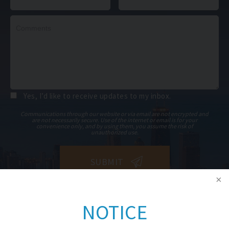
Yes, I’d like to receive updates to my inbox.
Communications through our website or via email are not encrypted and
are not necessarily secure. Use of the internet or email is for your
convenience only, and by using them, you assume the risk of
unauthorized use.
NOTICE