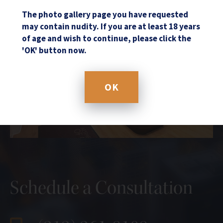
The photo gallery page you have requested
may contain nudity. If you are at least 18 years
of age and wish to continue, please click the
'OK' button now.
OK
Schedule a Consultation