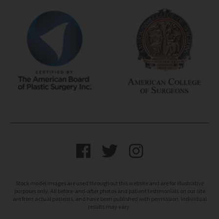
Stock model images are used throughout this website and are for illustrative
purposes only. All before-and-after photos and patient testimonials on our site
are from actual patients, and have been published with permission. Individual
results may vary.