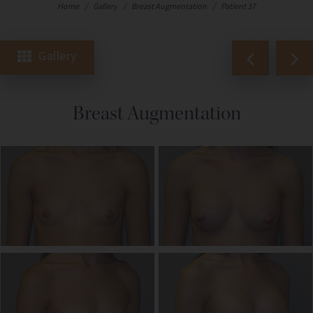
Home
/
Gallery
/
Breast Augmentation
/
Patient 37
Gallery
Breast Augmentation