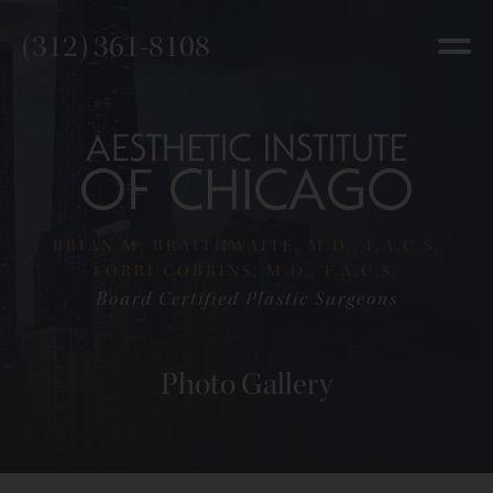
(312) 361-8108
BRIAN M. BRAITHWAITE, M.D., F.A.C.S.
LORRI COBBINS, M.D., F.A.C.S.
Board Certified Plastic Surgeons
Photo Gallery