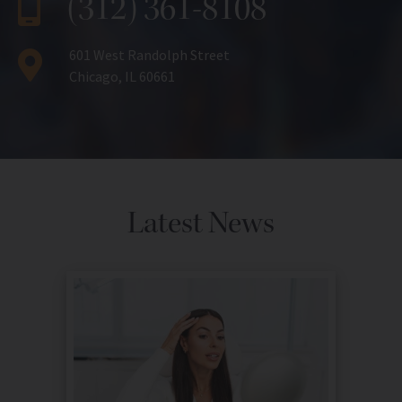
(312) 361-8108
601 West Randolph Street
Chicago, IL 60661
Latest News