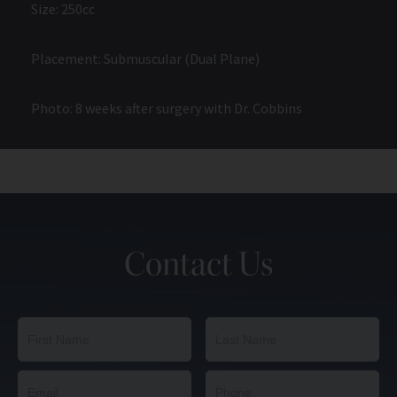
Size: 250cc
Placement: Submuscular (Dual Plane)
Photo: 8 weeks after surgery with Dr. Cobbins
Contact Us