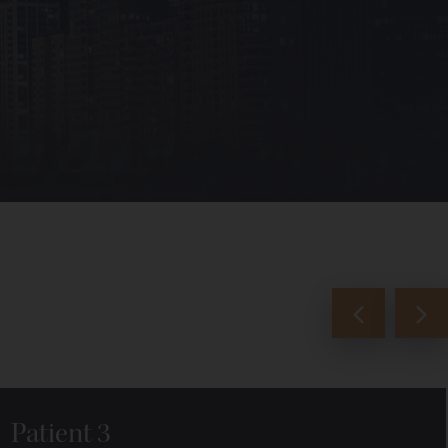
Patient 3