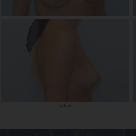
Before