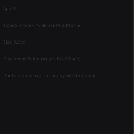
Age: 25
Type: Silicone – Moderate Plus Profile
Size: 310cc
Placement: Submuscular (Dual Plane)
Photo: 6 months after surgery with Dr. Cobbins