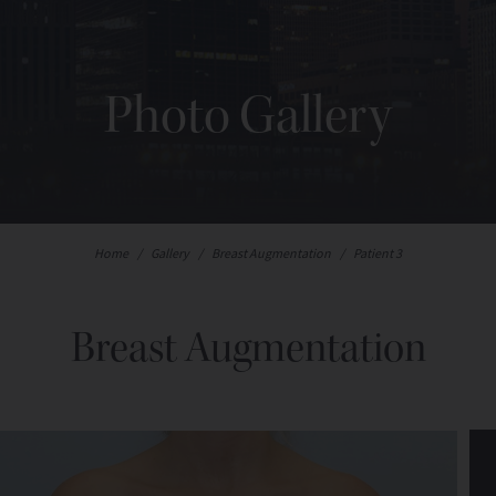
Photo Gallery
Home
/
Gallery
/
Breast Augmentation
/
Patient 3
Breast Augmentation