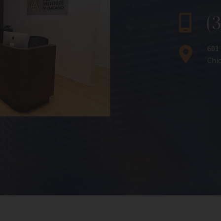
(
601
Chic