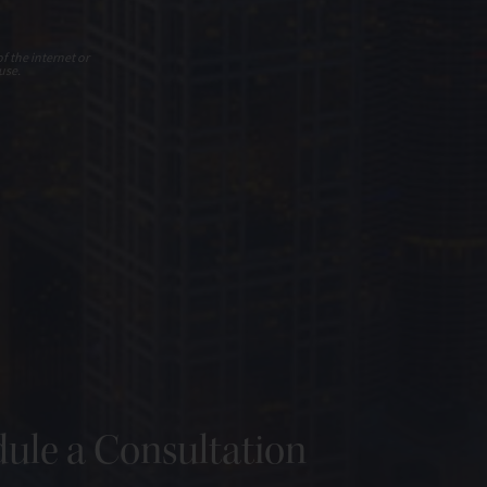
f the internet or
use.
ule a Consultation