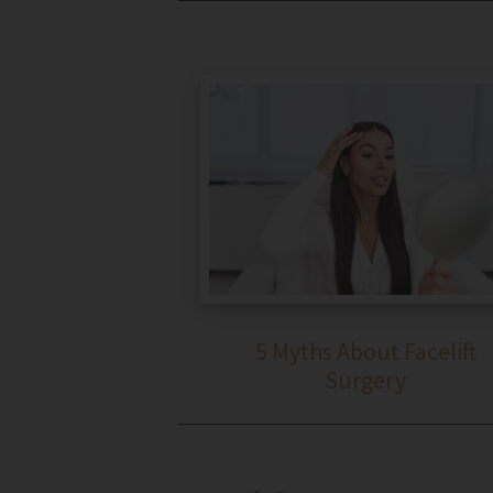
5 Myths About Facelift
Surgery