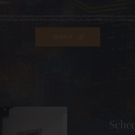
 inbox.
hrough our website or via email are not encrypted and are not necessarily secure. Use o
il is for your convenience only, and by using them, you assume the risk of unauthorized 
Sched