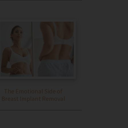
The Emotional Side of
Breast Implant Removal