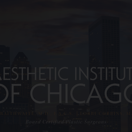
RAITHWAITE, M.D., F.A.C.S.
LORRI COBBINS, M.D
Board Certified Plastic Surgeons