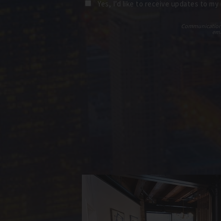
Yes, I’d like to receive updates to my
Communications t
ema