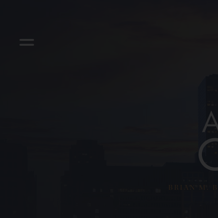
BRIAN M. B