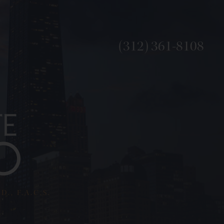
(312) 361-8108
., F.A.C.S.