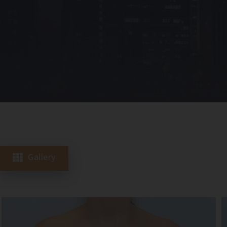
Gallery