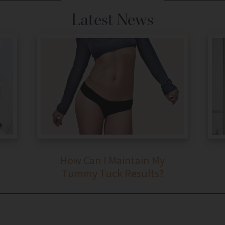
Latest News
How Can I Maintain My
Tummy Tuck Results?