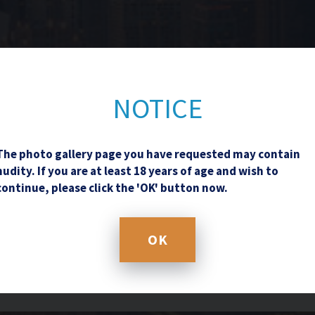
Contact Us
NOTICE
The photo gallery page you have requested may contain
nudity. If you are at least 18 years of age and wish to
continue, please click the 'OK' button now.
OK