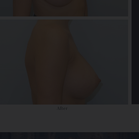
After