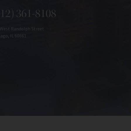
312) 361-8108
 West Randolph Street
ago, IL 60661